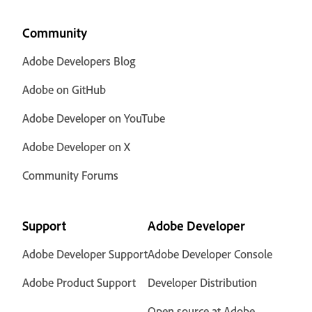
Community
Adobe Developers Blog
Adobe on GitHub
Adobe Developer on YouTube
Adobe Developer on X
Community Forums
Support
Adobe Developer
Adobe Developer Support
Adobe Developer Console
Adobe Product Support
Developer Distribution
Open source at Adobe