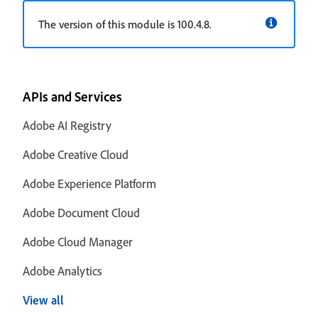
The version of this module is 100.4.8.
APIs and Services
Adobe AI Registry
Adobe Creative Cloud
Adobe Experience Platform
Adobe Document Cloud
Adobe Cloud Manager
Adobe Analytics
View all