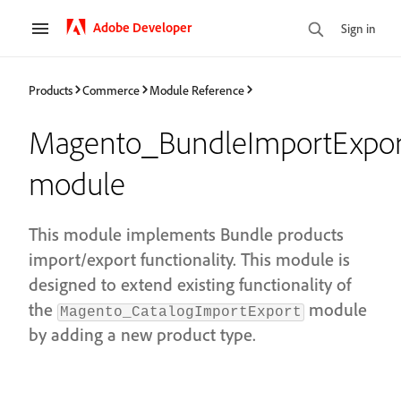
Adobe Developer
Sign in
Products
Commerce
Module Reference
Magento_BundleImportExpor
module
This module implements Bundle products
import/export functionality. This module is
designed to extend existing functionality of
the
module
Magento_CatalogImportExport
by adding a new product type.