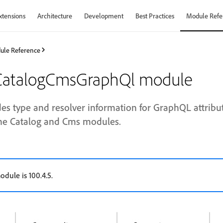
xtensions
Architecture
Development
Best Practices
Module Refe
ule Reference
atalogCmsGraphQl module
es type and resolver information for GraphQL attribu
he Catalog and Cms modules.
odule is 100.4.5.