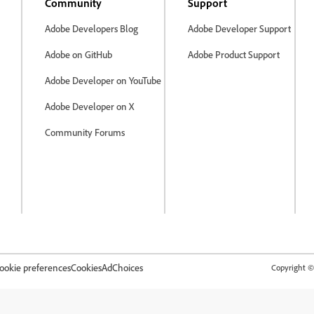
Community
Support
Adobe Developers Blog
Adobe Developer Support
Adobe on GitHub
Adobe Product Support
Adobe Developer on YouTube
Adobe Developer on X
Community Forums
ookie preferences
Cookies
AdChoices
Copyright © 