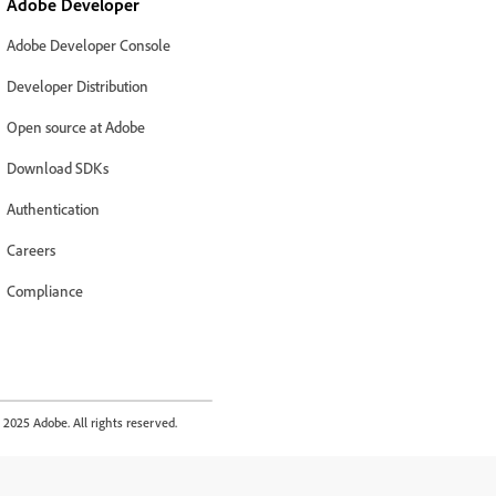
Adobe Developer
Adobe Developer Console
Developer Distribution
Open source at Adobe
Download SDKs
Authentication
Careers
Compliance
2025 Adobe. All rights reserved.