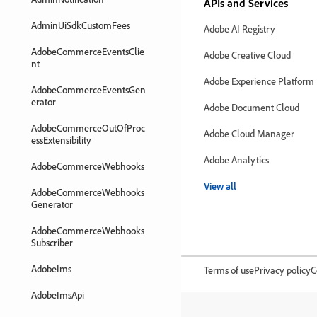
APIs and Services
AdminUiSdkCustomFees
Adobe AI Registry
AdobeCommerceEventsClie
Adobe Creative Cloud
nt
Adobe Experience Platform
AdobeCommerceEventsGen
erator
Adobe Document Cloud
AdobeCommerceOutOfProc
Adobe Cloud Manager
essExtensibility
Adobe Analytics
AdobeCommerceWebhooks
View all
AdobeCommerceWebhooks
Generator
AdobeCommerceWebhooks
Subscriber
AdobeIms
Terms of use
Privacy policy
C
AdobeImsApi