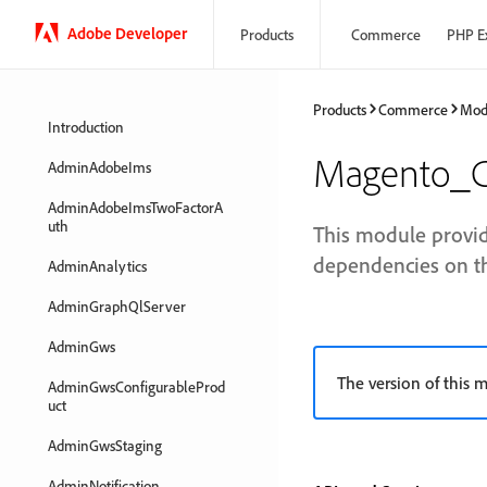
Adobe Developer
Products
Commerce
PHP E
Products
Commerce
Mod
Introduction
Magento_C
AdminAdobeIms
AdminAdobeImsTwoFactorA
uth
This module provid
dependencies on t
AdminAnalytics
AdminGraphQlServer
AdminGws
The version of this m
AdminGwsConfigurableProd
uct
AdminGwsStaging
AdminNotification