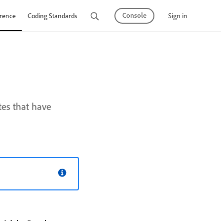
Console
Sign in
rence
Coding Standards
Tutorials
tes that have