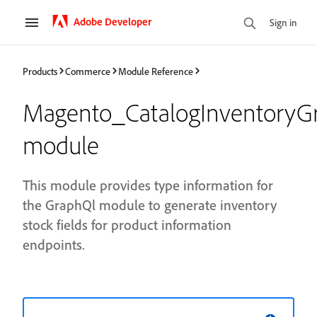
Adobe Developer
Sign in
Products
Commerce
Module Reference
Magento_CatalogInventoryG
module
This module provides type information for
the GraphQl module to generate inventory
stock fields for product information
endpoints.