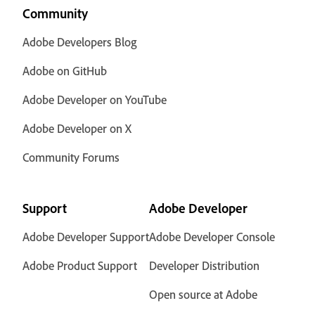
Community
Adobe Developers Blog
Adobe on GitHub
Adobe Developer on YouTube
Adobe Developer on X
Community Forums
Support
Adobe Developer
Adobe Developer Support
Adobe Developer Console
Adobe Product Support
Developer Distribution
Open source at Adobe