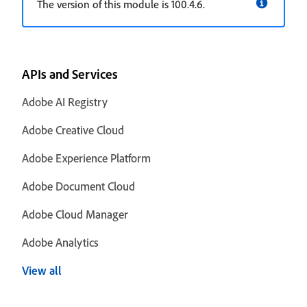
The version of this module is 100.4.6.
APIs and Services
Adobe AI Registry
Adobe Creative Cloud
Adobe Experience Platform
Adobe Document Cloud
Adobe Cloud Manager
Adobe Analytics
View all