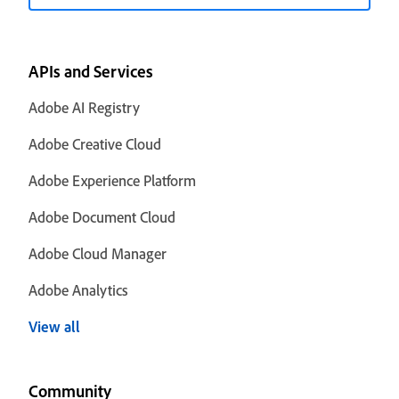
APIs and Services
Adobe AI Registry
Adobe Creative Cloud
Adobe Experience Platform
Adobe Document Cloud
Adobe Cloud Manager
Adobe Analytics
View all
Community