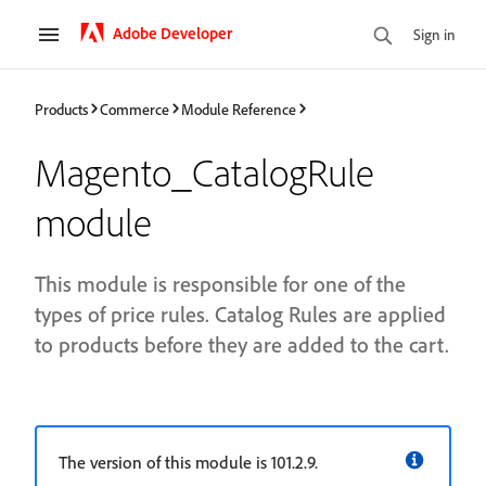
Adobe Developer
Sign in
Products
Commerce
Module Reference
Magento_CatalogRule
module
This module is responsible for one of the
types of price rules. Catalog Rules are applied
to products before they are added to the cart.
The version of this module is 101.2.9.