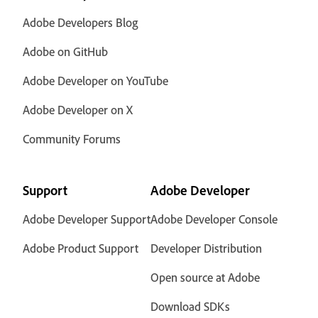
Adobe Developers Blog
Adobe on GitHub
Adobe Developer on YouTube
Adobe Developer on X
Community Forums
Support
Adobe Developer
Adobe Developer Support
Adobe Developer Console
Adobe Product Support
Developer Distribution
Open source at Adobe
Download SDKs