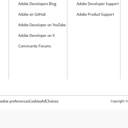
Adobe Developers Blog
Adobe Developer Support
Adobe on GitHub
Adobe Product Support
Adobe Developer on YouTube
Adobe Developer on X
Community Forums
ookie preferences
Cookies
AdChoices
Copyright © 