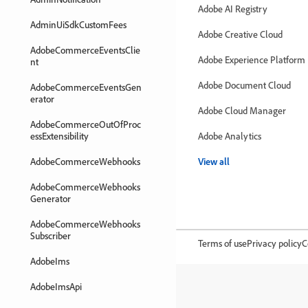
Adobe AI Registry
AdminUiSdkCustomFees
Adobe Creative Cloud
AdobeCommerceEventsClie
Adobe Experience Platform
nt
Adobe Document Cloud
AdobeCommerceEventsGen
erator
Adobe Cloud Manager
AdobeCommerceOutOfProc
essExtensibility
Adobe Analytics
AdobeCommerceWebhooks
View all
AdobeCommerceWebhooks
Generator
AdobeCommerceWebhooks
Subscriber
Terms of use
Privacy policy
C
AdobeIms
AdobeImsApi