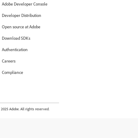
Adobe Developer Console
Developer Distribution
Open source at Adobe
Download SDKs
Authentication
Careers
Compliance
2025 Adobe. All rights reserved.