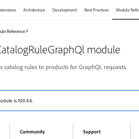
xtensions
Architecture
Development
Best Practices
Module Refe
ule Reference
atalogRuleGraphQl module
s catalog rules to products for GraphQL requests.
odule is 100.4.6.
Community
Support