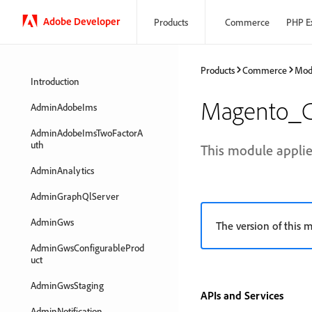
Adobe Developer
Products
Commerce
PHP E
Products
Commerce
Mod
Introduction
Magento_C
AdminAdobeIms
AdminAdobeImsTwoFactorA
uth
This module applie
AdminAnalytics
AdminGraphQlServer
AdminGws
The version of this m
AdminGwsConfigurableProd
uct
AdminGwsStaging
APIs and Services
AdminNotification