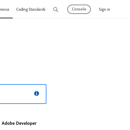
Console
Sign in
rence
Coding Standards
Tutorials
Adobe Developer