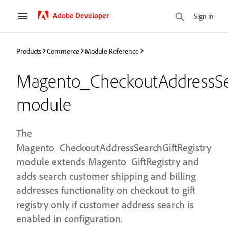
Adobe Developer
Sign in
Products
Commerce
Module Reference
Magento_CheckoutAddressSea
module
The
Magento_CheckoutAddressSearchGiftRegistry
module extends Magento_GiftRegistry and
adds search customer shipping and billing
addresses functionality on checkout to gift
registry only if customer address search is
enabled in configuration.