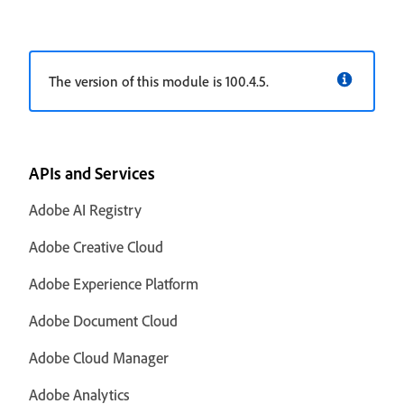
The version of this module is 100.4.5.
APIs and Services
Adobe AI Registry
Adobe Creative Cloud
Adobe Experience Platform
Adobe Document Cloud
Adobe Cloud Manager
Adobe Analytics