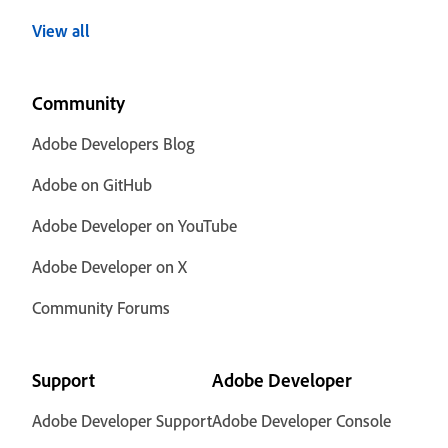
View all
Community
Adobe Developers Blog
Adobe on GitHub
Adobe Developer on YouTube
Adobe Developer on X
Community Forums
Support
Adobe Developer
Adobe Developer Support
Adobe Developer Console