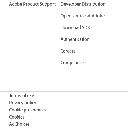
Adobe Product Support
Developer Distribution
Open source at Adobe
Download SDKs
Authentication
Careers
Compliance
Terms of use
Privacy policy
Cookie preferences
Cookies
AdChoices