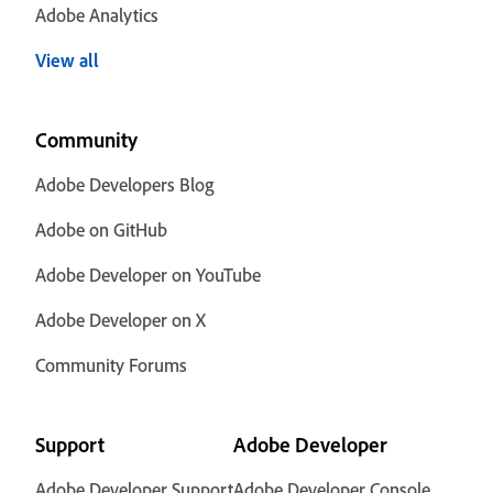
Adobe Analytics
View all
Community
Adobe Developers Blog
Adobe on GitHub
Adobe Developer on YouTube
Adobe Developer on X
Community Forums
Support
Adobe Developer
Adobe Developer Support
Adobe Developer Console