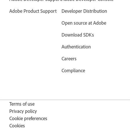
Adobe Product Support
Developer Distribution
Open source at Adobe
Download SDKs
Authentication
Careers
Compliance
Terms of use
Privacy policy
Cookie preferences
Cookies