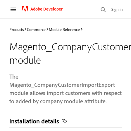
Adobe Developer
Sign in
Products
Commerce
Module Reference
Magento_CompanyCustomerI
module
The
Magento_CompanyCustomerImportExport
module allows import customers with respect
to added by company module attribute.
Installation details