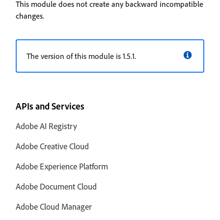
This module does not create any backward incompatible
changes.
The version of this module is 1.5.1.
APIs and Services
Adobe AI Registry
Adobe Creative Cloud
Adobe Experience Platform
Adobe Document Cloud
Adobe Cloud Manager