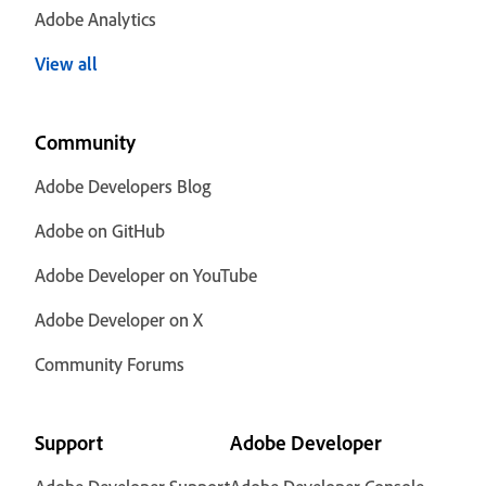
Adobe Analytics
View all
Community
Adobe Developers Blog
Adobe on GitHub
Adobe Developer on YouTube
Adobe Developer on X
Community Forums
Support
Adobe Developer