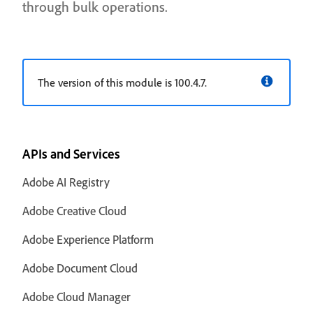
through bulk operations.
The version of this module is 100.4.7.
APIs and Services
Adobe AI Registry
Adobe Creative Cloud
Adobe Experience Platform
Adobe Document Cloud
Adobe Cloud Manager