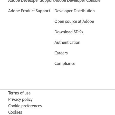
Adobe Developer Support
Adobe Developer Console
Adobe Product Support
Developer Distribution
Open source at Adobe
Download SDKs
Authentication
Careers
Compliance
Terms of use
Privacy policy
Cookie preferences
Cookies