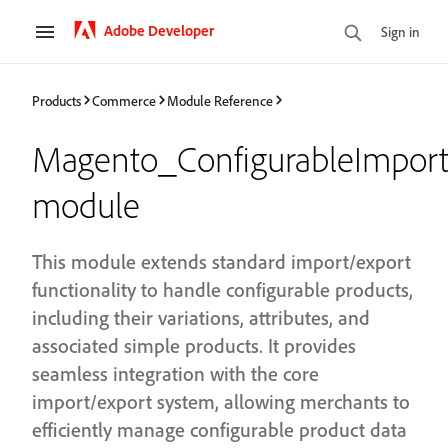
Adobe Developer
Sign in
Products
Commerce
Module Reference
Magento_ConfigurableImport
module
This module extends standard import/export
functionality to handle configurable products,
including their variations, attributes, and
associated simple products. It provides
seamless integration with the core
import/export system, allowing merchants to
efficiently manage configurable product data