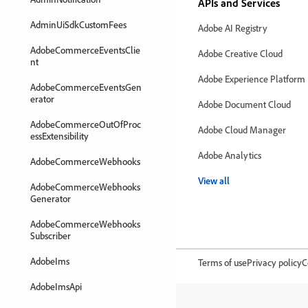
APIs and Services
AdminUiSdkCustomFees
Adobe AI Registry
AdobeCommerceEventsClie
Adobe Creative Cloud
nt
Adobe Experience Platform
AdobeCommerceEventsGen
erator
Adobe Document Cloud
AdobeCommerceOutOfProc
Adobe Cloud Manager
essExtensibility
Adobe Analytics
AdobeCommerceWebhooks
View all
AdobeCommerceWebhooks
Generator
AdobeCommerceWebhooks
Subscriber
AdobeIms
Terms of use
Privacy policy
C
AdobeImsApi