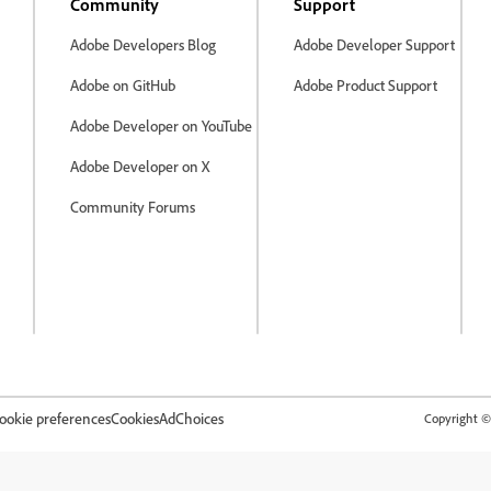
Community
Support
Adobe Developers Blog
Adobe Developer Support
Adobe on GitHub
Adobe Product Support
Adobe Developer on YouTube
Adobe Developer on X
Community Forums
ookie preferences
Cookies
AdChoices
Copyright © 