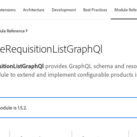
xtensions
Architecture
Development
Best Practices
Module Refe
ule Reference
leRequisitionListGraphQl
sitionListGraphQl
provides GraphQL schema and resol
dule to extend and implement configurable products in 
odule is 1.5.2.