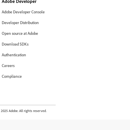
Adobe Developer
Adobe Developer Console
Developer Distribution
Open source at Adobe
Download SDKs
Authentication
Careers
Compliance
2025 Adobe. All rights reserved.