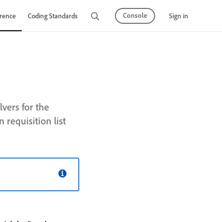
Console
Sign in
rence
Coding Standards
Tutorials
vers for the
requisition list