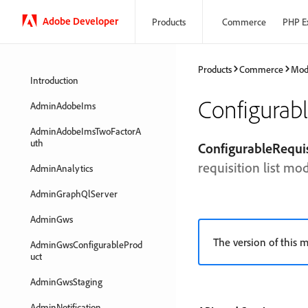
Adobe Developer
Products
Commerce
PHP E
Products
Commerce
Mod
Introduction
Configurab
AdminAdobeIms
AdminAdobeImsTwoFactorA
uth
ConfigurableRequi
requisition list mo
AdminAnalytics
AdminGraphQlServer
AdminGws
The version of this m
AdminGwsConfigurableProd
uct
AdminGwsStaging
AdminNotification