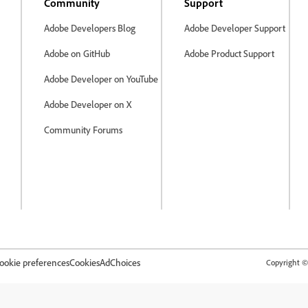
Community
Support
Adobe Developers Blog
Adobe Developer Support
Adobe on GitHub
Adobe Product Support
Adobe Developer on YouTube
Adobe Developer on X
Community Forums
ookie preferences
Cookies
AdChoices
Copyright © 