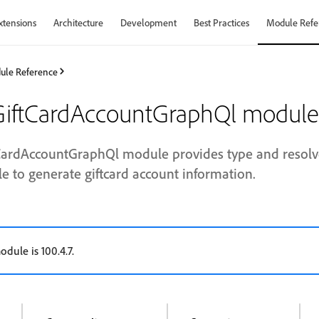
xtensions
Architecture
Development
Best Practices
Module Refe
ule Reference
iftCardAccountGraphQl module
ardAccountGraphQl module provides type and resolve
 to generate giftcard account information.
odule is 100.4.7.