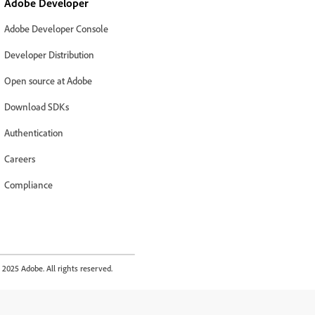
Adobe Developer
Adobe Developer Console
Developer Distribution
Open source at Adobe
Download SDKs
Authentication
Careers
Compliance
2025 Adobe. All rights reserved.