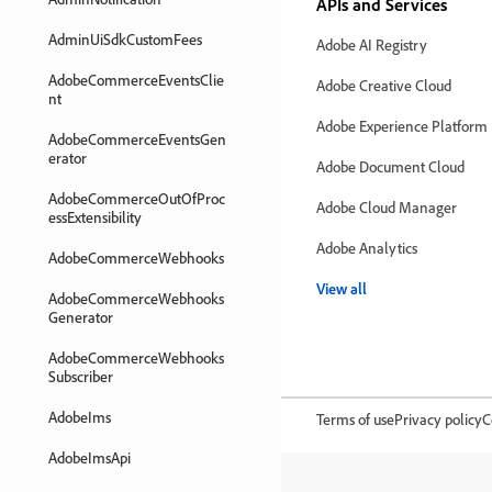
APIs and Services
AdminUiSdkCustomFees
Adobe AI Registry
AdobeCommerceEventsClie
Adobe Creative Cloud
nt
Adobe Experience Platform
AdobeCommerceEventsGen
erator
Adobe Document Cloud
AdobeCommerceOutOfProc
Adobe Cloud Manager
essExtensibility
Adobe Analytics
AdobeCommerceWebhooks
View all
AdobeCommerceWebhooks
Generator
AdobeCommerceWebhooks
Subscriber
AdobeIms
Terms of use
Privacy policy
C
AdobeImsApi