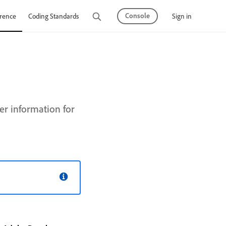
Console
Sign in
rence
Coding Standards
Tutorials
r information for