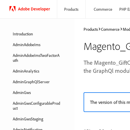
Adobe Developer
Products
Commerce
PHP E
Products
Commerce
Mod
Introduction
Magento_G
AdminAdobeIms
AdminAdobeImsTwoFactorA
uth
The Magento_GiftC
the GraphQl module
AdminAnalytics
AdminGraphQlServer
AdminGws
The version of this m
AdminGwsConfigurableProd
uct
AdminGwsStaging
AdminNotification