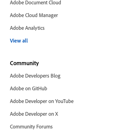
Adobe Document Cloud
Adobe Cloud Manager
Adobe Analytics
View all
Community
Adobe Developers Blog
Adobe on GitHub
Adobe Developer on YouTube
Adobe Developer on X
Community Forums