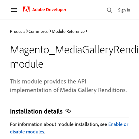
Adobe Developer
Sign in
Products
Commerce
Module Reference
Magento_MediaGalleryRendit
module
This module provides the API
implementation of Media Gallery Renditions.
Installation details
For information about module installation, see
Enable or
disable modules
.