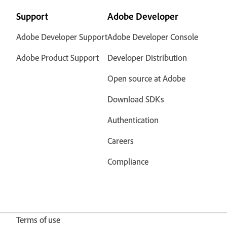
Support
Adobe Developer
Adobe Developer Support
Adobe Developer Console
Adobe Product Support
Developer Distribution
Open source at Adobe
Download SDKs
Authentication
Careers
Compliance
Terms of use