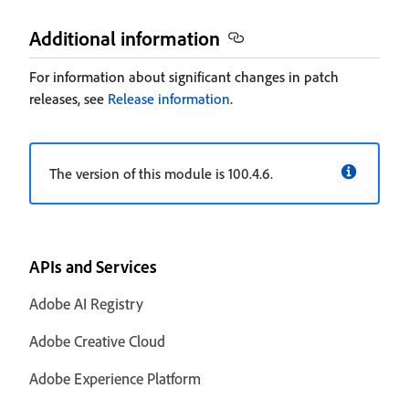
Additional information
For information about significant changes in patch
releases, see
Release information
.
The version of this module is 100.4.6.
APIs and Services
Adobe AI Registry
Adobe Creative Cloud
Adobe Experience Platform