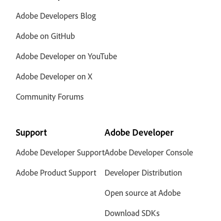
Adobe Developers Blog
Adobe on GitHub
Adobe Developer on YouTube
Adobe Developer on X
Community Forums
Support
Adobe Developer
Adobe Developer Support
Adobe Developer Console
Adobe Product Support
Developer Distribution
Open source at Adobe
Download SDKs