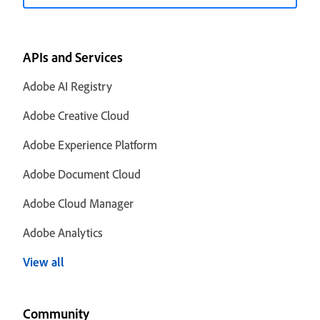
APIs and Services
Adobe AI Registry
Adobe Creative Cloud
Adobe Experience Platform
Adobe Document Cloud
Adobe Cloud Manager
Adobe Analytics
View all
Community