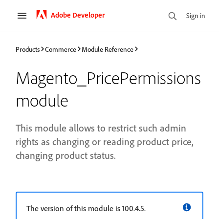
Adobe Developer
Sign in
Products
Commerce
Module Reference
Magento_PricePermissions
module
This module allows to restrict such admin
rights as changing or reading product price,
changing product status.
The version of this module is 100.4.5.