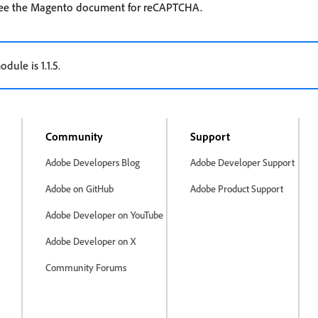
 see the Magento document for reCAPTCHA.
dule is 1.1.5.
Community
Support
Adobe Developers Blog
Adobe Developer Support
Adobe on GitHub
Adobe Product Support
Adobe Developer on YouTube
Adobe Developer on X
Community Forums