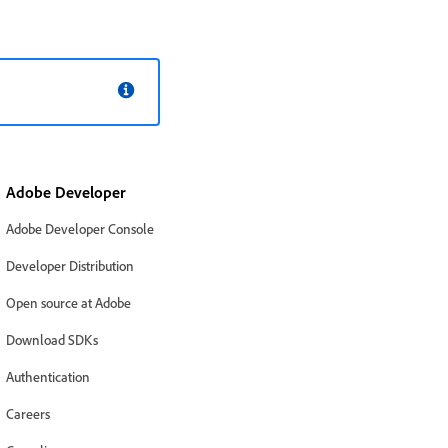
Adobe Developer
Adobe Developer Console
Developer Distribution
Open source at Adobe
Download SDKs
Authentication
Careers