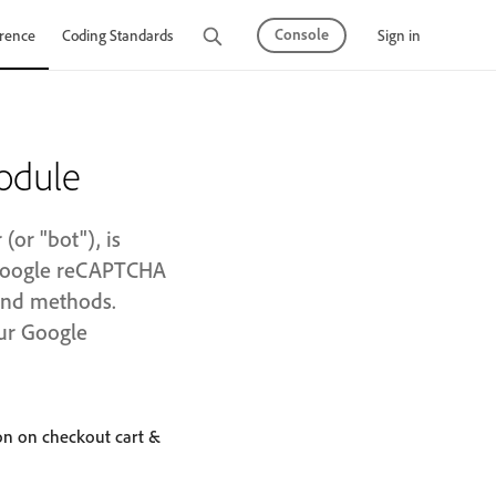
Console
Sign in
rence
Coding Standards
Tutorials
odule
or "bot"), is
 Google reCAPTCHA
 and methods.
our Google
on on checkout cart &