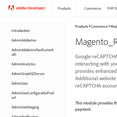
Adobe Developer
Products
Commerce
PHP E
Products
Commerce
Mod
Introduction
Magento_R
AdminAdobeIms
AdminAdobeImsTwoFactorA
uth
Google reCAPTCHA e
interacting with 
AdminAnalytics
provides enhanced s
AdminGraphQlServer
Additional website 
AdminGws
reCAPTCHA accoun
AdminGwsConfigurableProd
uct
This module provides t
AdminGwsStaging
payment.
AdminNotification