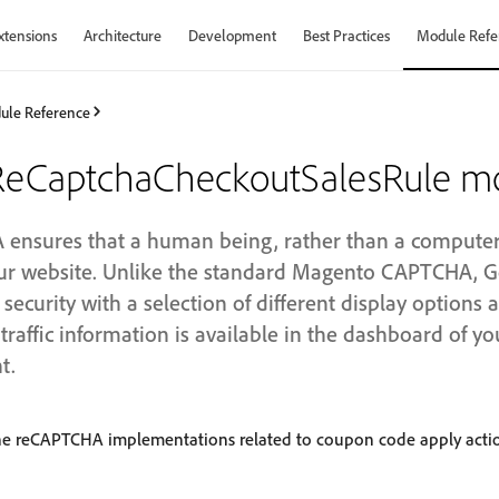
xtensions
Architecture
Development
Best Practices
Module Refe
ule Reference
eCaptchaCheckoutSalesRule m
nsures that a human being, rather than a computer (
your website. Unlike the standard Magento CAPTCHA,
ecurity with a selection of different display options
traffic information is available in the dashboard of y
t.
he reCAPTCHA implementations related to coupon code apply acti