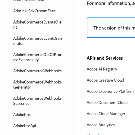
For more information,
AdminUiSdkCustomFees
AdobeCommerceEventsClie
nt
The version of this mo
AdobeCommerceEventsGen
erator
AdobeCommerceOutOfProc
APIs and Services
essExtensibility
Adobe AI Registry
AdobeCommerceWebhooks
Adobe Creative Cloud
AdobeCommerceWebhooks
Generator
Adobe Experience Platform
AdobeCommerceWebhooks
Adobe Document Cloud
Subscriber
Adobe Cloud Manager
AdobeIms
Adobe Analytics
AdobeImsApi