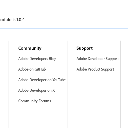
odule is 1.0.4.
Community
Support
Adobe Developers Blog
Adobe Developer Support
Adobe on GitHub
Adobe Product Support
Adobe Developer on YouTube
Adobe Developer on X
Community Forums