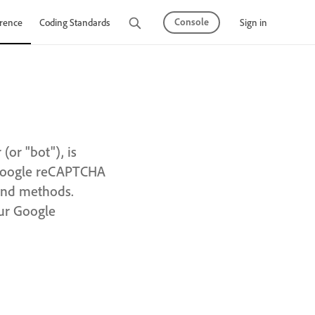
Console
Sign in
rence
Coding Standards
Tutorials
or "bot"), is
 Google reCAPTCHA
 and methods.
our Google