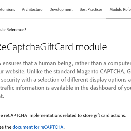
xtensions
Architecture
Development
Best Practices
Module Refe
ule Reference
eCaptchaGiftCard module
nsures that a human being, rather than a computer (
your website. Unlike the standard Magento CAPTCHA,
ecurity with a selection of different display options
traffic information is available in the dashboard of y
t.
e reCAPTCHA implementations related to store gift card actions.
see the
document for reCAPTCHA
.