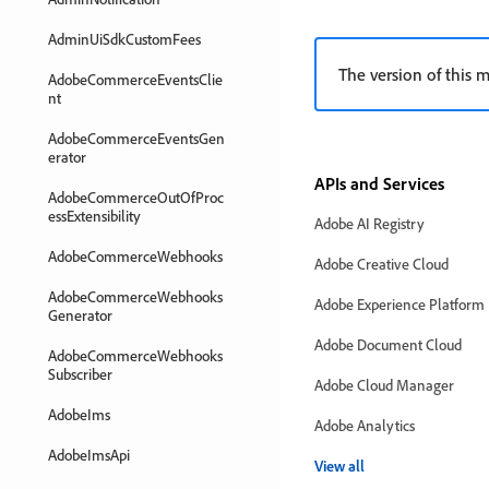
AdminUiSdkCustomFees
The version of this m
AdobeCommerceEventsClie
nt
AdobeCommerceEventsGen
erator
APIs and Services
AdobeCommerceOutOfProc
essExtensibility
Adobe AI Registry
AdobeCommerceWebhooks
Adobe Creative Cloud
AdobeCommerceWebhooks
Adobe Experience Platform
Generator
Adobe Document Cloud
AdobeCommerceWebhooks
Subscriber
Adobe Cloud Manager
AdobeIms
Adobe Analytics
AdobeImsApi
View all