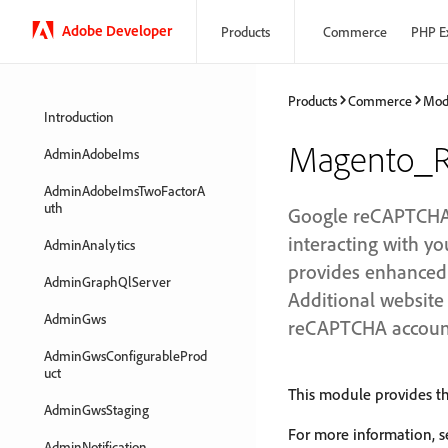
Adobe Developer
Products
Commerce
PHP E
Products
Commerce
Mod
Introduction
Magento_R
AdminAdobeIms
AdminAdobeImsTwoFactorA
uth
Google reCAPTCHA e
interacting with 
AdminAnalytics
provides enhanced s
AdminGraphQlServer
Additional website 
AdminGws
reCAPTCHA accoun
AdminGwsConfigurableProd
uct
This module provides th
AdminGwsStaging
For more information, 
AdminNotification