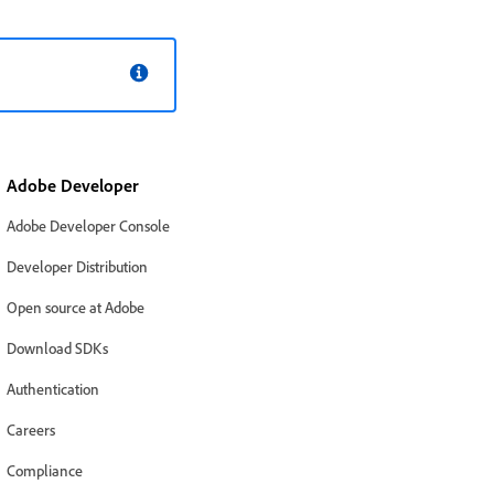
Adobe Developer
Adobe Developer Console
Developer Distribution
Open source at Adobe
Download SDKs
Authentication
Careers
Compliance