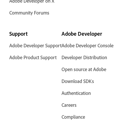
Adobe Developer on X
Community Forums
Support
Adobe Developer
Adobe Developer Support
Adobe Developer Console
Adobe Product Support
Developer Distribution
Open source at Adobe
Download SDKs
Authentication
Careers
Compliance