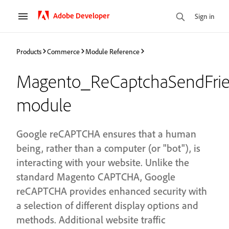
Adobe Developer
Sign in
Products
Commerce
Module Reference
Magento_ReCaptchaSendFri
module
Google reCAPTCHA ensures that a human
being, rather than a computer (or "bot"), is
interacting with your website. Unlike the
standard Magento CAPTCHA, Google
reCAPTCHA provides enhanced security with
a selection of different display options and
methods. Additional website traffic