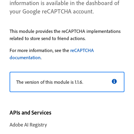
information is available in the dashboard of
your Google reCAPTCHA account.
This module provides the reCAPTCHA implementations
related to store send to friend actions.
For more information, see the
reCAPTCHA
documentation
.
The version of this module is 1.1.6.
APIs and Services
Adobe AI Registry