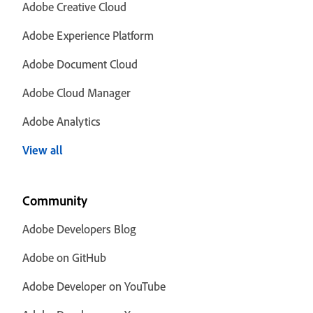
Adobe Creative Cloud
Adobe Experience Platform
Adobe Document Cloud
Adobe Cloud Manager
Adobe Analytics
View all
Community
Adobe Developers Blog
Adobe on GitHub
Adobe Developer on YouTube