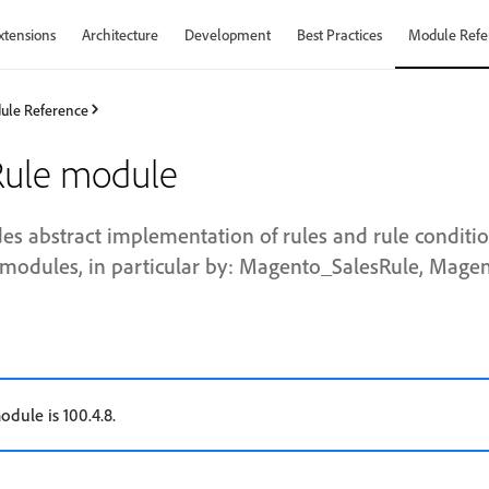
xtensions
Architecture
Development
Best Practices
Module Refe
ule Reference
ule module
es abstract implementation of rules and rule conditio
modules, in particular by: Magento_SalesRule, Mage
odule is 100.4.8.