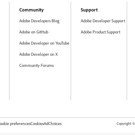
Community
Support
Adobe Developers Blog
Adobe Developer Support
Adobe on GitHub
Adobe Product Support
Adobe Developer on YouTube
Adobe Developer on X
Community Forums
ookie preferences
Cookies
AdChoices
Copyright © 