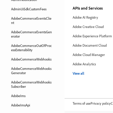
APIs and Services
AdminUiSdkCustomFees
Adobe AI Registry
AdobeCommerceEventsClie
nt
Adobe Creative Cloud
AdobeCommerceEventsGen
Adobe Experience Platform
erator
Adobe Document Cloud
AdobeCommerceOutOfProc
essExtensibility
Adobe Cloud Manager
AdobeCommerceWebhooks
Adobe Analytics
AdobeCommerceWebhooks
Generator
View all
AdobeCommerceWebhooks
Subscriber
AdobeIms
Terms of use
Privacy policy
C
AdobeImsApi