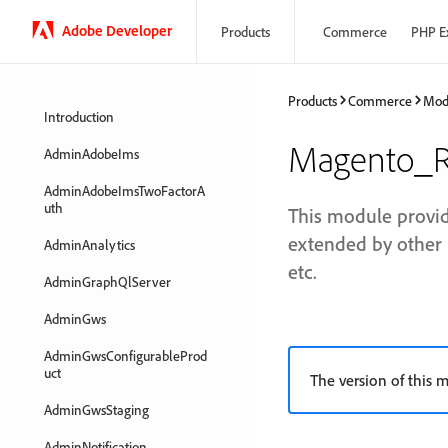
Adobe Developer
Products
Commerce
PHP E
Products
Commerce
Mod
Introduction
Magento_R
AdminAdobeIms
AdminAdobeImsTwoFactorA
uth
This module provid
extended by other 
AdminAnalytics
etc.
AdminGraphQlServer
AdminGws
AdminGwsConfigurableProd
uct
The version of this m
AdminGwsStaging
AdminNotification