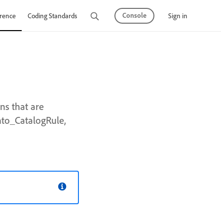
Console
Sign in
rence
Coding Standards
Tutorials
ns that are
nto_CatalogRule,