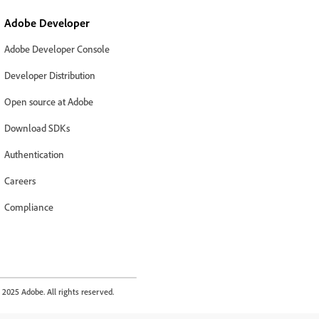
Adobe Developer
Adobe Developer Console
Developer Distribution
Open source at Adobe
Download SDKs
Authentication
Careers
Compliance
2025 Adobe. All rights reserved.