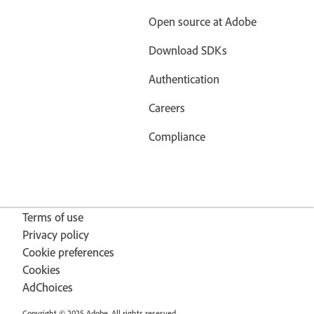
Open source at Adobe
Download SDKs
Authentication
Careers
Compliance
Terms of use
Privacy policy
Cookie preferences
Cookies
AdChoices
Copyright © 2025 Adobe. All rights reserved.