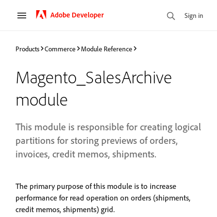
Adobe Developer
Sign in
Products
Commerce
Module Reference
Magento_SalesArchive
module
This module is responsible for creating logical
partitions for storing previews of orders,
invoices, credit memos, shipments.
The primary purpose of this module is to increase
performance for read operation on orders (shipments,
credit memos, shipments) grid.