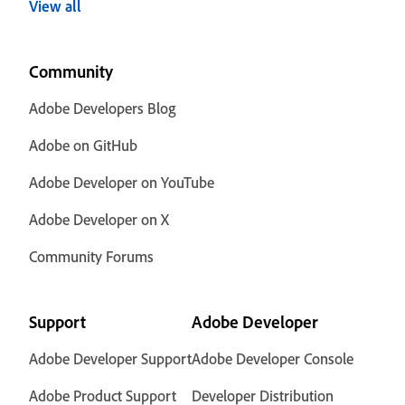
View all
Community
Adobe Developers Blog
Adobe on GitHub
Adobe Developer on YouTube
Adobe Developer on X
Community Forums
Support
Adobe Developer
Adobe Developer Support
Adobe Developer Console
Adobe Product Support
Developer Distribution