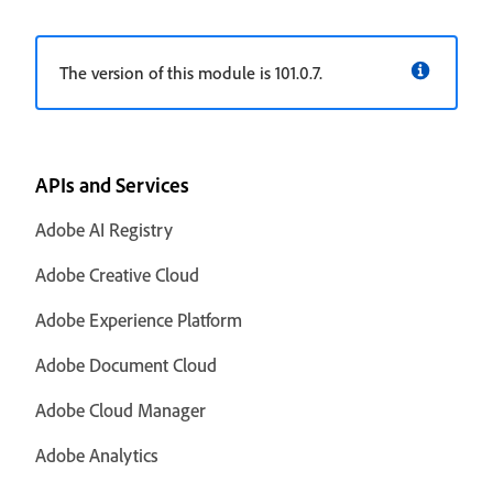
The version of this module is 101.0.7.
APIs and Services
Adobe AI Registry
Adobe Creative Cloud
Adobe Experience Platform
Adobe Document Cloud
Adobe Cloud Manager
Adobe Analytics