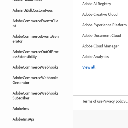
Adobe AI Registry
AdminUiSdkCustomFees
Adobe Creative Cloud
AdobeCommerceEventsClie
Adobe Experience Platform
nt
Adobe Document Cloud
AdobeCommerceEventsGen
erator
Adobe Cloud Manager
AdobeCommerceOutOfProc
essExtensibility
Adobe Analytics
AdobeCommerceWebhooks
View all
AdobeCommerceWebhooks
Generator
AdobeCommerceWebhooks
Subscriber
Terms of use
Privacy policy
C
AdobeIms
AdobeImsApi