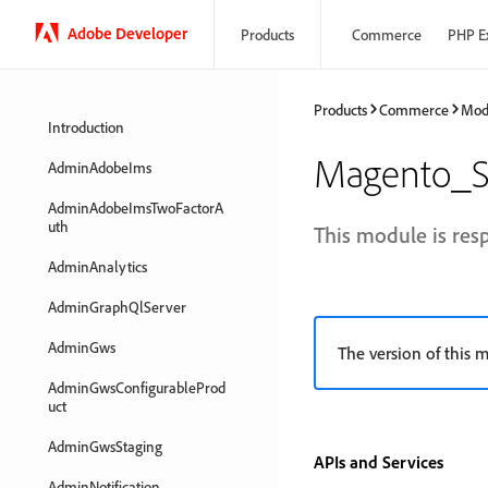
Adobe Developer
Products
Commerce
PHP E
Products
Commerce
Mod
Introduction
Magento_S
AdminAdobeIms
AdminAdobeImsTwoFactorA
uth
This module is res
AdminAnalytics
AdminGraphQlServer
AdminGws
The version of this m
AdminGwsConfigurableProd
uct
AdminGwsStaging
APIs and Services
AdminNotification