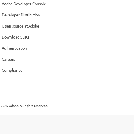
Adobe Developer Console
Developer Distribution
Open source at Adobe
Download SDKs
Authentication
Careers
Compliance
2025 Adobe. All rights reserved.