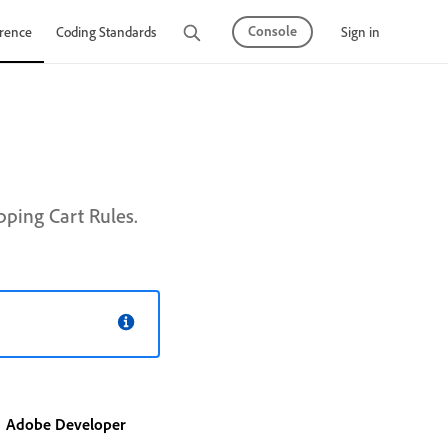
Console
Sign in
rence
Coding Standards
Tutorials
ping Cart Rules.
Adobe Developer