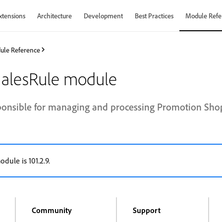
xtensions
Architecture
Development
Best Practices
Module Refe
ule Reference
alesRule module
ponsible for managing and processing Promotion Shop
odule is 101.2.9.
Community
Support