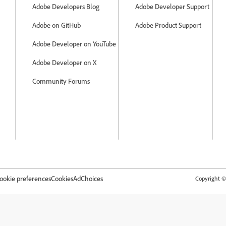
Adobe Developers Blog
Adobe Developer Support
Adobe on GitHub
Adobe Product Support
Adobe Developer on YouTube
Adobe Developer on X
Community Forums
ookie preferences
Cookies
AdChoices
Copyright © 