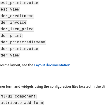
uest_printinvoice
uest_view
rder_creditmemo
rder_invoice
rder_item_price
rder_print
rder_printcreditmemo
rder_printinvoice
rder_view
out a layout, see the
Layout documentation
.
er form and widgets using the configuration files located in the dir
:
tml/ui_component
_attribute_add_form