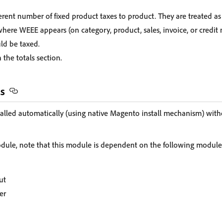
ferent number of fixed product taxes to product. They are treated as
where WEEE appears (on category, product, sales, invoice, or cred
ld be taxed.
 the totals section.
ls
alled automatically (using native Magento install mechanism) with
module, note that this module is dependent on the following module
ut
er