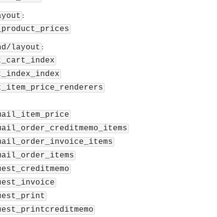
:
ayout
_product_prices
:
nd/layout
t_cart_index
t_index_index
t_item_price_renderers
mail_item_price
mail_order_creditmemo_items
mail_order_invoice_items
mail_order_items
uest_creditmemo
uest_invoice
uest_print
uest_printcreditmemo