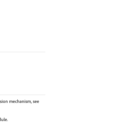
nsion mechanism, see
dule.