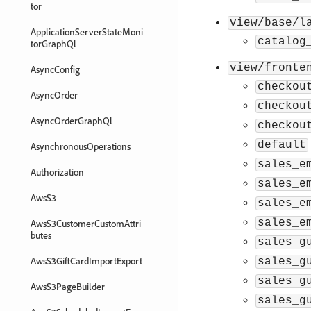
tor
view/base/l
ApplicationServerStateMoni
catalog
torGraphQl
view/fronte
AsyncConfig
checkou
AsyncOrder
checkou
AsyncOrderGraphQl
checkou
default
AsynchronousOperations
sales_e
Authorization
sales_e
AwsS3
sales_e
sales_e
AwsS3CustomerCustomAttri
butes
sales_g
AwsS3GiftCardImportExport
sales_g
sales_g
AwsS3PageBuilder
sales_g