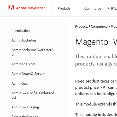
Adobe Developer
Products
Commerce
PHP E
Products
Commerce
Mod
Introduction
Magento_
AdminAdobeIms
AdminAdobeImsTwoFactorA
uth
This module enables
products, usually r
AdminAnalytics
AdminGraphQlServer
Fixed product taxes can
AdminGws
product price. FPT can 
AdminGwsConfigurableProd
options can be configur
uct
This module extends the
AdminGwsStaging
This module includes th
AdminNotification