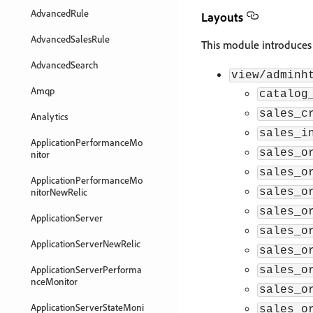
AdvancedRule
Layouts
AdvancedSalesRule
This module introduces 
AdvancedSearch
view/adminh
Amqp
catalog
sales_c
Analytics
sales_i
ApplicationPerformanceMo
sales_o
nitor
sales_o
ApplicationPerformanceMo
nitorNewRelic
sales_o
sales_o
ApplicationServer
sales_o
ApplicationServerNewRelic
sales_o
ApplicationServerPerforma
sales_o
nceMonitor
sales_o
ApplicationServerStateMoni
sales_o