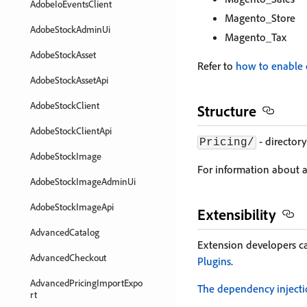
AdobeIoEventsClient
Magento_Store
AdobeStockAdminUi
Magento_Tax
AdobeStockAsset
Refer to
how to enable 
AdobeStockAssetApi
AdobeStockClient
Structure
AdobeStockClientApi
- directory
Pricing/
AdobeStockImage
For information about a 
AdobeStockImageAdminUi
AdobeStockImageApi
Extensibility
AdvancedCatalog
Extension developers c
AdvancedCheckout
Plugins
.
AdvancedPricingImportExpo
The dependency inject
rt