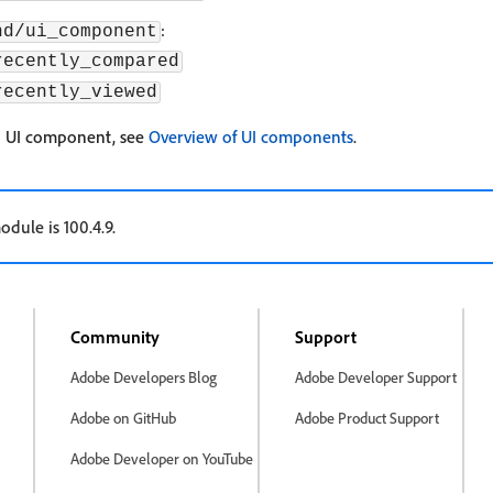
:
nd/ui_component
recently_compared
recently_viewed
a UI component, see
Overview of UI components
.
odule is 100.4.9.
Community
Support
Adobe Developers Blog
Adobe Developer Support
Adobe on GitHub
Adobe Product Support
Adobe Developer on YouTube