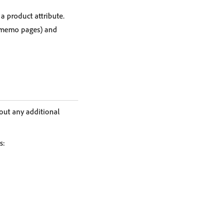
 a product attribute.
it memo pages) and
out any additional
s: