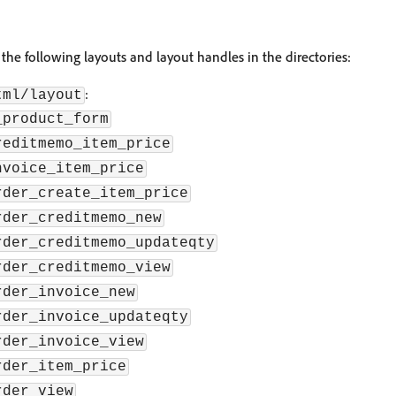
the following layouts and layout handles in the directories:
:
tml/layout
_product_form
reditmemo_item_price
nvoice_item_price
rder_create_item_price
rder_creditmemo_new
rder_creditmemo_updateqty
rder_creditmemo_view
rder_invoice_new
rder_invoice_updateqty
rder_invoice_view
rder_item_price
rder_view