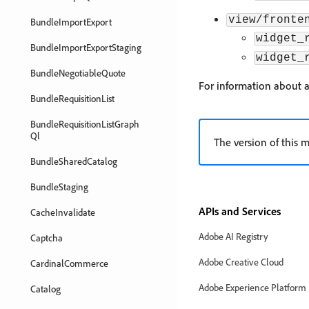
view/fronte
BundleImportExport
widget_
BundleImportExportStaging
widget_
BundleNegotiableQuote
For information about 
BundleRequisitionList
BundleRequisitionListGraph
Ql
The version of this m
BundleSharedCatalog
BundleStaging
APIs and Services
CacheInvalidate
Adobe AI Registry
Captcha
Adobe Creative Cloud
CardinalCommerce
Adobe Experience Platform
Catalog