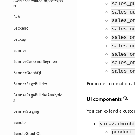
AwsS3ScheduledImportExpo
sales_g
rt
sales_g
B2b
sales_o
Backend
sales_o
sales_o
Backup
sales_o
Banner
sales_o
BannerCustomerSegment
sales_o
sales_o
BannerGraphQl
For more information ab
BannerPageBuilder
BannerPageBuilderAnalytic
UI components
s
You can extend a custom
BannerStaging
Bundle
view/adminh
product
BundleGraphQl