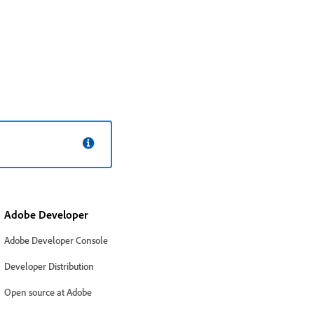
Adobe Developer
Adobe Developer Console
Developer Distribution
Open source at Adobe