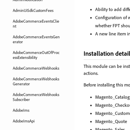
Ability to add dif
AdminUiSdkCustomFees
Configuration of 
AdobeCommerceEventsClie
whether FPT shou
nt
A new line item in
AdobeCommerceEventsGen
erator
Installation detai
AdobeCommerceOutOfProc
essExtensibility
This module can be inst
AdobeCommerceWebhooks
actions.
AdobeCommerceWebhooks
Generator
Before installing this 
AdobeCommerceWebhooks
Magento_Catalog
Subscriber
Magento_Checko
AdobeIms
Magento_Custom
AdobeImsApi
Magento_Quote
Magento_Sales