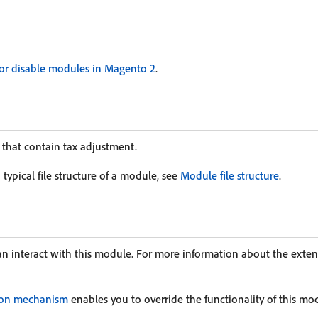
or disable modules in Magento 2
.
 that contain tax adjustment.
typical file structure of a module, see
Module file structure
.
an interact with this module. For more information about the exte
ion mechanism
enables you to override the functionality of this mo