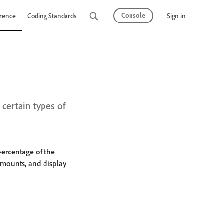
Console
Sign in
rence
Coding Standards
Tutorials
certain types of
percentage of the
amounts, and display