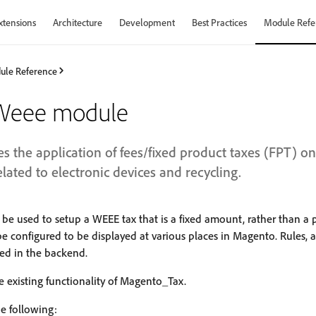
xtensions
Architecture
Development
Best Practices
Module Refe
ule Reference
Weee module
 the application of fees/fixed product taxes (FPT) on 
elated to electronic devices and recycling.
 be used to setup a WEEE tax that is a fixed amount, rather than a 
be configured to be displayed at various places in Magento. Rules, 
ed in the backend.
 existing functionality of Magento_Tax.
e following: