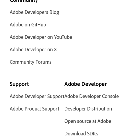
Adobe Developers Blog
Adobe on GitHub
Adobe Developer on YouTube
Adobe Developer on X
Community Forums
Support
Adobe Developer
Adobe Developer Support
Adobe Developer Console
Adobe Product Support
Developer Distribution
Open source at Adobe
Download SDKs