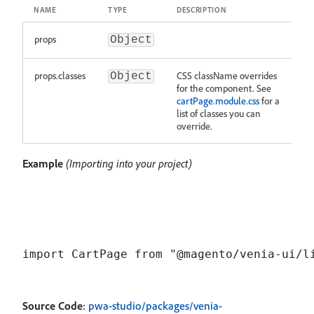
NAME
TYPE
DESCRIPTION
props
Object
props.classes
CSS className overrides
Object
for the component. See
cartPage.module.css
for a
list of classes you can
override.
Example
(Importing into your project)
Source Code
:
pwa-studio/packages/venia-