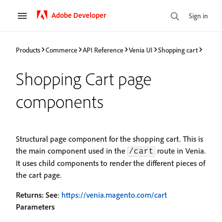
Adobe Developer
Sign in
Products
Commerce
API Reference
Venia UI
Shopping cart
Shopping Cart page
components
Structural page component for the shopping cart. This is
the main component used in the
route in Venia.
/cart
It uses child components to render the different pieces of
the cart page.
Returns:
See
:
https://venia.magento.com/cart
Parameters