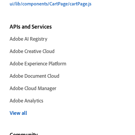
ui/lib/components/CartPage/cartPage.js
APIs and Services
Adobe AI Registry
Adobe Creative Cloud
Adobe Experience Platform
Adobe Document Cloud
Adobe Cloud Manager
Adobe Analytics
View all
Community