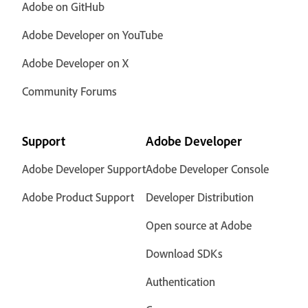
Adobe on GitHub
Adobe Developer on YouTube
Adobe Developer on X
Community Forums
Support
Adobe Developer
Adobe Developer Support
Adobe Developer Console
Adobe Product Support
Developer Distribution
Open source at Adobe
Download SDKs
Authentication