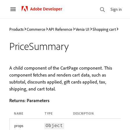
Adobe Developer
Sign in
Products
Commerce
API Reference
Venia UI
Shopping cart
PriceSummary
A child component of the CartPage component. This
component fetches and renders cart data, such as
subtotal, discounts applied, gift cards applied, tax,
shipping, and cart total.
Returns:
Parameters
NAME
TYPE
DESCRIPTION
props
Object