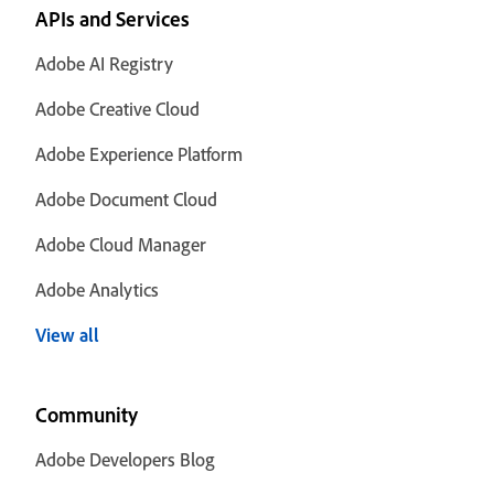
APIs and Services
Adobe AI Registry
Adobe Creative Cloud
Adobe Experience Platform
Adobe Document Cloud
Adobe Cloud Manager
Adobe Analytics
View all
Community
Adobe Developers Blog