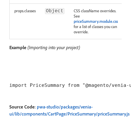
props.classes
CSS className overrides.
Object
See
priceSummary.module.css
for a list of classes you can
override.
Example
(Importing into your project)
Source Code
:
pwa-studio/packages/venia-
ui/lib/components/CartPage/PriceSummary/priceSummary.js