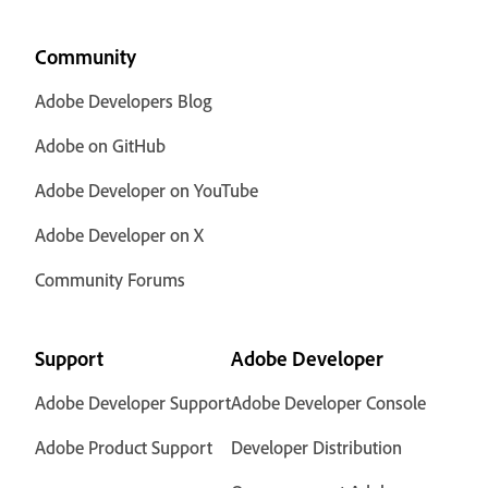
Community
Adobe Developers Blog
Adobe on GitHub
Adobe Developer on YouTube
Adobe Developer on X
Community Forums
Support
Adobe Developer
Adobe Developer Support
Adobe Developer Console
Adobe Product Support
Developer Distribution