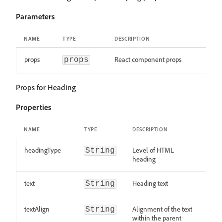
Parameters
NAME
TYPE
DESCRIPTION
props
React component props
props
Props for Heading
Properties
NAME
TYPE
DESCRIPTION
headingType
Level of HTML
String
heading
text
Heading text
String
textAlign
Alignment of the text
String
within the parent