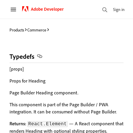
Adobe Developer
Sign in
Products
Commerce
Typedefs
[props]
Props for Heading
Page Builder Heading component.
This component is part of the Page Builder / PWA
integration. It can be consumed without Page Builder.
Returns:
— A React component that
React.Element
renders Heading with optional styling properties.