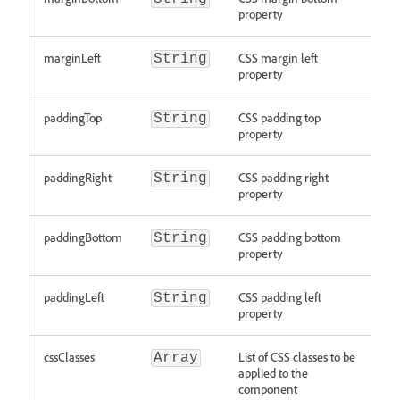
property
marginLeft
CSS margin left
String
property
paddingTop
CSS padding top
String
property
paddingRight
CSS padding right
String
property
paddingBottom
CSS padding bottom
String
property
paddingLeft
CSS padding left
String
property
cssClasses
List of CSS classes to be
Array
applied to the
component