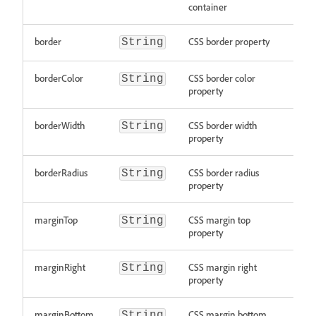
container
border
CSS border property
String
borderColor
CSS border color
String
property
borderWidth
CSS border width
String
property
borderRadius
CSS border radius
String
property
marginTop
CSS margin top
String
property
marginRight
CSS margin right
String
property
marginBottom
CSS margin bottom
String