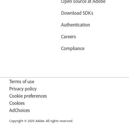
Open source at Adobe
Download SDKs
Authentication
Careers
Compliance
Terms of use
Privacy policy
Cookie preferences
Cookies
AdChoices
Copyright © 2025 Adobe. All rights reserved.