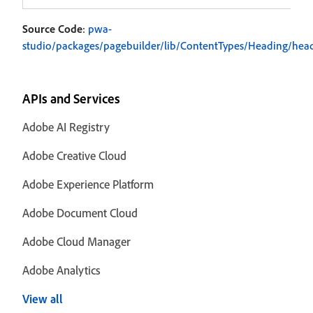
Source Code
:
pwa-
studio/packages/pagebuilder/lib/ContentTypes/Heading/head
APIs and Services
Adobe AI Registry
Adobe Creative Cloud
Adobe Experience Platform
Adobe Document Cloud
Adobe Cloud Manager
Adobe Analytics
View all