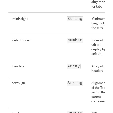
alignment
for tabs
minHeight
Minimum
String
height of
the tabs
defaultIndex
Index of the
Number
tab to
display by
default
headers
Array of tab
Array
headers
textAlign
Alignment
String
of the Tabs
within the
parent
container