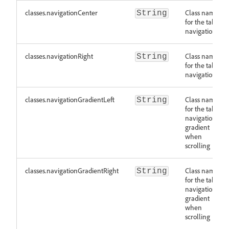
classes.navigationCenter
Class names
String
for the tab
navigation
classes.navigationRight
Class names
String
for the tab
navigation
classes.navigationGradientLeft
Class names
String
for the tab
navigation
gradient
when
scrolling
classes.navigationGradientRight
Class names
String
for the tab
navigation
gradient
when
scrolling