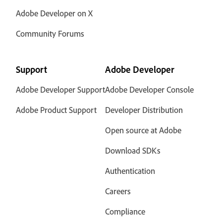
Adobe Developer on X
Community Forums
Support
Adobe Developer
Adobe Developer Support
Adobe Developer Console
Adobe Product Support
Developer Distribution
Open source at Adobe
Download SDKs
Authentication
Careers
Compliance