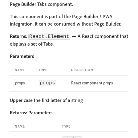
Page Builder Tabs component.
This component is part of the Page Builder / PWA
integration. It can be consumed without Page Builder.
Returns:
— A React component that
React.Element
displays a set of Tabs.
Parameters
NAME
TYPE
DESCRIPTION
props
React component props
props
Upper case the first letter of a string
Returns:
Parameters
NAME
TYPE