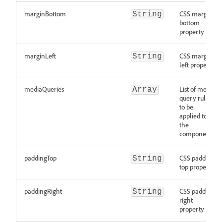
marginBottom
CSS margin
String
bottom
property
marginLeft
CSS margin
String
left property
mediaQueries
List of media
Array
query rules
to be
applied to
the
component
paddingTop
CSS padding
String
top property
paddingRight
CSS padding
String
right
property