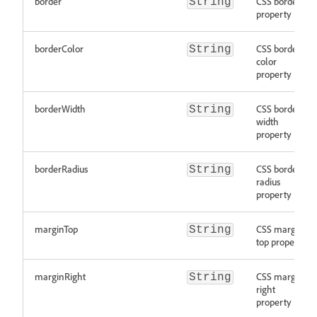
border
CSS border
String
property
borderColor
CSS border
String
color
property
borderWidth
CSS border
String
width
property
borderRadius
CSS border
String
radius
property
marginTop
CSS margin
String
top property
marginRight
CSS margin
String
right
property