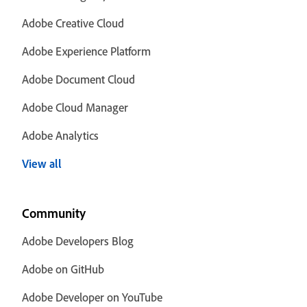
Adobe Creative Cloud
Adobe Experience Platform
Adobe Document Cloud
Adobe Cloud Manager
Adobe Analytics
View all
Community
Adobe Developers Blog
Adobe on GitHub
Adobe Developer on YouTube