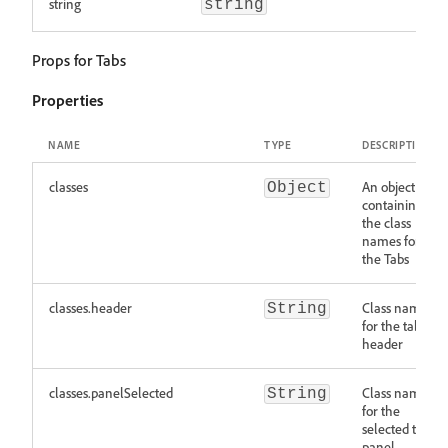
string
string
Props for Tabs
Properties
NAME
TYPE
DESCRIPTION
classes
An object
Object
containing
the class
names for
the Tabs
classes.header
Class names
String
for the tab
header
classes.panelSelected
Class names
String
for the
selected tab
panel