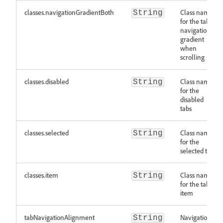
classes.navigationGradientBoth
Class names
String
for the tab
navigation
gradient
when
scrolling
classes.disabled
Class names
String
for the
disabled
tabs
classes.selected
Class names
String
for the
selected tab
classes.item
Class names
String
for the tab
item
tabNavigationAlignment
Navigation
String