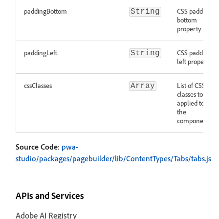
paddingBottom
CSS padding
String
bottom
property
paddingLeft
CSS padding
String
left property
cssClasses
List of CSS
Array
classes to be
applied to
the
component
Source Code
:
pwa-
studio/packages/pagebuilder/lib/ContentTypes/Tabs/tabs.js
APIs and Services
Adobe AI Registry