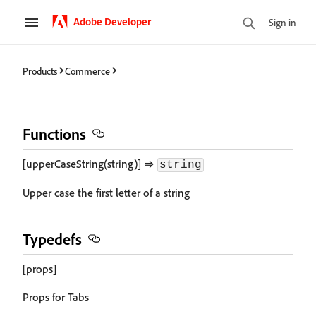
Adobe Developer
Sign in
Products
Commerce
Functions
[upperCaseString(string)] ⇒
string
Upper case the first letter of a string
Typedefs
[props]
Props for Tabs