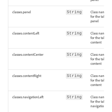
classes.panel
Class names
String
for the tab
panel
classes.contentLeft
Class names
String
for the tab
content
classes.contentCenter
Class names
String
for the tab
content
classes.contentRight
Class names
String
for the tab
content
classes.navigationLeft
Class names
String
for the tab
navigation