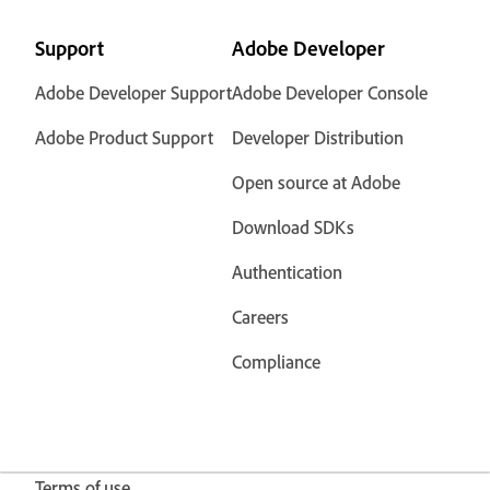
Support
Adobe Developer
Adobe Developer Support
Adobe Developer Console
Adobe Product Support
Developer Distribution
Open source at Adobe
Download SDKs
Authentication
Careers
Compliance
Terms of use