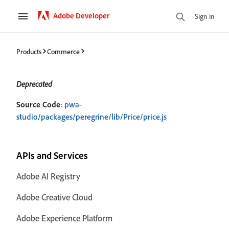
Adobe Developer
Sign in
Products
Commerce
Deprecated
Source Code
:
pwa-
studio/packages/peregrine/lib/Price/price.js
APIs and Services
Adobe AI Registry
Adobe Creative Cloud
Adobe Experience Platform