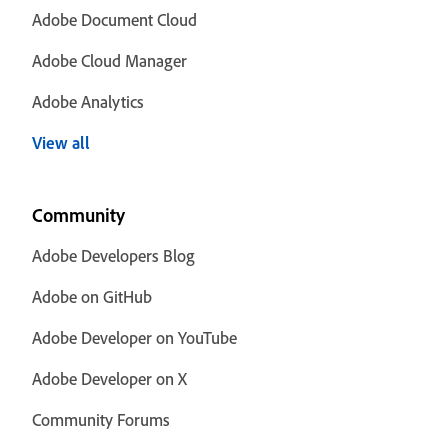
Adobe Document Cloud
Adobe Cloud Manager
Adobe Analytics
View all
Community
Adobe Developers Blog
Adobe on GitHub
Adobe Developer on YouTube
Adobe Developer on X
Community Forums