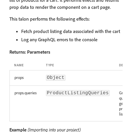
list of products for a cart. It performs effects and returns
prop data to render the component on a cart page.
This talon performs the following effects:
Fetch product listing data associated with the cart
Log any GraphQL errors to the console
Returns:
Parameters
NAME
TYPE
DESCRI
props
Object
props.queries
Graph
ProductListingQueries
queries 
getting
product
listing 
Example
(Importing into your project)