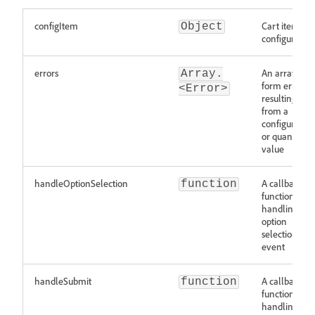
configItem
Cart item to
Object
configure
errors
An array of
Array.
form errors
<Error>
resulting
from a
configuration
or quantity
value
handleOptionSelection
A callback
function
function
handling an
option
selection
event
handleSubmit
A callback
function
function for
handling