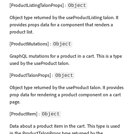
[ProductListingTalonProps] :
Object
Object type returned by the useProductListing talon. It
provides props data for a component that renders a
product list.
[ProductMutations] :
Object
GraphQL mutations for a product in a cart. This is a type
used by the useProduct talon.
[ProductTalonProps] :
Object
Object type returned by the useProduct talon. It provides
prop data for rendering a product component on a cart
page.
[ProductItem] :
Object
Data about a product item in the cart. This type is used
in the ProductTalonProps type returned by the