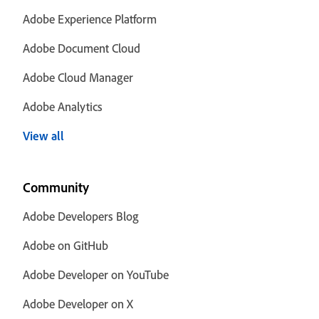
Adobe Experience Platform
Adobe Document Cloud
Adobe Cloud Manager
Adobe Analytics
View all
Community
Adobe Developers Blog
Adobe on GitHub
Adobe Developer on YouTube
Adobe Developer on X