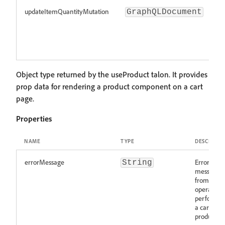
updateItemQuantityMutation
M
GraphQLDocument
u
i
qu
c
Object type returned by the useProduct talon. It provides
prop data for rendering a product component on a cart
page.
Properties
NAME
TYPE
DESCRIPTI
errorMessage
Error
String
message
from an
operation
perfored 
a cart
product.