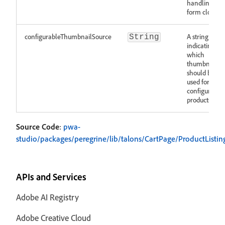
handling
form closing
configurableThumbnailSource
A string
String
indicating
which
thumbnail
should be
used for
configurable
products
Source Code
:
pwa-
studio/packages/peregrine/lib/talons/CartPage/ProductListing
APIs and Services
Adobe AI Registry
Adobe Creative Cloud