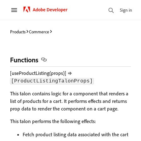
Adobe Developer
Sign in
Products
Commerce
Functions
[useProductListing(props)] ⇒
[ProductListingTalonProps]
This talon contains logic for a component that renders a
list of products for a cart. It performs effects and returns
prop data to render the component on a cart page.
This talon performs the following effects:
Fetch product listing data associated with the cart