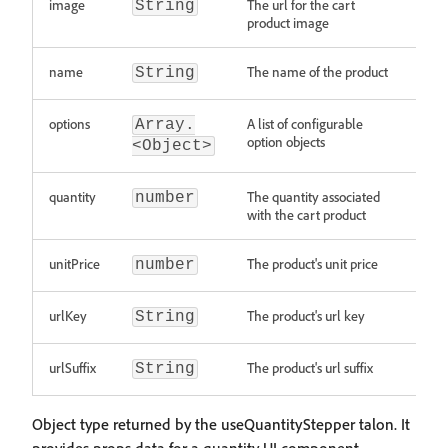
image
The url for the cart
String
product image
name
The name of the product
String
options
A list of configurable
Array.
option objects
<Object>
quantity
The quantity associated
number
with the cart product
unitPrice
The product's unit price
number
urlKey
The product's url key
String
urlSuffix
The product's url suffix
String
Object type returned by the useQuantityStepper talon. It