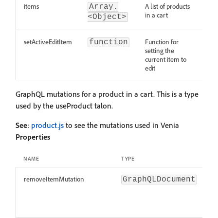
items
A list of products
Array.
in a cart
<Object>
setActiveEditItem
Function for
function
setting the
current item to
edit
GraphQL mutations for a product in a cart. This is a type
used by the useProduct talon.
See
:
product.js
to see the mutations used in Venia
Properties
NAME
TYPE
D
removeItemMutation
M
GraphQLDocument
r
a
c