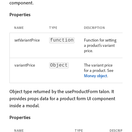
component.
Properties
NAME
TYPE
DESCRIPTION
setVariantPrice
Function for setting
function
a product's variant
price.
variantPrice
The variant price
Object
for a product. See
Money object
.
Object type returned by the useProductForm talon. It
provides props data for a product form UI component
inside a modal.
Properties
NAME
TYPE
DESCRIPTION