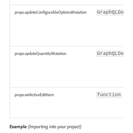
props.updateConfigurableOptionsMutation
GraphQLDocum
props.updateQuantityMutation
GraphQLDocum
props.setActiveEditItem
function
Example
(Importing into your project)