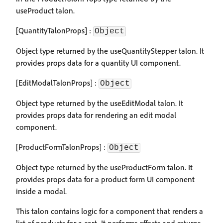
useProduct talon.
[QuantityTalonProps] :
Object
Object type returned by the useQuantityStepper talon. It
provides props data for a quantity UI component.
[EditModalTalonProps] :
Object
Object type returned by the useEditModal talon. It
provides props data for rendering an edit modal
component.
[ProductFormTalonProps] :
Object
Object type returned by the useProductForm talon. It
provides props data for a product form UI component
inside a modal.
This talon contains logic for a component that renders a