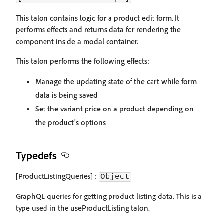
This talon contains logic for a product edit form. It
performs effects and returns data for rendering the
component inside a modal container.
This talon performs the following effects:
Manage the updating state of the cart while form
data is being saved
Set the variant price on a product depending on
the product's options
Typedefs
[ProductListingQueries] :
Object
GraphQL queries for getting product listing data. This is a
type used in the useProductListing talon.