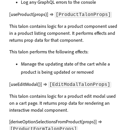
Log any GraphQL errors to the console
[useProduct(props)] ⇒
[ProductTalonProps]
This talon contains logic for a product component used
in a product listing component. It performs effects and
returns prop data for that component.
This talon performs the following effects:
Manage the updating state of the cart while a
product is being updated or removed
[useEditModal()] ⇒
[EditModalTalonProps]
This talon contains logic for a product edit modal used
on a cart page. It returns prop data for rendering an
interactive modal component.
[deriveOptionSelectionsFromProduct(props)] ⇒
[ProductFormTalonProps]