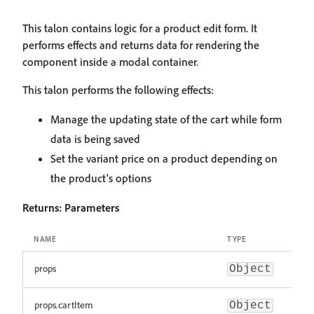
This talon contains logic for a product edit form. It
performs effects and returns data for rendering the
component inside a modal container.
This talon performs the following effects:
Manage the updating state of the cart while form
data is being saved
Set the variant price on a product depending on
the product's options
Returns:
Parameters
NAME
TYPE
props
Object
props.cartItem
Object