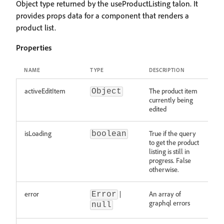
Object type returned by the useProductListing talon. It
provides props data for a component that renders a
product list.
Properties
NAME
TYPE
DESCRIPTION
activeEditItem
The product item
Object
currently being
edited
isLoading
True if the query
boolean
to get the product
listing is still in
progress. False
otherwise.
error
|
An array of
Error
graphql errors
null