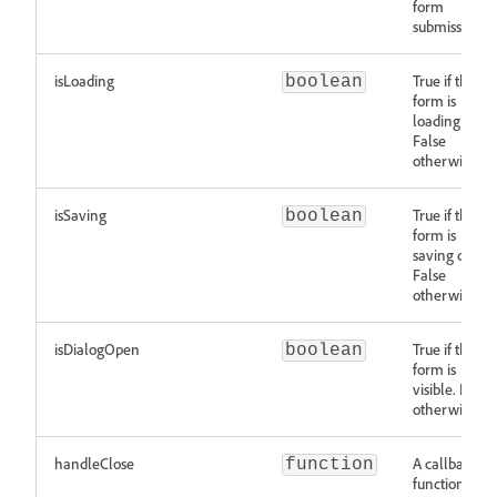
form
submission
isLoading
True if the
boolean
form is
loading data.
False
otherwise.
isSaving
True if the
boolean
form is
saving data.
False
otherwise.
isDialogOpen
True if the
boolean
form is
visible. False
otherwise.
handleClose
A callback
function
function for