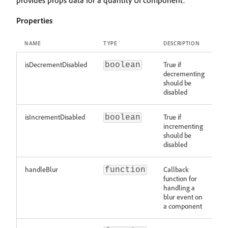
provides props data for a quantity UI component.
Properties
NAME
TYPE
DESCRIPTION
isDecrementDisabled
True if
boolean
decrementing
should be
disabled
isIncrementDisabled
True if
boolean
incrementing
should be
disabled
handleBlur
Callback
function
function for
handling a
blur event on
a component