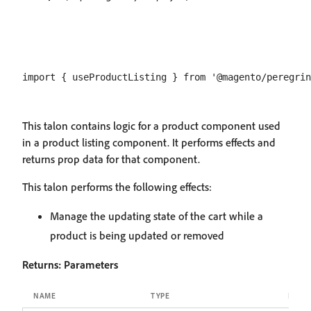
This talon contains logic for a product component used
in a product listing component. It performs effects and
returns prop data for that component.
This talon performs the following effects:
Manage the updating state of the cart while a
product is being updated or removed
Returns:
Parameters
NAME
TYPE
DESCR