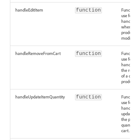
handleEditItem
Function t
function
use for
handling
when a
product is
modified.
handleRemoveFromCart
Function t
function
use for
handling
the remov
of a cart
product.
handleUpdateItemQuantity
Function t
function
use for
handling
updates to
the produc
quantity i
cart.