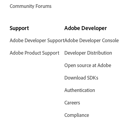
Community Forums
Support
Adobe Developer
Adobe Developer Support
Adobe Developer Console
Adobe Product Support
Developer Distribution
Open source at Adobe
Download SDKs
Authentication
Careers
Compliance