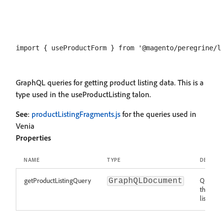
GraphQL queries for getting product listing data. This is a
type used in the useProductListing talon.
See
:
productListingFragments.js
for the queries used in
Venia
Properties
NAME
TYPE
DESCRI
getProductListingQuery
Query t
GraphQLDocument
the pro
list for 