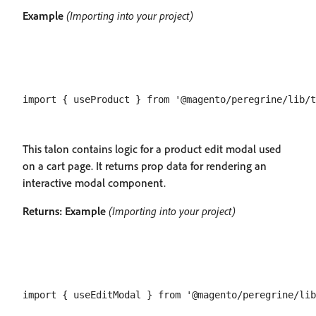
Example
(Importing into your project)
This talon contains logic for a product edit modal used
on a cart page. It returns prop data for rendering an
interactive modal component.
Returns:
Example
(Importing into your project)