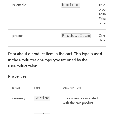
isEditable
True if a c
boolean
product is
editable.
False
otherwise.
product
Cart produ
ProductItem
data
Data about a product item in the cart. This type is used
in the ProductTalonProps type returned by the
useProduct talon.
Properties
NAME
TYPE
DESCRIPTION
currency
The currency associated
String
with the cart product