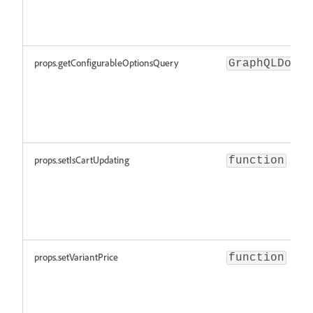
props.getConfigurableOptionsQuery
GraphQLDocum
props.setIsCartUpdating
function
props.setVariantPrice
function