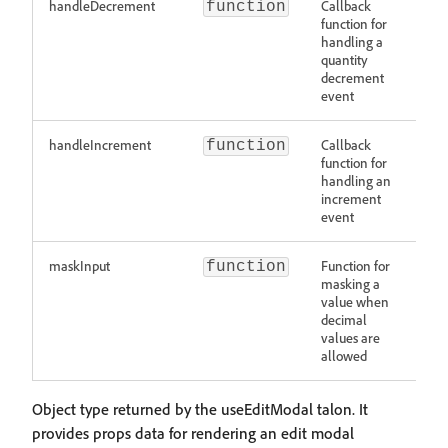
handleDecrement
Callback
function
function for
handling a
quantity
decrement
event
handleIncrement
Callback
function
function for
handling an
increment
event
maskInput
Function for
function
masking a
value when
decimal
values are
allowed
Object type returned by the useEditModal talon. It
provides props data for rendering an edit modal