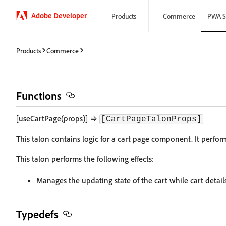
Adobe Developer
Products
Commerce
PWA S
Products
Commerce
Functions
[useCartPage(props)] ⇒
[CartPageTalonProps]
This talon contains logic for a cart page component. It perfo
This talon performs the following effects:
Manages the updating state of the cart while cart detail
Typedefs