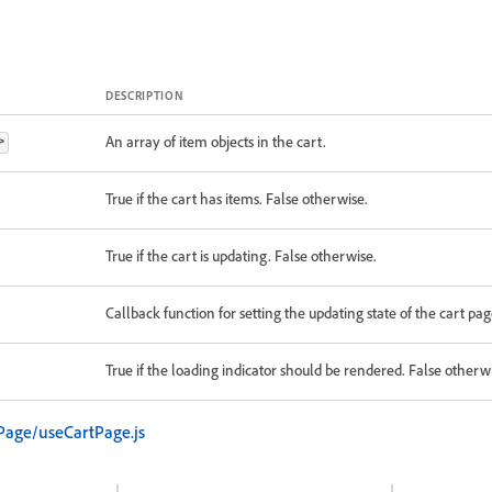
DESCRIPTION
An array of item objects in the cart.
>
True if the cart has items. False otherwise.
True if the cart is updating. False otherwise.
Callback function for setting the updating state of the cart pag
True if the loading indicator should be rendered. False otherw
Page/useCartPage.js