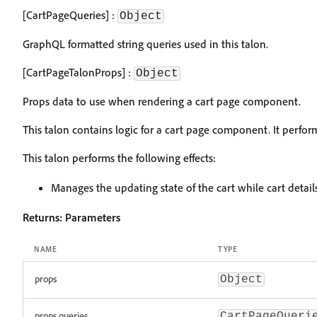
[CartPageQueries] :
Object
GraphQL formatted string queries used in this talon.
[CartPageTalonProps] :
Object
Props data to use when rendering a cart page component.
This talon contains logic for a cart page component. It perfo
This talon performs the following effects:
Manages the updating state of the cart while cart detail
Returns:
Parameters
NAME
TYPE
props
Object
props.queries
CartPageQueri