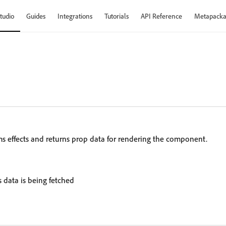
tudio
Guides
Integrations
Tutorials
API Reference
Metapacka
rms effects and returns prop data for rendering the component.
s data is being fetched