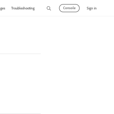
Console
Sign in
ges
Troubleshooting