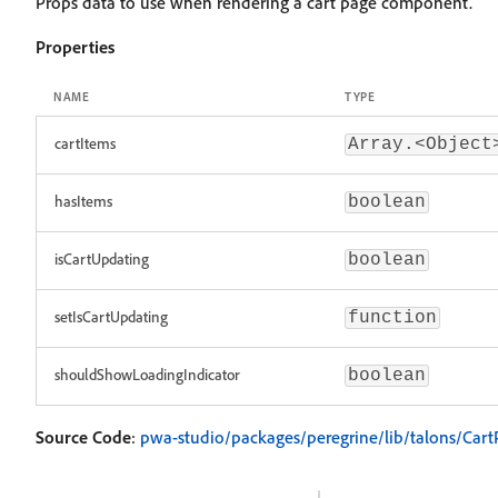
Props data to use when rendering a cart page component.
Properties
NAME
TYPE
cartItems
Array.<Object
hasItems
boolean
isCartUpdating
boolean
setIsCartUpdating
function
shouldShowLoadingIndicator
boolean
Source Code
:
pwa-studio/packages/peregrine/lib/talons/Cart