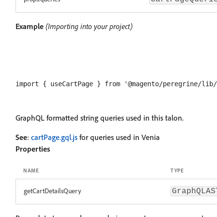
Example
(Importing into your project)
GraphQL formatted string queries used in this talon.
See
:
cartPage.gql.js
for queries used in Venia
Properties
NAME
TYPE
getCartDetailsQuery
GraphQLAS