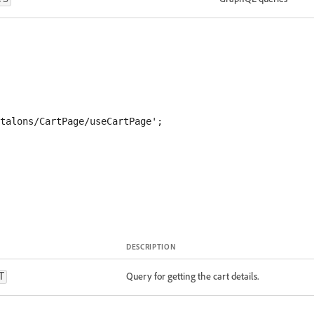
DESCRIPTION
Query for getting the cart details.
T