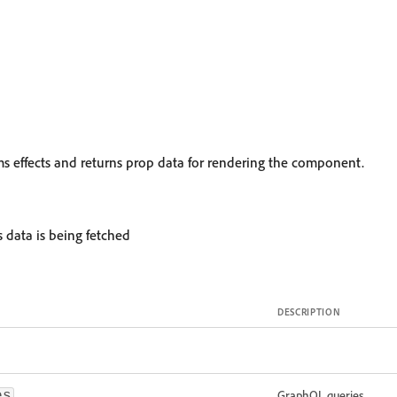
rms effects and returns prop data for rendering the component.
s data is being fetched
DESCRIPTION
GraphQL queries
es