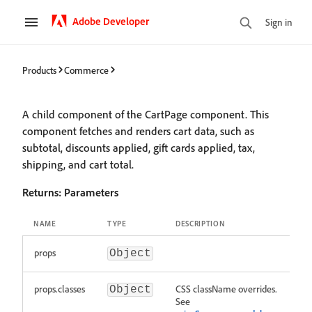
Adobe Developer
Sign in
Products
Commerce
A child component of the CartPage component. This
component fetches and renders cart data, such as
subtotal, discounts applied, gift cards applied, tax,
shipping, and cart total.
Returns:
Parameters
NAME
TYPE
DESCRIPTION
props
Object
props.classes
CSS className overrides.
Object
See