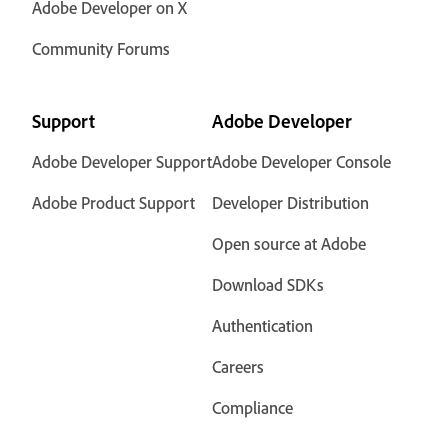
Adobe Developer on X
Community Forums
Support
Adobe Developer
Adobe Developer Support
Adobe Developer Console
Adobe Product Support
Developer Distribution
Open source at Adobe
Download SDKs
Authentication
Careers
Compliance