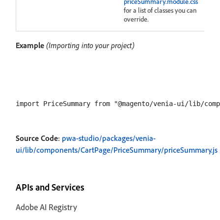
priceSummary.module.css
for a list of classes you can
override.
Example
(Importing into your project)
Source Code
:
pwa-studio/packages/venia-
ui/lib/components/CartPage/PriceSummary/priceSummary.js
APIs and Services
Adobe AI Registry