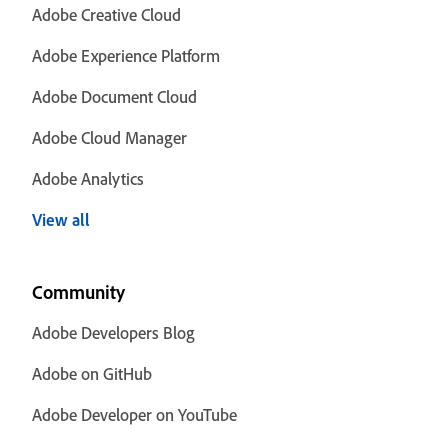
Adobe Creative Cloud
Adobe Experience Platform
Adobe Document Cloud
Adobe Cloud Manager
Adobe Analytics
View all
Community
Adobe Developers Blog
Adobe on GitHub
Adobe Developer on YouTube