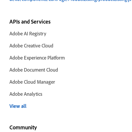
APIs and Services
Adobe AI Registry
Adobe Creative Cloud
Adobe Experience Platform
Adobe Document Cloud
Adobe Cloud Manager
Adobe Analytics
View all
Community