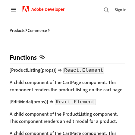
Adobe Developer
Sign in
Products
Commerce
Functions
[ProductListing(props)] ⇒
React.Element
A child component of the CartPage component. This
component renders the product listing on the cart page.
[EditModal(props)] ⇒
React.Element
A child component of the ProductListing component.
This component renders an edit modal for a product.
A child component of the CartPage component. This