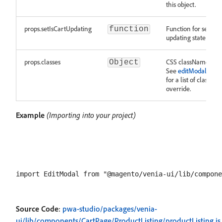
this object.
props.setIsCartUpdating
Function for setting
function
updating state of th
props.classes
CSS className over
Object
See
editModal.modu
for a list of classes
override.
Example
(Importing into your project)
Source Code
:
pwa-studio/packages/venia-
ui/lib/components/CartPage/ProductListing/productListing.js