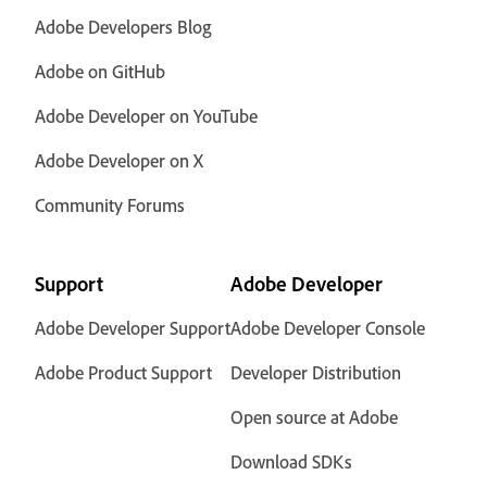
Adobe Developers Blog
Adobe on GitHub
Adobe Developer on YouTube
Adobe Developer on X
Community Forums
Support
Adobe Developer
Adobe Developer Support
Adobe Developer Console
Adobe Product Support
Developer Distribution
Open source at Adobe
Download SDKs