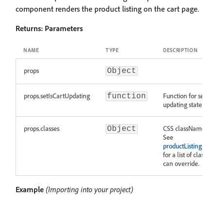
component renders the product listing on the cart page.
Returns:
Parameters
NAME
TYPE
DESCRIPTION
props
Object
props.setIsCartUpdating
Function for setting
function
updating state of th
props.classes
CSS className over
Object
See
productListing.modu
for a list of classes 
can override.
Example
(Importing into your project)