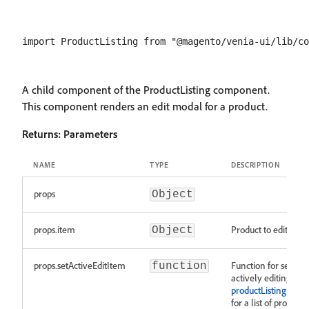
A child component of the ProductListing component.
This component renders an edit modal for a product.
Returns:
Parameters
NAME
TYPE
DESCRIPTION
props
Object
props.item
Product to edit.
Object
props.setActiveEditItem
Function for setting
function
actively editing ite
productListingFragm
for a list of properti