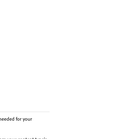
 needed for your