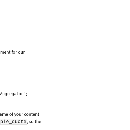
ement for our
name of your content
, so the
mple_quote