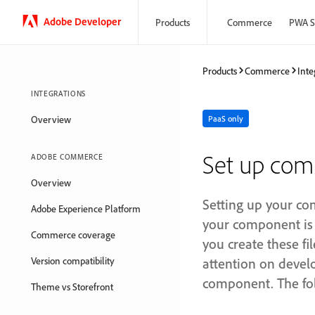
Adobe Developer
Products
Commerce
PWA S
Products
Commerce
Inte
INTEGRATIONS
Overview
PaaS only
Set up co
ADOBE COMMERCE
Overview
Setting up your com
Adobe Experience Platform
your component is 
Commerce coverage
you create these f
Version compatibility
attention on develo
component. The fol
Theme vs Storefront