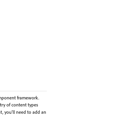
omponent framework.
stry of content types
, you'll need to add an