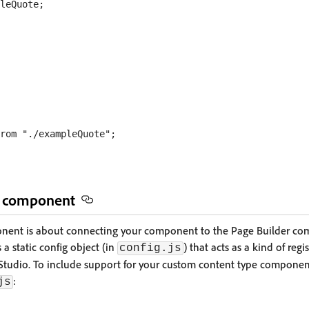
e component
onent is about connecting your component to the Page Builder c
a static config object (in
) that acts as a kind of regi
config.js
tudio. To include support for your custom content type component
:
js