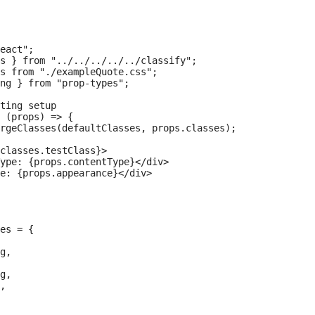
eact";

s } from "../../../../../classify";

s from "./exampleQuote.css";

ng } from "prop-types";

ting setup

 (props) => {

rgeClasses(defaultClasses, props.classes);

classes.testClass}>

ype: {props.contentType}</div>

e: {props.appearance}</div>

es = {

g,

g,

,
