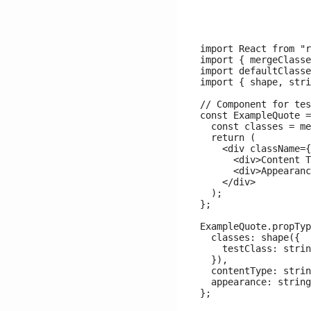
import React from "r
import { mergeClasse
import defaultClasse
import { shape, stri
// Component for tes
const ExampleQuote =
  const classes = me
  return (

    <div className={
      <div>Content T
      <div>Appearanc
    </div>

  );

};

ExampleQuote.propTyp
  classes: shape({

    testClass: strin
  }),

  contentType: strin
  appearance: string
};
