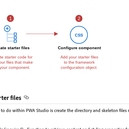
ter files
 to do within PWA Studio is create the directory and skeleton files