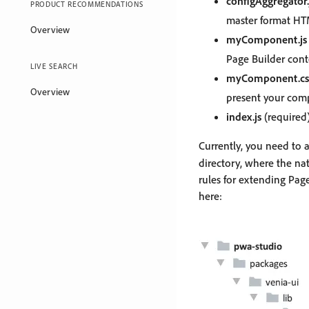
configAggregator.
PRODUCT RECOMMENDATIONS
master format HT
Overview
myComponent.js
Page Builder con
LIVE SEARCH
myComponent.cs
Overview
present your com
index.js
(required)
Currently, you need to 
directory, where the na
rules for extending Pa
here: