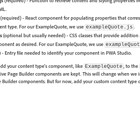
js
(required) - Function to retrieve content and styling properties f
ML.
(required) - React component for populating properties that corres
tent type. For our ExampleQuote, we use
.
exampleQuote.js
s
(optional but usually needed) - CSS classes that provide addition
ponent as desired. For our ExampleQuote, we use
exampleQuot
 - Entry file needed to identify your component in PWA Studio.
add your content type's component, like
, to the
ExampleQuote
tive Page Builder components are kept. This will change when we 
ge Builder components. But for now, add your custom content typ