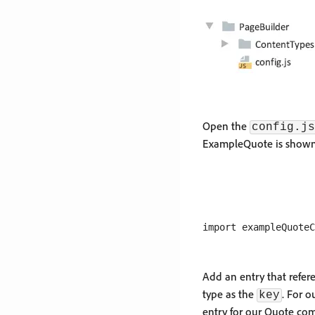
Open the
config.js
ExampleQuote is shown
Add an entry that refer
type as the
. For o
key
entry for our Quote co