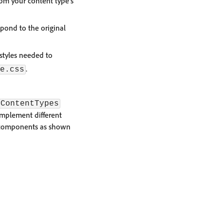
rom your content type's
pond to the original
 styles needed to
.
e.css
ContentTypes
implement different
e components as shown