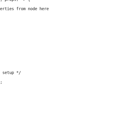
erties from node here

 setup */

;
