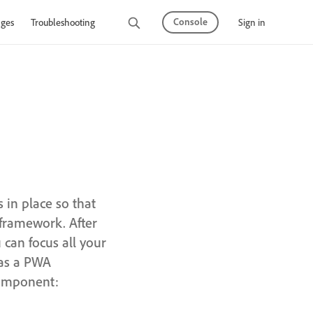
Console
Sign in
ges
Troubleshooting
 in place so that
 framework. After
can focus all your
 as a PWA
component: