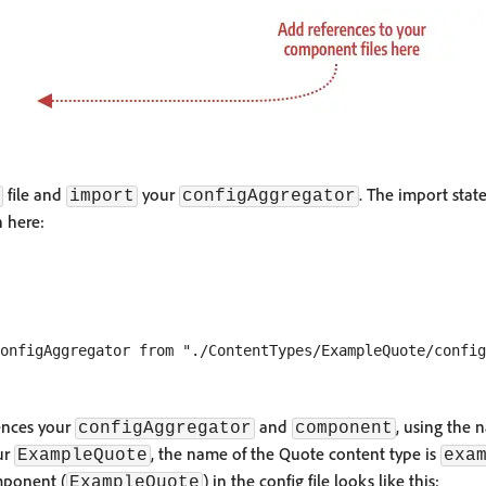
file and
your
. The import stat
import
configAggregator
 here:
ences your
and
, using the 
configAggregator
component
ur
, the name of the Quote content type is
ExampleQuote
exa
mponent (
) in the config file looks like this:
ExampleQuote