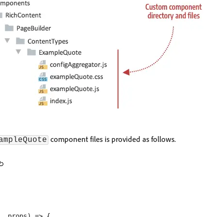
component files is provided as follows.
ampleQuote
, props) => {
