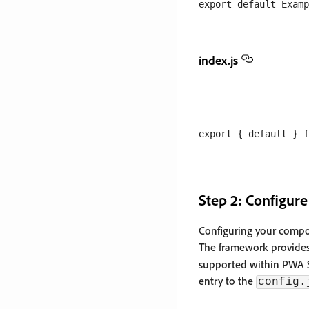
index.js
Step 2: Configur
Configuring your comp
The framework provides 
supported within PWA S
entry to the
config.