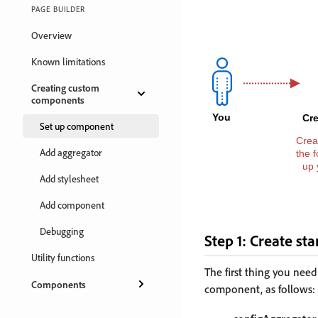
PAGE BUILDER
Overview
Known limitations
Creating custom
components
Set up component
Add aggregator
Add stylesheet
Add component
Debugging
Step 1: Create star
Utility functions
The first thing you need
Components
component, as follows: