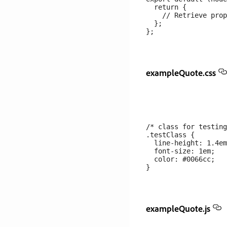
  return {

    // Retrieve prop
  };

exampleQuote.css
/* class for testing
.testClass {

  line-height: 1.4em
  font-size: 1em;

  color: #0066cc;

exampleQuote.js