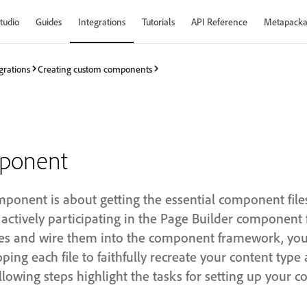
tudio
Guides
Integrations
Tutorials
API Reference
Metapacka
grations
Creating custom components
mponent
ponent is about getting the essential component files
actively participating in the Page Builder component
iles and wire them into the component framework, you 
ping each file to faithfully recreate your content type
lowing steps highlight the tasks for setting up your 