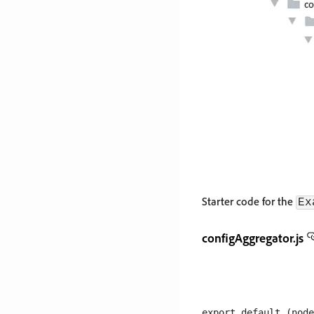
Starter code for the
Ex
configAggregator.js
export default (node