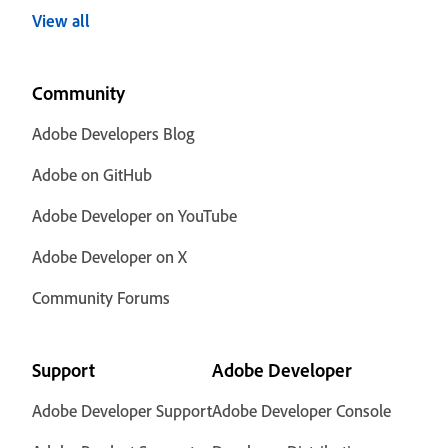
View all
Community
Adobe Developers Blog
Adobe on GitHub
Adobe Developer on YouTube
Adobe Developer on X
Community Forums
Support
Adobe Developer
Adobe Developer Support
Adobe Developer Console