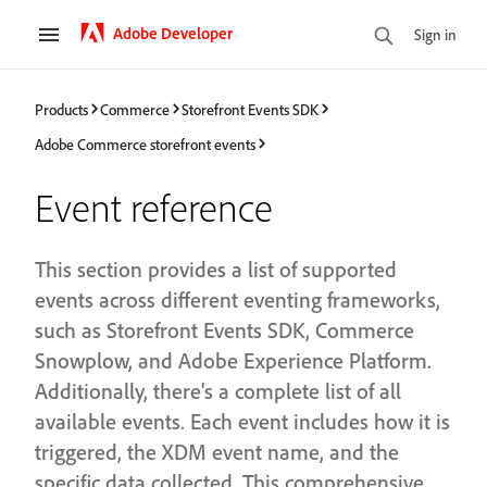
Adobe Developer
Sign in
Products
Commerce
Storefront Events SDK
Adobe Commerce storefront events
Event reference
This section provides a list of supported
events across different eventing frameworks,
such as Storefront Events SDK, Commerce
Snowplow, and Adobe Experience Platform.
Additionally, there's a complete list of all
available events. Each event includes how it is
triggered, the XDM event name, and the
specific data collected. This comprehensive