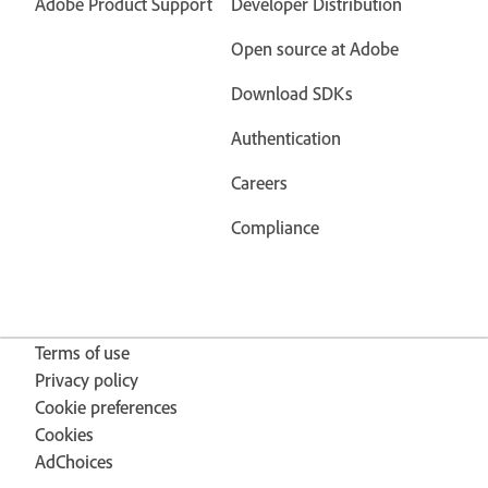
Adobe Product Support
Developer Distribution
Open source at Adobe
Download SDKs
Authentication
Careers
Compliance
Terms of use
Privacy policy
Cookie preferences
Cookies
AdChoices