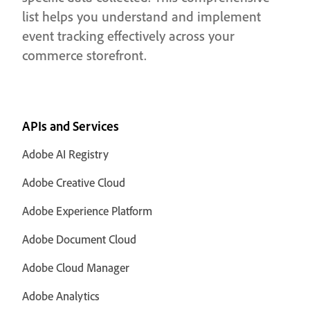
list helps you understand and implement
event tracking effectively across your
commerce storefront.
APIs and Services
Adobe AI Registry
Adobe Creative Cloud
Adobe Experience Platform
Adobe Document Cloud
Adobe Cloud Manager
Adobe Analytics