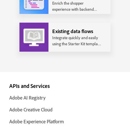
Enrich the shopper
experience with backend
integrations and realize the
full power of Adobe
Commerce.
Existing data flows
Integrate quickly and easily
using the Starter Kit template
that works with the most
common data flows.
APIs and Services
Adobe AI Registry
Adobe Creative Cloud
Adobe Experience Platform