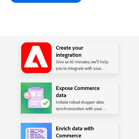
Create your
integration
Give us 45 minutes; we'll help
you to integrate with your
back office system following
our best practices.
Expose Commerce
data
Initiate robust shopper data
synchronization with your
backend systems.
Enrich data with
Commerce