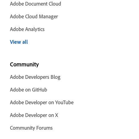
Adobe Document Cloud
Adobe Cloud Manager
Adobe Analytics
View all
Community
Adobe Developers Blog
Adobe on GitHub
Adobe Developer on YouTube
Adobe Developer on X
Community Forums