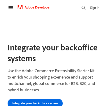
Adobe Developer
Sign in
Integrate your backoffice
systems
Use the Adobe Commerce Extensibility Starter Kit
to enrich your shopping experience and support
multichannel, global commerce for B2B, B2C, and
hybrid businesses.
Integrate your backoffice system