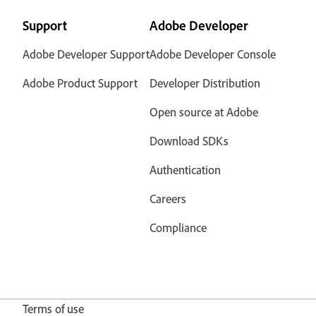
Support
Adobe Developer
Adobe Developer Support
Adobe Developer Console
Adobe Product Support
Developer Distribution
Open source at Adobe
Download SDKs
Authentication
Careers
Compliance
Terms of use