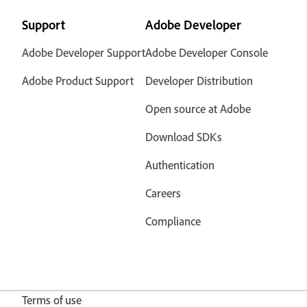
Support
Adobe Developer
Adobe Developer Support
Adobe Developer Console
Adobe Product Support
Developer Distribution
Open source at Adobe
Download SDKs
Authentication
Careers
Compliance
Terms of use