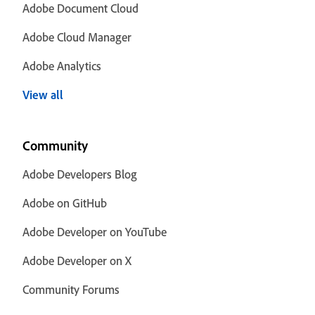
Adobe Document Cloud
Adobe Cloud Manager
Adobe Analytics
View all
Community
Adobe Developers Blog
Adobe on GitHub
Adobe Developer on YouTube
Adobe Developer on X
Community Forums