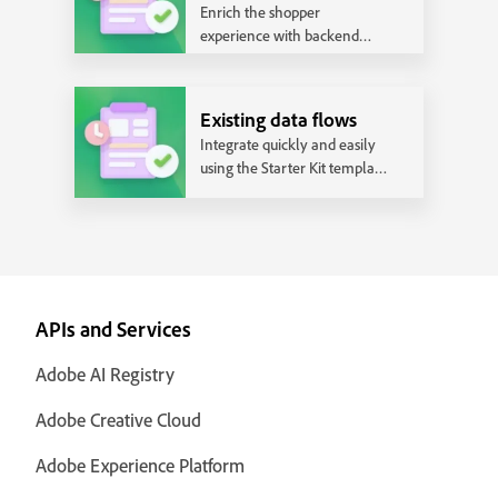
Enrich the shopper
experience with backend
integrations and realize the
full power of Adobe
Commerce.
Existing data flows
Integrate quickly and easily
using the Starter Kit template
that works with the most
common data flows.
APIs and Services
Adobe AI Registry
Adobe Creative Cloud
Adobe Experience Platform