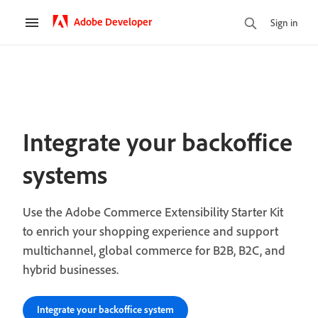
Adobe Developer
Sign in
Integrate your backoffice
systems
Use the Adobe Commerce Extensibility Starter Kit
to enrich your shopping experience and support
multichannel, global commerce for B2B, B2C, and
hybrid businesses.
Integrate your backoffice system