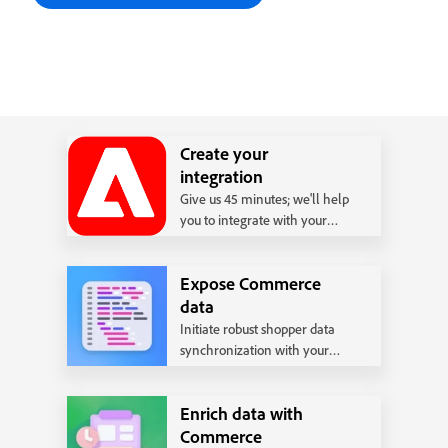
Create your
integration
Give us 45 minutes; we'll help
you to integrate with your
back office system following
our best practices.
Expose Commerce
data
Initiate robust shopper data
synchronization with your
backend systems.
Enrich data with
Commerce