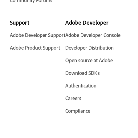
Community Forums
Support
Adobe Developer
Adobe Developer Support
Adobe Developer Console
Adobe Product Support
Developer Distribution
Open source at Adobe
Download SDKs
Authentication
Careers
Compliance