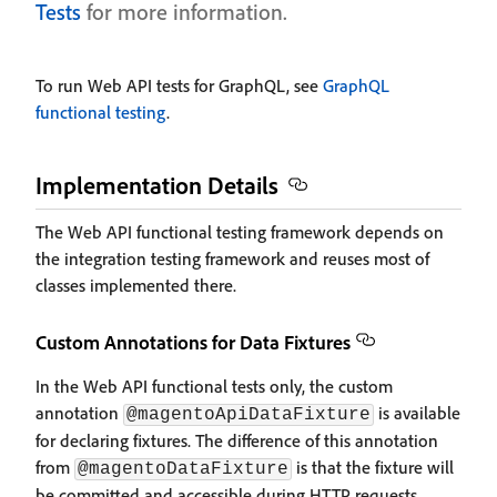
Tests
for more information.
To run Web API tests for GraphQL, see
GraphQL
functional testing
.
Implementation Details
The Web API functional testing framework depends on
the integration testing framework and reuses most of
classes implemented there.
Custom Annotations for Data Fixtures
In the Web API functional tests only, the custom
annotation
is available
@magentoApiDataFixture
for declaring fixtures. The difference of this annotation
from
is that the fixture will
@magentoDataFixture
be committed and accessible during HTTP requests