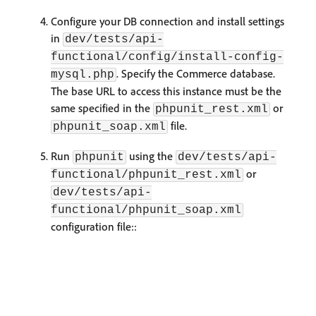
Configure your DB connection and install settings
in
dev/tests/api-
functional/config/install-config-
. Specify the Commerce database.
mysql.php
The base URL to access this instance must be the
same specified in the
or
phpunit_rest.xml
file.
phpunit_soap.xml
Run
using the
phpunit
dev/tests/api-
or
functional/phpunit_rest.xml
dev/tests/api-
functional/phpunit_soap.xml
configuration file::