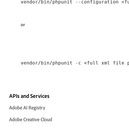
or
APIs and Services
Adobe AI Registry
Adobe Creative Cloud