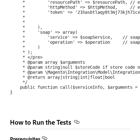
     *         'resourcePath' => $resourcePath, // e
     *         'httpMethod' => $httpMethod,     // e
     *         'token' => '21hasbtlaqy8t3mj73kjh71cx
     *                                              
     *                                              
     *     ),

     *     'soap' => array(

     *         'service' => $soapService,    // soap
     *         'operation' => $operation     // soap
     *     )

     * );

     * </pre>

     * @param array $arguments

     * @param string|null $storeCode if store code n
     * @param \Magento\Integration\Model\Integration
     * @return array|string|int|float|bool

     */

    public function call($serviceInfo, $arguments = 
How to Run the Tests
Prerequisites