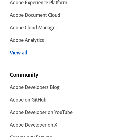
Adobe Experience Platform
Adobe Document Cloud
Adobe Cloud Manager
Adobe Analytics
View all
Community
Adobe Developers Blog
Adobe on GitHub
Adobe Developer on YouTube
Adobe Developer on X