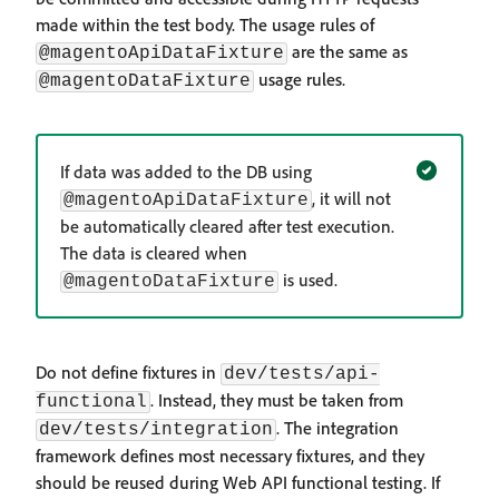
made within the test body. The usage rules of
are the same as
@magentoApiDataFixture
usage rules.
@magentoDataFixture
If data was added to the DB using
, it will not
@magentoApiDataFixture
be automatically cleared after test execution.
The data is cleared when
is used.
@magentoDataFixture
Do not define fixtures in
dev/tests/api-
. Instead, they must be taken from
functional
. The integration
dev/tests/integration
framework defines most necessary fixtures, and they
should be reused during Web API functional testing. If