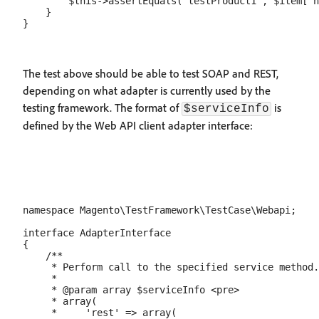
        $this->assertEquals('testProduct1', $item['n
    }

The test above should be able to test SOAP and REST,
depending on what adapter is currently used by the
testing framework. The format of
is
$serviceInfo
defined by the Web API client adapter interface:
namespace Magento\TestFramework\TestCase\Webapi;

interface AdapterInterface

{

    /**

     * Perform call to the specified service method.

     *

     * @param array $serviceInfo <pre>

     * array(

     *     'rest' => array(
