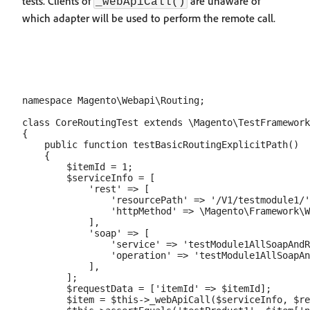
tests. Clients of
are unaware of
_webApiCall()
which adapter will be used to perform the remote call.
namespace Magento\Webapi\Routing;

class CoreRoutingTest extends \Magento\TestFramework
{

    public function testBasicRoutingExplicitPath()

    {

        $itemId = 1;

        $serviceInfo = [

            'rest' => [

                'resourcePath' => '/V1/testmodule1/'
                'httpMethod' => \Magento\Framework\W
            ],

            'soap' => [

                'service' => 'testModule1AllSoapAndR
                'operation' => 'testModule1AllSoapAn
            ],

        ];

        $requestData = ['itemId' => $itemId];

        $item = $this->_webApiCall($serviceInfo, $re