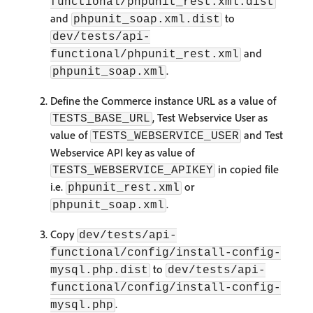
functional/phpunit_rest.xml.dist
and
to
phpunit_soap.xml.dist
dev/tests/api-
and
functional/phpunit_rest.xml
.
phpunit_soap.xml
Define the Commerce instance URL as a value of
, Test Webservice User as
TESTS_BASE_URL
value of
and Test
TESTS_WEBSERVICE_USER
Webservice API key as value of
in copied file
TESTS_WEBSERVICE_APIKEY
i.e.
or
phpunit_rest.xml
.
phpunit_soap.xml
Copy
dev/tests/api-
functional/config/install-config-
to
mysql.php.dist
dev/tests/api-
functional/config/install-config-
.
mysql.php