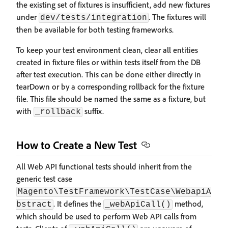
the existing set of fixtures is insufficient, add new fixtures
under
. The fixtures will
dev/tests/integration
then be available for both testing frameworks.
To keep your test environment clean, clear all entities
created in fixture files or within tests itself from the DB
after test execution. This can be done either directly in
tearDown or by a corresponding rollback for the fixture
file. This file should be named the same as a fixture, but
with
suffix.
_rollback
How to Create a New Test
All Web API functional tests should inherit from the
generic test case
Magento\TestFramework\TestCase\WebapiA
. It defines the
method,
bstract
_webApiCall()
which should be used to perform Web API calls from