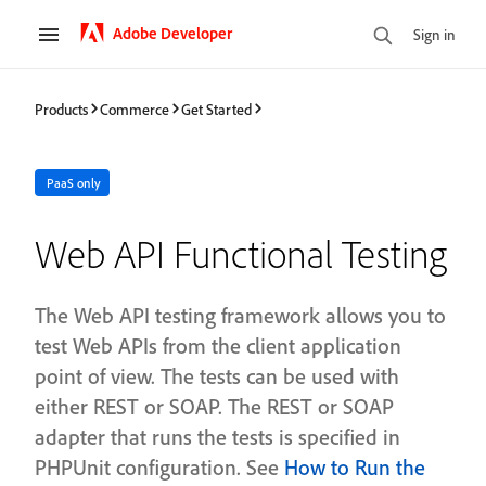
Adobe Developer
Sign in
Products
Commerce
Get Started
PaaS only
Web API Functional Testing
The Web API testing framework allows you to
test Web APIs from the client application
point of view. The tests can be used with
either REST or SOAP. The REST or SOAP
adapter that runs the tests is specified in
PHPUnit configuration. See
How to Run the