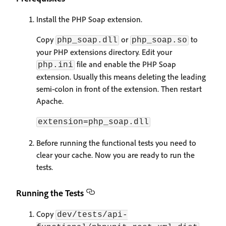
Install the PHP Soap extension.
Copy
or
to
php_soap.dll
php_soap.so
your PHP extensions directory. Edit your
file and enable the PHP Soap
php.ini
extension. Usually this means deleting the leading
semi-colon in front of the extension. Then restart
Apache.
extension=php_soap.dll
Before running the functional tests you need to
clear your cache. Now you are ready to run the
tests.
Running the Tests
Copy
dev/tests/api-