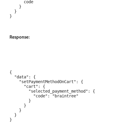
      code

    }

  }

Response:
{

  "data": {

    "setPaymentMethodOnCart": {

      "cart": {

        "selected_payment_method": {

          "code": "braintree"

        }

      }

    }

  }
