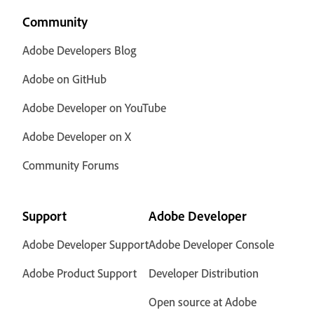
Community
Adobe Developers Blog
Adobe on GitHub
Adobe Developer on YouTube
Adobe Developer on X
Community Forums
Support
Adobe Developer
Adobe Developer Support
Adobe Developer Console
Adobe Product Support
Developer Distribution
Open source at Adobe