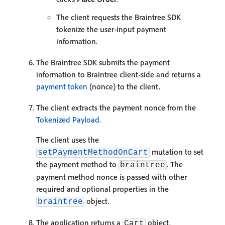
The client requests the Braintree SDK
tokenize the user-input payment
information.
The Braintree SDK submits the payment
information to Braintree client-side and returns a
payment token
(nonce) to the client.
The client extracts the payment nonce from the
Tokenized Payload
.
The client uses the
mutation to set
setPaymentMethodOnCart
the payment method to
. The
braintree
payment method nonce is passed with other
required and optional properties in the
object.
braintree
The application returns a
object.
Cart