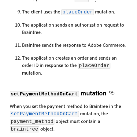
The client uses the
mutation.
placeOrder
The application sends an authorization request to
Braintree.
Braintree sends the response to Adobe Commerce.
The application creates an order and sends an
order ID in response to the
placeOrder
mutation.
mutation
setPaymentMethodOnCart
When you set the payment method to Braintree in the
mutation, the
setPaymentMethodOnCart
object must contain a
payment_method
object.
braintree