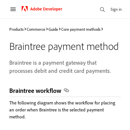
Adobe Developer
Sign in
Products
Commerce
Guide
Core payment methods
Braintree payment method
Braintree is a payment gateway that
processes debit and credit card payments.
Braintree workflow
The following diagram shows the workflow for placing
an order when Braintree is the selected payment
method.