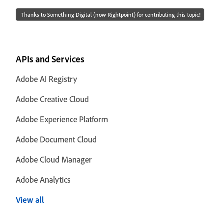
Thanks to Something Digital (now Rightpoint) for contributing this topic!
APIs and Services
Adobe AI Registry
Adobe Creative Cloud
Adobe Experience Platform
Adobe Document Cloud
Adobe Cloud Manager
Adobe Analytics
View all