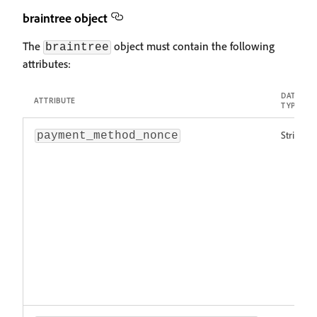
braintree object
The
object must contain the following
braintree
attributes:
DATA
ATTRIBUTE
TYPE
String!
payment_method_nonce