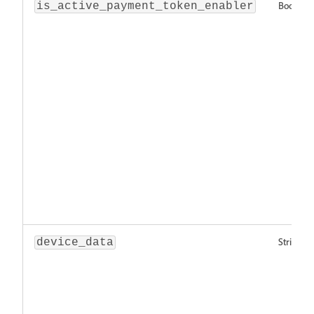
Boolean
is_active_payment_token_enabler
String
device_data