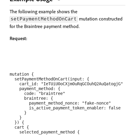
The following example shows the
mutation constructed
setPaymentMethodOnCart
for the Braintree payment method.
Request:
mutation {

  setPaymentMethodOnCart(input: {

    cart_id: "IeTUiU0oCXjm0uRqGCOuhQ2AuQatogjG"

    payment_method: {

      code: "braintree"

      braintree: {

        payment_method_nonce: "fake-nonce"

        is_active_payment_token_enabler: false

      }

    }

  }) {

  cart {

    selected_payment_method {
