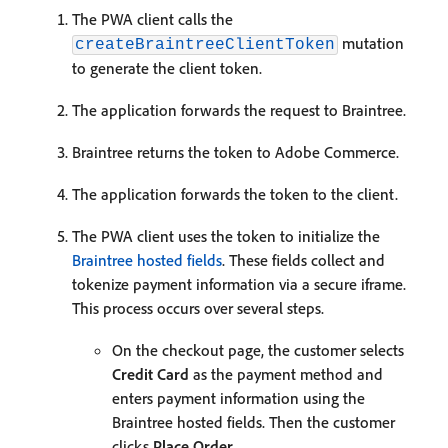
The PWA client calls the
mutation
createBraintreeClientToken
to generate the client token.
The application forwards the request to Braintree.
Braintree returns the token to Adobe Commerce.
The application forwards the token to the client.
The PWA client uses the token to initialize the
Braintree hosted fields
. These fields collect and
tokenize payment information via a secure iframe.
This process occurs over several steps.
On the checkout page, the customer selects
Credit Card
as the payment method and
enters payment information using the
Braintree hosted fields. Then the customer
clicks
Place Order
.