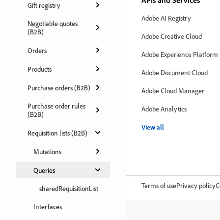
APIs and Services
Gift registry
Adobe AI Registry
Negotiable quotes
(B2B)
Adobe Creative Cloud
Orders
Adobe Experience Platform
Products
Adobe Document Cloud
Purchase orders (B2B)
Adobe Cloud Manager
Purchase order rules
Adobe Analytics
(B2B)
View all
Requisition lists (B2B)
Mutations
Queries
Terms of use
Privacy policy
C
sharedRequisitionList
Interfaces