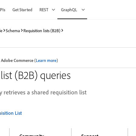
PIs
Get Started
REST
GraphQL
de
Schema
Requisition lists (B2B)
 in Adobe Commerce
(
Learn more
)
list (B2B) queries
 retrieves a shared requisition list
sition List