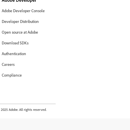
Adobe Developer
Adobe Developer Console
Developer Distribution
Open source at Adobe
Download SDKs
Authentication
Careers
Compliance
2025 Adobe. All rights reserved.