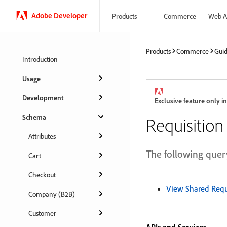
Adobe Developer
Products
Commerce
Web A
Products
Commerce
Gui
Introduction
Usage
Development
Exclusive feature only
Schema
Requisition 
Attributes
The following query
Cart
Checkout
View Shared Requi
Company (B2B)
Customer