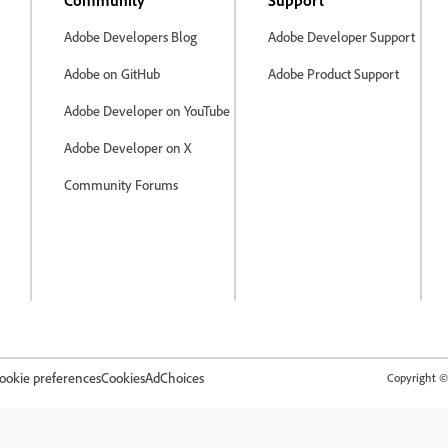
Community
Support
Adobe Developers Blog
Adobe Developer Support
Adobe on GitHub
Adobe Product Support
Adobe Developer on YouTube
Adobe Developer on X
Community Forums
ookie preferences
Cookies
AdChoices
Copyright © 