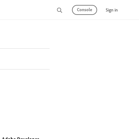
Console
Sign in