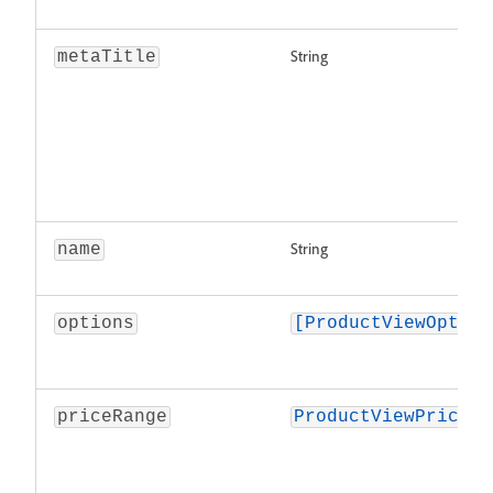
String
metaTitle
String
name
options
[ProductViewOption
priceRange
ProductViewPriceRa