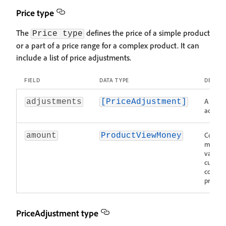
Price type
The
defines the price of a simple product
Price type
or a part of a price range for a complex product. It can
include a list of price adjustments.
FIELD
DATA TYPE
DESCRI
A list o
adjustments
[PriceAdjustment]
adjustm
Contain
amount
ProductViewMoney
monet
value 
curren
code of
product
PriceAdjustment type