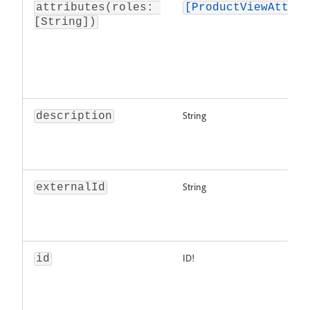
attributes(roles: 
[ProductViewAttrib
[String])
String
description
String
externalId
ID!
id