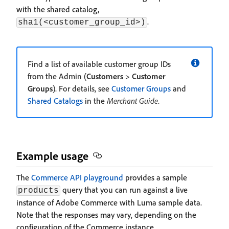
with the shared catalog,
.
sha1(<customer_group_id>)
Find a list of available customer group IDs
from the Admin (
Customers
>
Customer
Groups
). For details, see
Customer Groups
and
Shared Catalogs
in the
Merchant Guide
.
Example usage
The
Commerce API playground
provides a sample
query that you can run against a live
products
instance of Adobe Commerce with Luma sample data.
Note that the responses may vary, depending on the
configuration of the Commerce instance.