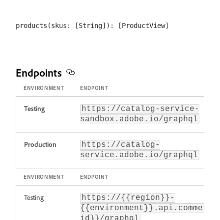
Endpoints
ENVIRONMENT
ENDPOINT
Testing
https://catalog-service-
sandbox.adobe.io/graphql
Production
https://catalog-
service.adobe.io/graphql
ENVIRONMENT
ENDPOINT
Testing
https://{{region}}-
{{environment}}.api.commerce
id}}/graphql