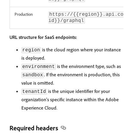
Production
https://{{region}}.api.comme
id}}/graphql
URL structure for SaaS endpoints:
is the cloud region where your instance
region
is deployed.
is the environment type, such as
environment
. If the environment is production, this
sandbox
value is omitted.
is the unique identifier for your
tenantId
organization's specific instance within the Adobe
Experience Cloud.
Required headers