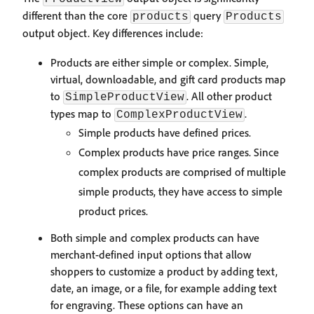
different than the core
query
products
Products
output object. Key differences include:
Products are either simple or complex. Simple,
virtual, downloadable, and gift card products map
to
. All other product
SimpleProductView
types map to
.
ComplexProductView
Simple products have defined prices.
Complex products have price ranges. Since
complex products are comprised of multiple
simple products, they have access to simple
product prices.
Both simple and complex products can have
merchant-defined input options that allow
shoppers to customize a product by adding text,
date, an image, or a file, for example adding text
for engraving. These options can have an