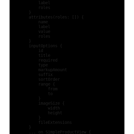
            label

            roles

        }

        attributes(roles: []) {

            name

            label

            value

            roles

        }

        inputOptions {

            id

            title

            required

            type

            markupAmount

            suffix

            sortOrder

            range {

                from

                to

            }

            imageSize {

                width

                height

            }

            fileExtensions

        }

        ... on SimpleProductView {
