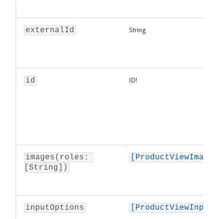
String
externalId
ID!
id
images(roles: 
[ProductViewImage]
[String])
inputOptions
[ProductViewInputO