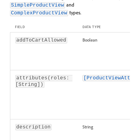
and
SimpleProductView
types.
ComplexProductView
FIELD
DATA TYPE
Boolean
addToCartAllowed
attributes(roles: 
[ProductViewAttrib
[String])
String
description