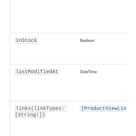
Boolean
inStock
DateTime
lastModifiedAt
links(linkTypes: 
[ProductViewLink]
[String!])