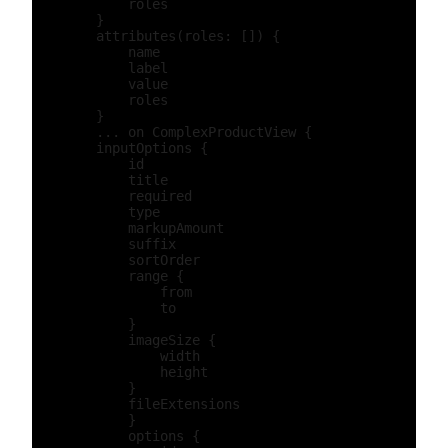
            roles

        }

        attributes(roles: []) {

            name

            label

            value

            roles

        }

        ... on ComplexProductView {

        inputOptions {

            id

            title

            required

            type

            markupAmount

            suffix

            sortOrder

            range {

                from

                to

            }

            imageSize {

                width

                height

            }

            fileExtensions

            }

            options {
