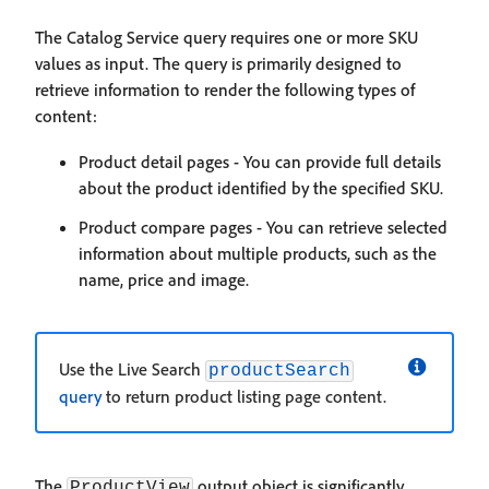
The Catalog Service query requires one or more SKU
values as input. The query is primarily designed to
retrieve information to render the following types of
content:
Product detail pages - You can provide full details
about the product identified by the specified SKU.
Product compare pages - You can retrieve selected
information about multiple products, such as the
name, price and image.
Use the Live Search
productSearch
query
to return product listing page content.
The
output object is significantly
ProductView