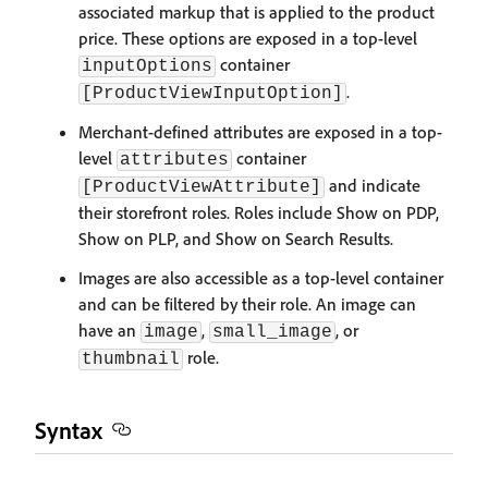
associated markup that is applied to the product
price. These options are exposed in a top-level
container
inputOptions
.
[ProductViewInputOption]
Merchant-defined attributes are exposed in a top-
level
container
attributes
and indicate
[ProductViewAttribute]
their storefront roles. Roles include Show on PDP,
Show on PLP, and Show on Search Results.
Images are also accessible as a top-level container
and can be filtered by their role. An image can
have an
,
, or
image
small_image
role.
thumbnail
Syntax