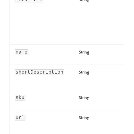
metaTitle
String
name
String
shortDescription
String
sku
String
url