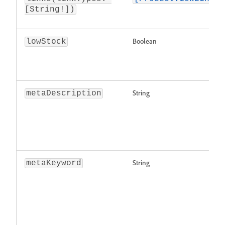
[String!])
Boolean
lowStock
String
metaDescription
String
metaKeyword