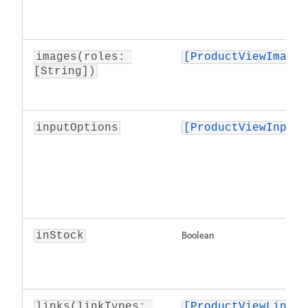
images(roles: 
[ProductViewImage]
[String])
inputOptions
[ProductViewInputO
Boolean
inStock
links(linkTypes: 
[ProductViewLink]