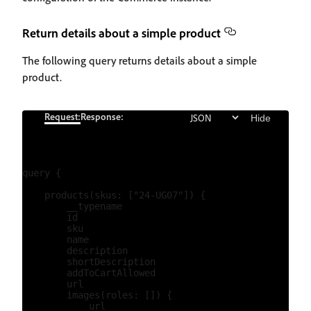
Return details about a simple product
The following query returns details about a simple
product.
Request:
Response:
Hide
query {

    products(skus: ["24-UG07"]) {

        __typename

        id

        sku

        name

        description

        shortDescription

        addToCartAllowed

        url

        images(roles: []) {

            url
