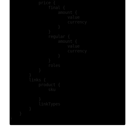
            price {

                final {

                    amount {

                        value

                        currency

                    }

                }

                regular {

                    amount {

                        value

                        currency

                    }

                }

                roles

            }

        }

        links {

            product {

                sku

            }

            linkTypes

        }

    }
