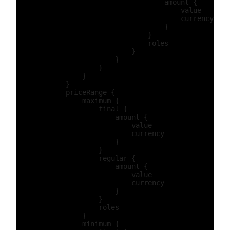
                                    amount {

                                        value

                                        currency

                                    }

                                }

                                roles

                            }

                        }

                    }

                }

            }

            priceRange {

                maximum {

                    final {

                        amount {

                            value

                            currency

                        }

                    }

                    regular {

                        amount {

                            value

                            currency

                        }

                    }

                    roles

                }

                minimum {
