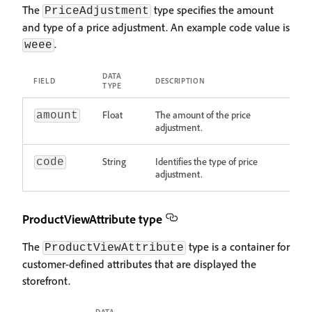
The
type specifies the amount
PriceAdjustment
and type of a price adjustment. An example code value is
.
weee
DATA
FIELD
DESCRIPTION
TYPE
Float
The amount of the price
amount
adjustment.
String
Identifies the type of price
code
adjustment.
ProductViewAttribute type
The
type is a container for
ProductViewAttribute
customer-defined attributes that are displayed the
storefront.