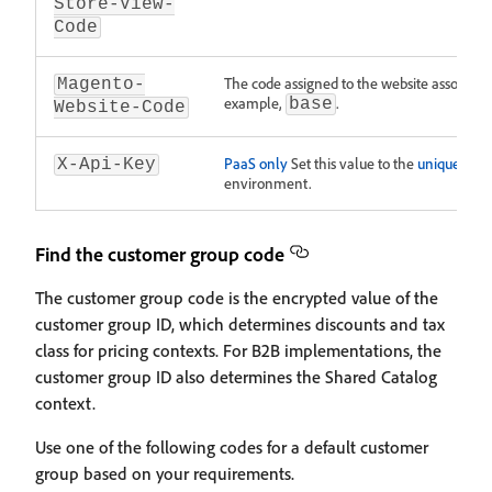
Store-View-
Code
The code assigned to the website associated
Magento-
example,
.
base
Website-Code
PaaS only
Set this value to the
unique API 
X-Api-Key
environment.
Find the customer group code
The customer group code is the encrypted value of the
customer group ID, which determines discounts and tax
class for pricing contexts. For B2B implementations, the
customer group ID also determines the Shared Catalog
context.
Use one of the following codes for a default customer
group based on your requirements.