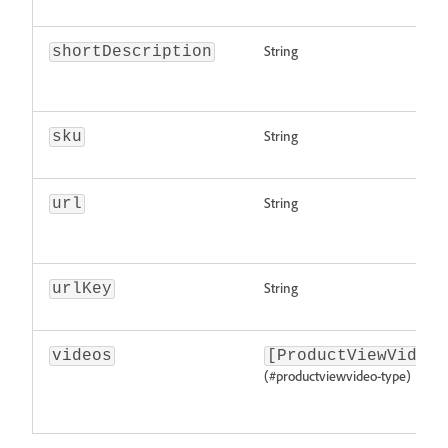
String
shortDescription
String
sku
String
url
String
urlKey
videos
[ProductViewVideo]
(#productviewvideo-type)