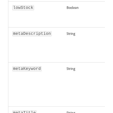
Boolean
lowStock
String
metaDescription
String
metaKeyword
String