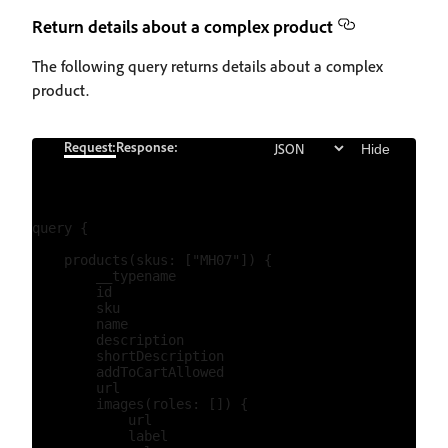
Return details about a complex product
The following query returns details about a complex
product.
Request:
Response:
Hide
query {

    products(skus: ["MH07"]) {

        __typename

        id

        sku

        name

        description

        shortDescription

        addToCartAllowed

        url

        images(roles: []) {

            url

            label
