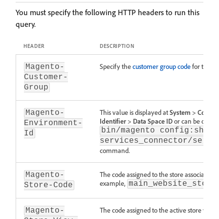
You must specify the following HTTP headers to run this
query.
HEADER
DESCRIPTION
Specify the
customer group code
for the AP
Magento-
Customer-
Group
This value is displayed at
System
>
Commer
Magento-
Identifier
>
Data Space ID
or can be obtai
Environment-
bin/magento config:show 
Id
services_connector/servi
command.
The code assigned to the store associated w
Magento-
example,
main_website_store
Store-Code
The code assigned to the active store view
Magento-