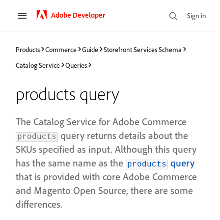
Adobe Developer
Sign in
Products
Commerce
Guide
Storefront Services Schema
Catalog Service
Queries
products query
The Catalog Service for Adobe Commerce
query returns details about the
products
SKUs specified as input. Although this query
has the same name as the
query
products
that is provided with core Adobe Commerce
and Magento Open Source, there are some
differences.