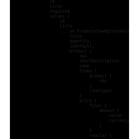
                id

                title

                required

                values {

                    id

                    title

                    ... on ProductViewOptionValuePro
                        title,

                        quantity,

                        isDefault,

                        product {

                            sku

                            shortDescription

                            name

                            links {

                                product {

                                    sku

                                }

                                linkTypes

                            }

                            price {

                                final {

                                    amount {

                                        value

                                        currency

                                    }

                                }

                                regular {
