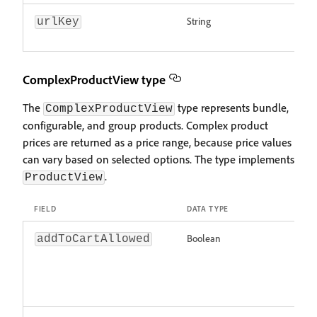
String
urlKey
ComplexProductView type
The
type represents bundle,
ComplexProductView
configurable, and group products. Complex product
prices are returned as a price range, because price values
can vary based on selected options. The type implements
.
ProductView
FIELD
DATA TYPE
Boolean
addToCartAllowed