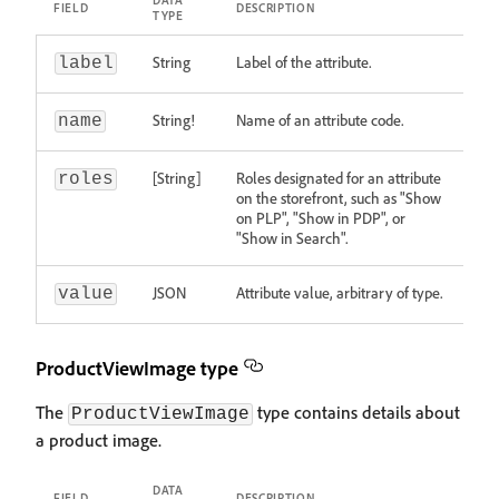
DATA
FIELD
DESCRIPTION
TYPE
String
Label of the attribute.
label
String!
Name of an attribute code.
name
[String]
Roles designated for an attribute
roles
on the storefront, such as "Show
on PLP", "Show in PDP", or
"Show in Search".
JSON
Attribute value, arbitrary of type.
value
ProductViewImage type
The
type contains details about
ProductViewImage
a product image.
DATA
FIELD
DESCRIPTION