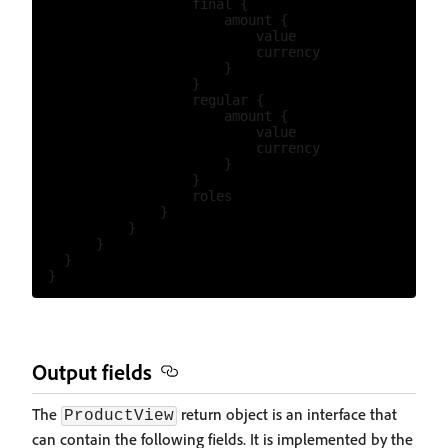
                    final {

                        amount {

                            value

                            currency

                        }

                    }

                    regular {

                        amount {

                            value

                            currency

                        }

                    }

                    roles

                }

            }

        }

    }

Output fields
The
return object is an interface that
ProductView
can contain the following fields. It is implemented by the