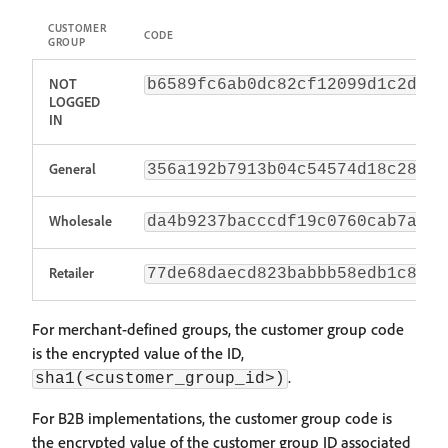
CUSTOMER
CODE
GROUP
NOT
b6589fc6ab0dc82cf12099d1c2d40a
LOGGED
IN
General
356a192b7913b04c54574d18c28d46
Wholesale
da4b9237bacccdf19c0760cab7aec4
Retailer
77de68daecd823babbb58edb1c8e14
For merchant-defined groups, the customer group code
is the encrypted value of the ID,
.
sha1(<customer_group_id>)
For B2B implementations, the customer group code is
the encrypted value of the customer group ID associated