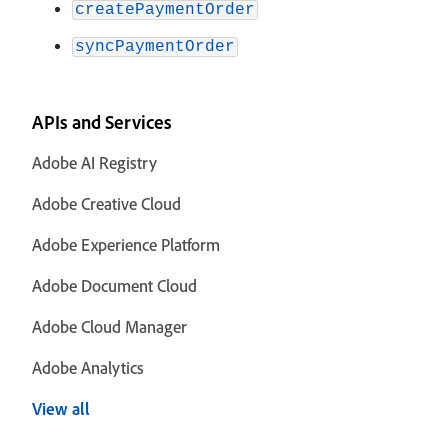
createPaymentOrder
syncPaymentOrder
APIs and Services
Adobe AI Registry
Adobe Creative Cloud
Adobe Experience Platform
Adobe Document Cloud
Adobe Cloud Manager
Adobe Analytics
View all