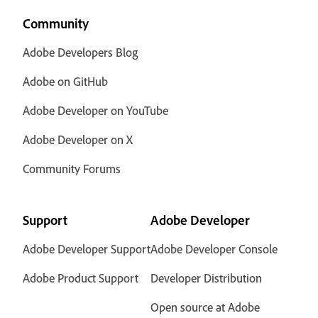
Community
Adobe Developers Blog
Adobe on GitHub
Adobe Developer on YouTube
Adobe Developer on X
Community Forums
Support
Adobe Developer
Adobe Developer Support
Adobe Developer Console
Adobe Product Support
Developer Distribution
Open source at Adobe