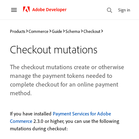
Adobe Developer
Sign in
Products
Commerce
Guide
Schema
Checkout
Checkout mutations
The checkout mutations create or otherwise
manage the payment tokens needed to
complete checkout for an online payment
method.
If you have installed
Payment Services for Adobe
Commerce
2.3.0 or higher, you can use the following
mutations during checkout: