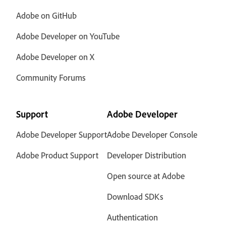
Adobe on GitHub
Adobe Developer on YouTube
Adobe Developer on X
Community Forums
Support
Adobe Developer
Adobe Developer Support
Adobe Developer Console
Adobe Product Support
Developer Distribution
Open source at Adobe
Download SDKs
Authentication