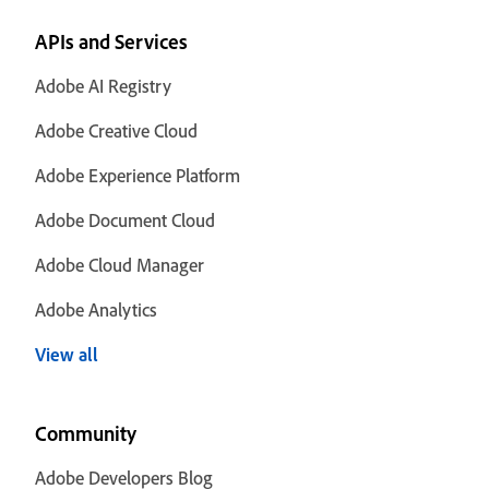
APIs and Services
Adobe AI Registry
Adobe Creative Cloud
Adobe Experience Platform
Adobe Document Cloud
Adobe Cloud Manager
Adobe Analytics
View all
Community
Adobe Developers Blog