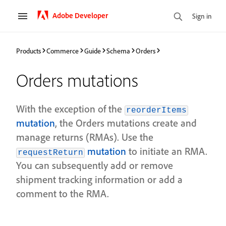
Adobe Developer
Sign in
Products
Commerce
Guide
Schema
Orders
Orders mutations
With the exception of the
reorderItems
mutation
, the Orders mutations create and
manage returns (RMAs). Use the
mutation
to initiate an RMA.
requestReturn
You can subsequently add or remove
shipment tracking information or add a
comment to the RMA.