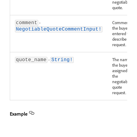
negotiable
quote.
-
Comments
comment
the buyer
NegotiableQuoteCommentInput!
entered to
describe the
request.
-
The name
quote_name
String!
the buyer
assigned to
the
negotiable
quote
request.
Example