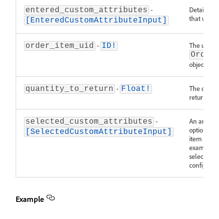
-
Details ab
entered_custom_attributes
that was e
[EnteredCustomAttributeInput]
-
The unique
order_item_uid
ID!
Order
object.
-
The quanti
quantity_to_return
Float!
returned.
-
An array o
selected_custom_attributes
option IDs
[SelectedCustomAttributeInput]
item to be
example, t
selected co
configurab
Example