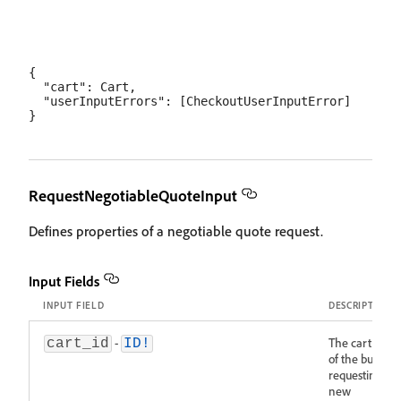
{

  "cart": Cart,

  "userInputErrors": [CheckoutUserInputError]

RequestNegotiableQuoteInput
Defines properties of a negotiable quote request.
Input Fields
INPUT FIELD
DESCRIPTION
-
The cart ID
cart_id
ID!
of the buyer
requesting a
new