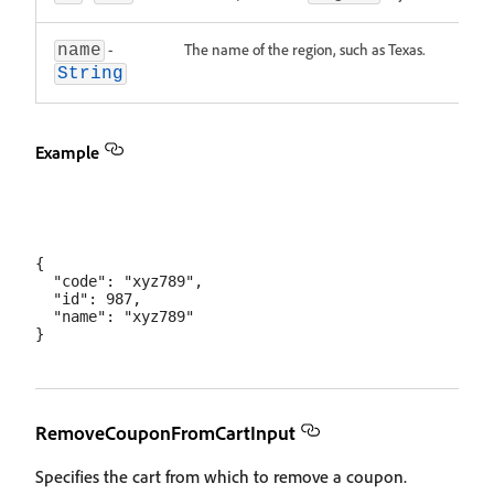
-
The name of the region, such as Texas.
name
String
Example
{

  "code": "xyz789",

  "id": 987,

  "name": "xyz789"

RemoveCouponFromCartInput
Specifies the cart from which to remove a coupon.