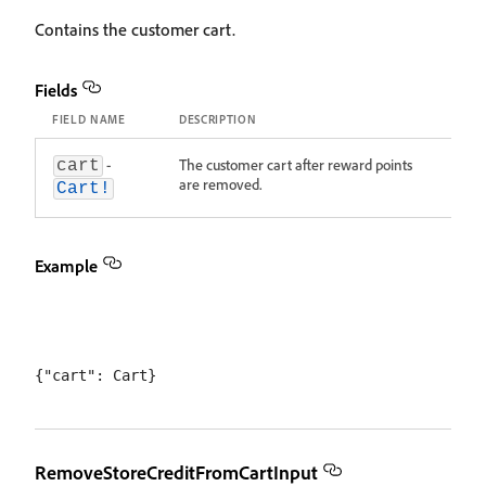
Contains the customer cart.
Fields
FIELD NAME
DESCRIPTION
-
The customer cart after reward points
cart
are removed.
Cart!
Example
RemoveStoreCreditFromCartInput