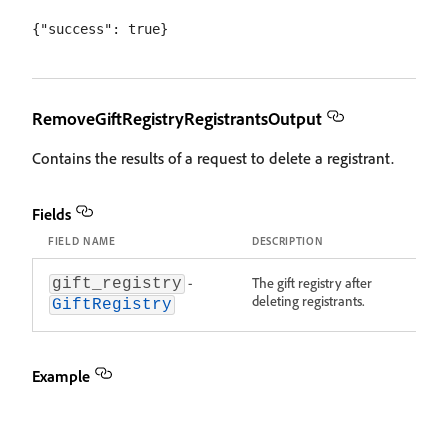
RemoveGiftRegistryRegistrantsOutput
Contains the results of a request to delete a registrant.
Fields
FIELD NAME
DESCRIPTION
-
The gift registry after
gift_registry
deleting registrants.
GiftRegistry
Example