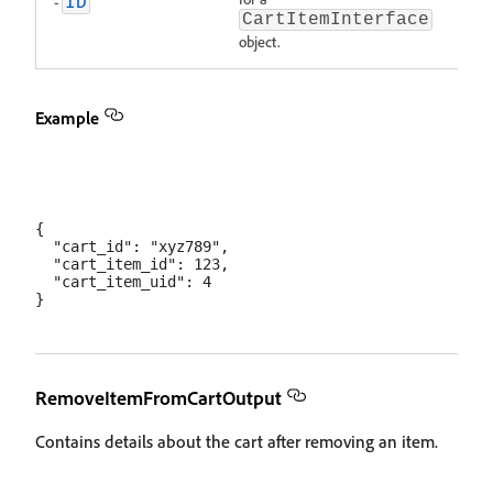
-
ID
CartItemInterface
object.
Example
{

  "cart_id": "xyz789",

  "cart_item_id": 123,

  "cart_item_uid": 4

RemoveItemFromCartOutput
Contains details about the cart after removing an item.