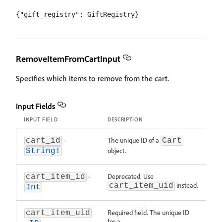
RemoveItemFromCartInput
Specifies which items to remove from the cart.
Input Fields
INPUT FIELD
DESCRIPTION
-
The unique ID of a
cart_id
Cart
object.
String!
-
Deprecated. Use
cart_item_id
instead.
cart_item_uid
Int
Required field. The unique ID
cart_item_uid
for a