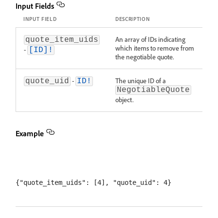
Input Fields
INPUT FIELD
DESCRIPTION
An array of IDs indicating
quote_item_uids
which items to remove from
-
[ID]!
the negotiable quote.
-
The unique ID of a
quote_uid
ID!
NegotiableQuote
object.
Example