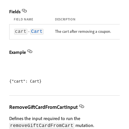
Fields
FIELD NAME
DESCRIPTION
-
The cart after removing a coupon.
cart
Cart
Example
RemoveGiftCardFromCartInput
Defines the input required to run the
mutation.
removeGiftCardFromCart