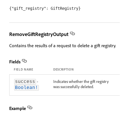
RemoveGiftRegistryOutput
Contains the results of a request to delete a gift registry.
Fields
FIELD NAME
DESCRIPTION
-
Indicates whether the gift registry
success
was successfully deleted.
Boolean!
Example