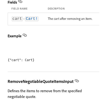
Fields
FIELD NAME
DESCRIPTION
-
The cart after removing an item.
cart
Cart!
Example
RemoveNegotiableQuoteItemsInput
Defines the items to remove from the specified
negotiable quote.