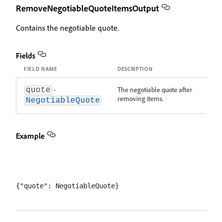
RemoveNegotiableQuoteItemsOutput
Contains the negotiable quote.
Fields
FIELD NAME
DESCRIPTION
-
The negotiable quote after
quote
removing items.
NegotiableQuote
Example