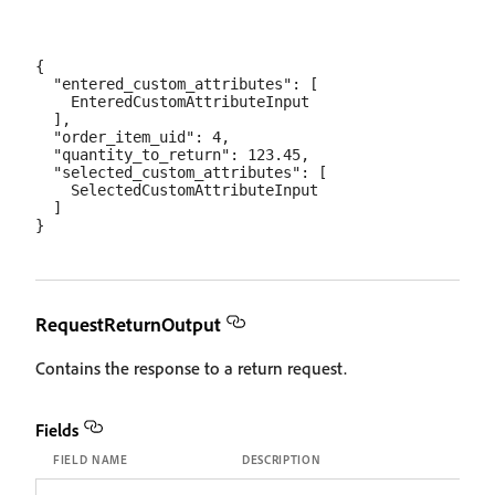
{

  "entered_custom_attributes": [

    EnteredCustomAttributeInput

  ],

  "order_item_uid": 4,

  "quantity_to_return": 123.45,

  "selected_custom_attributes": [

    SelectedCustomAttributeInput

  ]

RequestReturnOutput
Contains the response to a return request.
Fields
FIELD NAME
DESCRIPTION