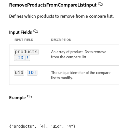
RemoveProductsFromCompareListInput
Defines which products to remove from a compare list.
Input Fields
INPUT FIELD
DESCRIPTION
-
An array of product IDs to remove
products
from the compare list.
[ID]!
-
The unique identifier of the compare
uid
ID!
list to modify.
Example