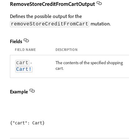
RemoveStoreCreditFromCartOutput
Defines the possible output for the
mutation.
removeStoreCreditFromCart
Fields
FIELD NAME
DESCRIPTION
-
The contents of the specified shopping
cart
cart.
Cart!
Example