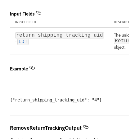
Input Fields
INPUT FIELD
DESCRIPTION
The unique ID 
return_shipping_tracking_uid
ReturnS
-
ID!
object.
Example
RemoveReturnTrackingOutput