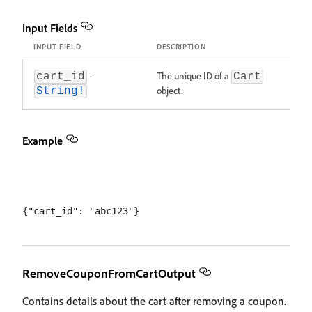
Input Fields
INPUT FIELD
DESCRIPTION
-
The unique ID of a
cart_id
Cart
object.
String!
Example
RemoveCouponFromCartOutput
Contains details about the cart after removing a coupon.