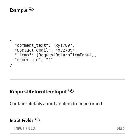
Example
{

  "comment_text": "xyz789",

  "contact_email": "xyz789",

  "items": [RequestReturnItemInput],

  "order_uid": "4"

RequestReturnItemInput
Contains details about an item to be returned.
Input Fields
INPUT FIELD
DESCRIPTI