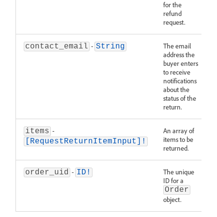
for the
refund
request.
-
The email
contact_email
String
address the
buyer enters
to receive
notifications
about the
status of the
return.
-
An array of
items
items to be
[RequestReturnItemInput]!
returned.
-
The unique
order_uid
ID!
ID for a
Order
object.