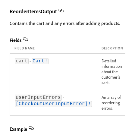
ReorderItemsOutput
Contains the cart and any errors after adding products.
Fields
FIELD NAME
DESCRIPTION
-
Detailed
cart
Cart!
information
about the
customer's
cart.
-
An array of
userInputErrors
reordering
[CheckoutUserInputError]!
errors.
Example