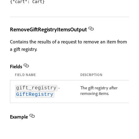
RemoveGiftRegistryItemsOutput
Contains the results of a request to remove an item from
a gift registry.
Fields
FIELD NAME
DESCRIPTION
-
The gift registry after
gift_registry
removing items.
GiftRegistry
Example