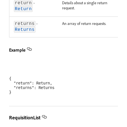
-
Details about a single return
return
request.
Return
-
An array of return requests.
returns
Returns
Example
{

  "return": Return,

  "returns": Returns

RequisitionList