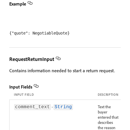
Example
RequestReturnInput
Contains information needed to start a return request.
Input Fields
INPUT FIELD
DESCRIPTION
-
Text the
comment_text
String
buyer
entered that
describes
the reason