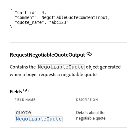
{

  "cart_id": 4,

  "comment": NegotiableQuoteCommentInput,

  "quote_name": "abc123"

RequestNegotiableQuoteOutput
Contains the
object generated
NegotiableQuote
when a buyer requests a negotiable quote.
Fields
FIELD NAME
DESCRIPTION
-
Details about the
quote
negotiable quote.
NegotiableQuote