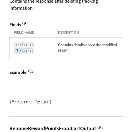
Contains the response after deleting tracking
information.
Fields
FIELD NAME
DESCRIPTION
-
Contains details about the modified
return
return.
Return
Example
RemoveRewardPointsFromCartOutput