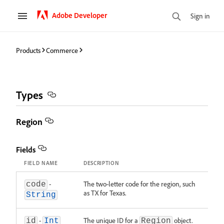
Adobe Developer
Sign in
Products
Commerce
Types
Region
Fields
FIELD NAME
DESCRIPTION
-
The two-letter code for the region, such
code
as TX for Texas.
String
-
The unique ID for a
object.
id
Int
Region