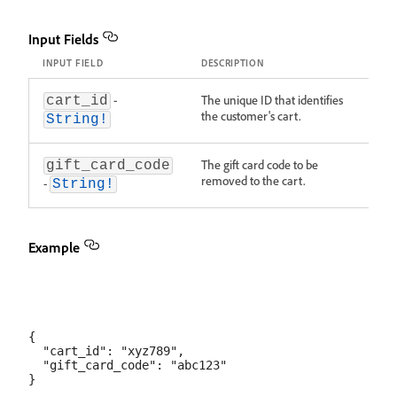
Input Fields
INPUT FIELD
DESCRIPTION
-
The unique ID that identifies
cart_id
the customer's cart.
String!
The gift card code to be
gift_card_code
removed to the cart.
-
String!
Example
{

  "cart_id": "xyz789",

  "gift_card_code": "abc123"
