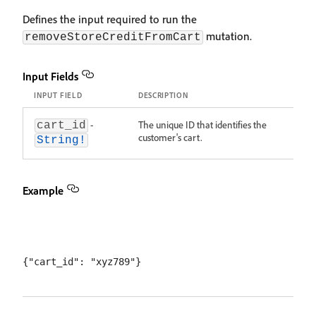
Defines the input required to run the
mutation.
removeStoreCreditFromCart
Input Fields
INPUT FIELD
DESCRIPTION
-
The unique ID that identifies the
cart_id
customer's cart.
String!
Example