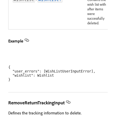
wishlist
Wishlist!
wish list with
after items
were
successfully
deleted.
Example
{

  "user_errors": [WishListUserInputError],

  "wishlist": Wishlist

RemoveReturnTrackingInput
Defines the tracking information to delete.