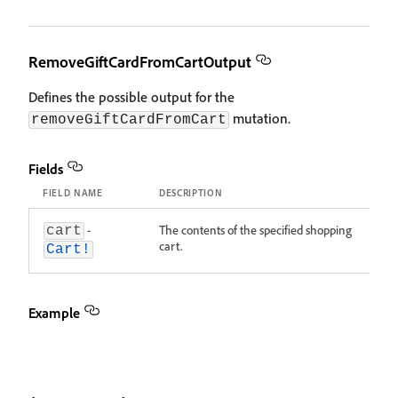
RemoveGiftCardFromCartOutput
Defines the possible output for the
mutation.
removeGiftCardFromCart
Fields
FIELD NAME
DESCRIPTION
-
The contents of the specified shopping
cart
cart.
Cart!
Example