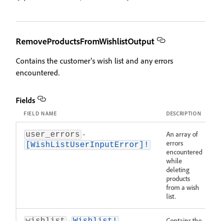
RemoveProductsFromWishlistOutput
Contains the customer's wish list and any errors
encountered.
Fields
FIELD NAME
DESCRIPTION
-
An array of
user_errors
errors
[WishListUserInputError]!
encountered
while
deleting
products
from a wish
list.
-
Contains the