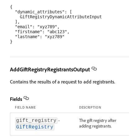
{

  "dynamic_attributes": [

    GiftRegistryDynamicAttributeInput

  ],

  "email": "xyz789",

  "firstname": "abc123",

  "lastname": "xyz789"

AddGiftRegistryRegistrantsOutput
Contains the results of a request to add registrants.
Fields
FIELD NAME
DESCRIPTION
-
The gift registry after
gift_registry
adding registrants.
GiftRegistry