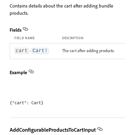
Contains details about the cart after adding bundle
products.
Fields
FIELD NAME
DESCRIPTION
-
The cart after adding products.
cart
Cart!
Example
AddConfigurableProductsToCartInput