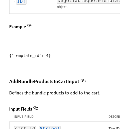
NegotiableQuoteTemplate
-
ID!
object.
Example
AddBundleProductsToCartInput
Defines the bundle products to add to the cart.
Input Fields
INPUT FIELD
DESCRIPTIO
-
The ID of