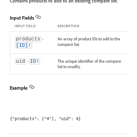
Contains products to add to an existing compare list.
Input Fields
INPUT FIELD
DESCRIPTION
-
An array of product IDs to add to the
products
compare list.
[ID]!
-
The unique identifier of the compare
uid
ID!
list to modify.
Example