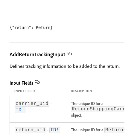
AddReturnTrackingInput
Defines tracking information to be added to the return.
Input Fields
INPUT FIELD
DESCRIPTION
-
The unique ID for a
carrier_uid
ReturnShippingCarrie
ID!
object.
-
The unique ID for a
return_uid
ID!
Returns