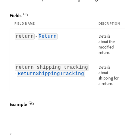
Fields
FIELD NAME
DESCRIPTION
-
Details
return
Return
about the
modified
return.
Details
return_shipping_tracking
about
-
ReturnShippingTracking
shipping for
a return.
Example
{
