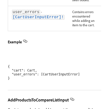
-
Contains errors
user_errors
encountered
[CartUserInputError]!
while adding an
item to the cart.
Example
{

  "cart": Cart,

  "user_errors": [CartUserInputError]

AddProductsToCompareListInput