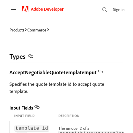
Adobe Developer
Sign in
Products
Commerce
Types
AcceptNegotiableQuoteTemplateInput
Specifies the quote template id to accept quote
template.
Input Fields
INPUT FIELD
DESCRIPTION
The unique ID of a
template_id