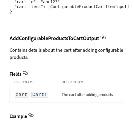
  "cart_id": "abc123",

  "cart_items": [ConfigurableProductCartItemInput]

AddConfigurableProductsToCartOutput
Contains details about the cart after adding configurable
products.
Fields
FIELD NAME
DESCRIPTION
-
The cart after adding products.
cart
Cart!
Example