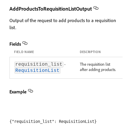
AddProductsToRequisitionListOutput
Output of the request to add products to a requisition
list.
Fields
FIELD NAME
DESCRIPTION
-
The requisition list
requisition_list
after adding products.
RequisitionList
Example