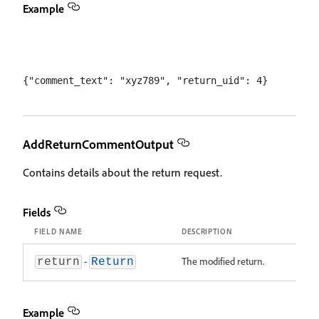
Example
AddReturnCommentOutput
Contains details about the return request.
Fields
FIELD NAME
DESCRIPTION
-
The modified return.
return
Return
Example