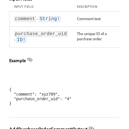
INPUT FIELD
DESCRIPTION
-
Comment text.
comment
String!
The unique ID of a
purchase_order_uid
purchase order.
-
ID!
Example
{

  "comment": "xyz789",

  "purchase_order_uid": "4"
