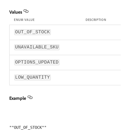
Values
ENUM VALUE
DESCRIPTION
OUT_OF_STOCK
UNAVAILABLE_SKU
OPTIONS_UPDATED
LOW_QUANTITY
Example