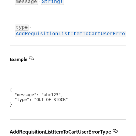
-
message
String!
-
type
AddRequisitionListItemToCartUserErrorTy
Example
{

  "message": "abc123",

  "type": "OUT_OF_STOCK"

AddRequisitionListItemToCartUserErrorType