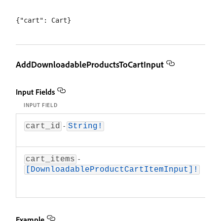
AddDownloadableProductsToCartInput
Input Fields
INPUT FIELD
D
-
T
cart_id
String!
ca
-
A
cart_items
d
[DownloadableProductCartItemInput]!
p
a
Example