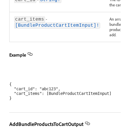
cart_id
String!
the cart.
-
An array of
cart_items
bundle
[BundleProductCartItemInput]!
products to
add.
Example
{

  "cart_id": "abc123",

  "cart_items": [BundleProductCartItemInput]

AddBundleProductsToCartOutput