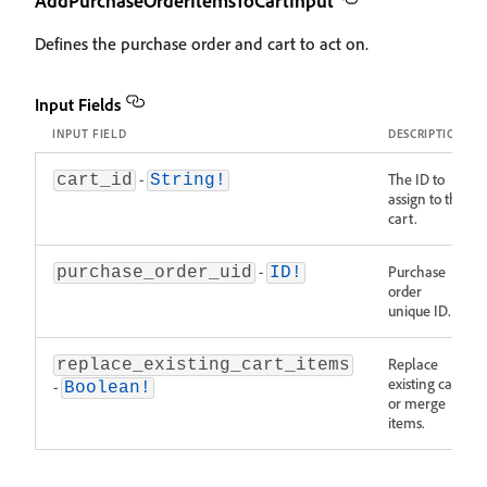
AddPurchaseOrderItemsToCartInput
Defines the purchase order and cart to act on.
Input Fields
INPUT FIELD
DESCRIPTION
-
The ID to
cart_id
String!
assign to the
cart.
-
Purchase
purchase_order_uid
ID!
order
unique ID.
Replace
replace_existing_cart_items
existing cart
-
Boolean!
or merge
items.