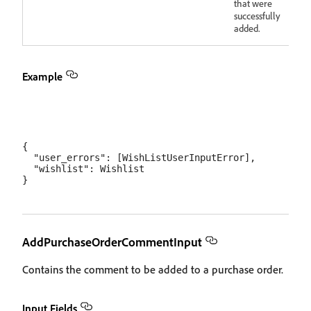
that were
successfully
added.
Example
{

  "user_errors": [WishListUserInputError],

  "wishlist": Wishlist

AddPurchaseOrderCommentInput
Contains the comment to be added to a purchase order.
Input Fields