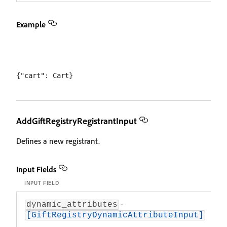
Example
AddGiftRegistryRegistrantInput
Defines a new registrant.
Input Fields
INPUT FIELD
D
-
A
dynamic_attributes
at
[GiftRegistryDynamicAttributeInput]
sp