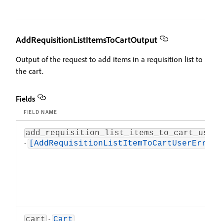
AddRequisitionListItemsToCartOutput
Output of the request to add items in a requisition list to
the cart.
Fields
FIELD NAME
add_requisition_list_items_to_cart_user
-
[AddRequisitionListItemToCartUserError
-
cart
Cart