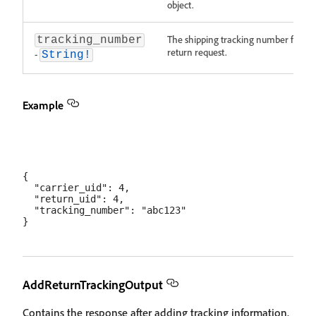
object.
The shipping tracking number for thi
tracking_number
return request.
-
String!
Example
{

  "carrier_uid": 4,

  "return_uid": 4,

  "tracking_number": "abc123"

AddReturnTrackingOutput
Contains the response after adding tracking information.