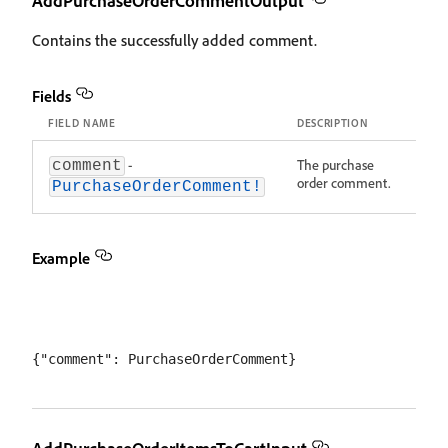
AddPurchaseOrderCommentOutput
Contains the successfully added comment.
Fields
FIELD NAME
DESCRIPTION
-
The purchase
comment
order comment.
PurchaseOrderComment!
Example