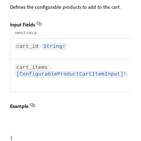
Defines the configurable products to add to the cart.
Input Fields
INPUT FIELD
D
-
T
cart_id
String!
th
-
A
cart_items
c
[ConfigurableProductCartItemInput]!
p
a
Example
{
