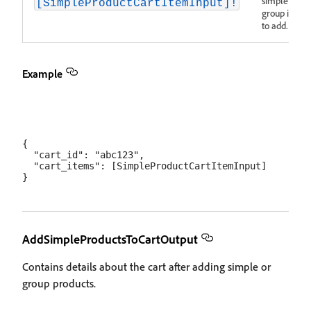
simple and
[SimpleProductCartItemInput]!
group items
to add.
Example
{

  "cart_id": "abc123",

  "cart_items": [SimpleProductCartItemInput]

AddSimpleProductsToCartOutput
Contains details about the cart after adding simple or
group products.