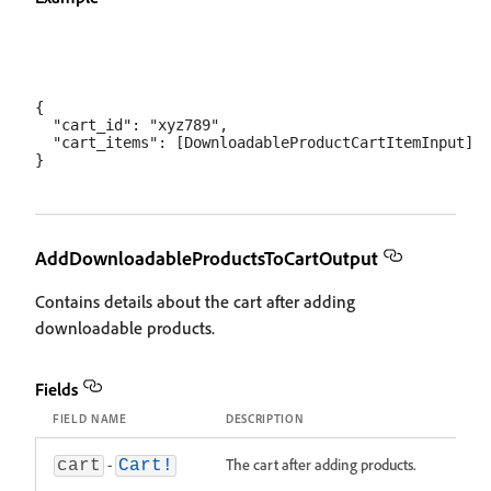
{

  "cart_id": "xyz789",

  "cart_items": [DownloadableProductCartItemInput]

AddDownloadableProductsToCartOutput
Contains details about the cart after adding
downloadable products.
Fields
FIELD NAME
DESCRIPTION
-
The cart after adding products.
cart
Cart!