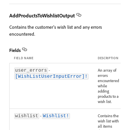
AddProductsToWishlistOutput
Contains the customer's wish list and any errors
encountered.
Fields
FIELD NAME
DESCRIPTION
-
An array of
user_errors
errors
[WishListUserInputError]!
encountered
while
adding
products to a
wish list.
-
Contains the
wishlist
Wishlist!
wish list with
all items