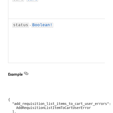
-
status
Boolean!
Example
{

  "add_requisition_list_items_to_cart_user_errors": 
    AddRequisitionListItemToCartUserError

  ],
