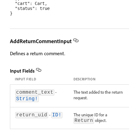
  "cart": Cart,

  "status": true

AddReturnCommentInput
Defines a return comment.
Input Fields
INPUT FIELD
DESCRIPTION
-
The text added to the return
comment_text
request.
String!
-
The unique ID for a
return_uid
ID!
object.
Return