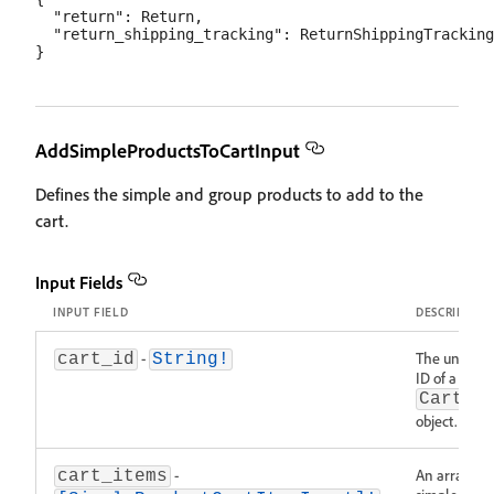
  "return": Return,

  "return_shipping_tracking": ReturnShippingTracking

AddSimpleProductsToCartInput
Defines the simple and group products to add to the
cart.
Input Fields
INPUT FIELD
DESCRIPTIO
-
The unique
cart_id
String!
ID of a
Cart
object.
-
An array of
cart_items