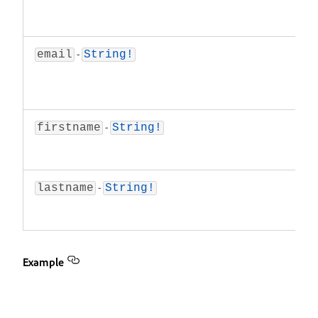
a
va
-
T
email
String!
a
t
re
-
Th
firstname
String!
n
re
-
T
lastname
String!
n
re
Example