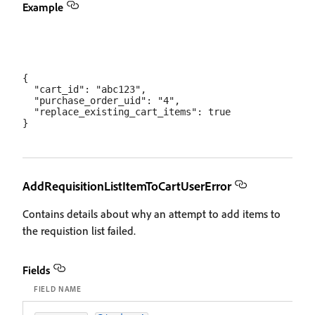
Example
{

  "cart_id": "abc123",

  "purchase_order_uid": "4",

  "replace_existing_cart_items": true

AddRequisitionListItemToCartUserError
Contains details about why an attempt to add items to
the requistion list failed.
Fields
FIELD NAME