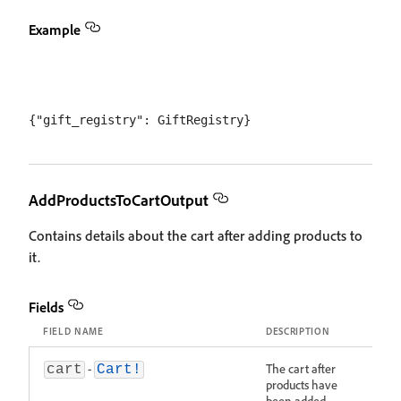
Example
AddProductsToCartOutput
Contains details about the cart after adding products to
it.
Fields
FIELD NAME
DESCRIPTION
-
The cart after
cart
Cart!
products have
been added.