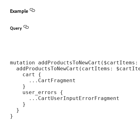
Example
Query
mutation addProductsToNewCart($cartItems: 
  addProductsToNewCart(cartItems: $cartIte
    cart {

      ...CartFragment

    }

    user_errors {

      ...CartUserInputErrorFragment

    }

  }
