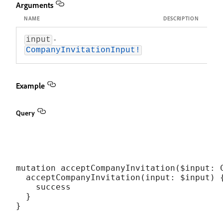
Arguments
NAME
DESCRIPTION
-
input
CompanyInvitationInput!
Example
Query
mutation acceptCompanyInvitation($input: C
  acceptCompanyInvitation(input: $input) {
    success

  }
