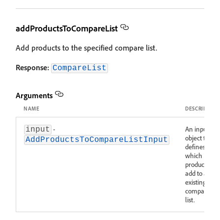
addProductsToCompareList
Add products to the specified compare list.
Response:
CompareList
Arguments
NAME
DESCRIPTIO
-
An input
input
object that
AddProductsToCompareListInput
defines
which
products to
add to an
existing
compare
list.