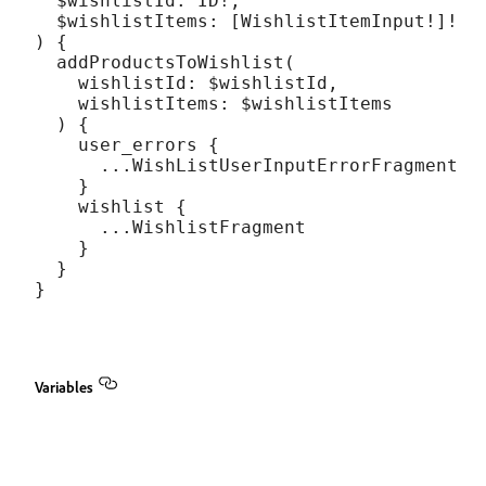
  $wishlistId: ID!,

  $wishlistItems: [WishlistItemInput!]!

) {

  addProductsToWishlist(

    wishlistId: $wishlistId,

    wishlistItems: $wishlistItems

  ) {

    user_errors {

      ...WishListUserInputErrorFragment

    }

    wishlist {

      ...WishlistFragment

    }

  }

Variables