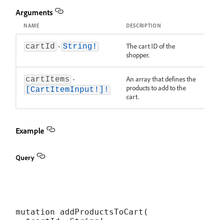
Arguments
NAME
DESCRIPTION
-
The cart ID of the
cartId
String!
shopper.
-
An array that defines the
cartItems
products to add to the
[CartItemInput!]!
cart.
Example
Query
mutation addProductsToCart(
