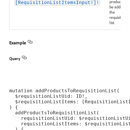
products to
[RequisitionListItemsInput!]!
be added to
the
requisition
list.
Example
Query
mutation addProductsToRequisitionList(

  $requisitionListUid: ID!,

  $requisitionListItems: [RequisitionListI
) {

  addProductsToRequisitionList(

    requisitionListUid: $requisitionListUi
    requisitionListItems: $requisitionList
  ) {
