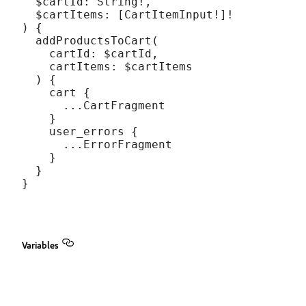
  $cartId: String!,

  $cartItems: [CartItemInput!]!

) {

  addProductsToCart(

    cartId: $cartId,

    cartItems: $cartItems

  ) {

    cart {

      ...CartFragment

    }

    user_errors {

      ...ErrorFragment

    }

  }

Variables