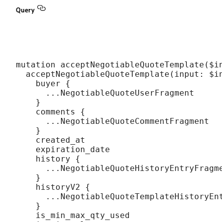
Query
mutation acceptNegotiableQuoteTemplate($in
  acceptNegotiableQuoteTemplate(input: $in
    buyer {

      ...NegotiableQuoteUserFragment

    }

    comments {

      ...NegotiableQuoteCommentFragment

    }

    created_at

    expiration_date

    history {

      ...NegotiableQuoteHistoryEntryFragme
    }

    historyV2 {

      ...NegotiableQuoteTemplateHistoryEnt
    }

    is_min_max_qty_used
