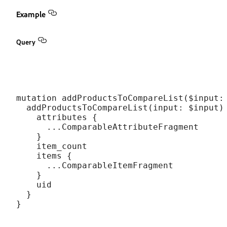
Example
Query
mutation addProductsToCompareList($input: 
  addProductsToCompareList(input: $input) 
    attributes {

      ...ComparableAttributeFragment

    }

    item_count

    items {

      ...ComparableItemFragment

    }

    uid

  }
