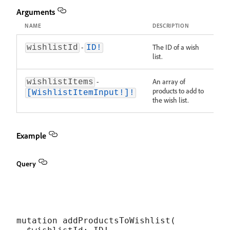
Arguments
NAME
DESCRIPTION
-
The ID of a wish
wishlistId
ID!
list.
-
An array of
wishlistItems
products to add to
[WishlistItemInput!]!
the wish list.
Example
Query
mutation addProductsToWishlist(
