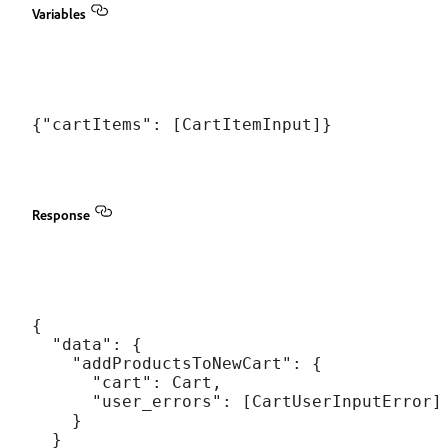
Variables
Response
{

  "data": {

    "addProductsToNewCart": {

      "cart": Cart,

      "user_errors": [CartUserInputError]

    }

  }
