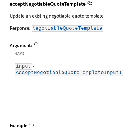
acceptNegotiableQuoteTemplate
Update an existing negotiable quote template.
Response:
NegotiableQuoteTemplate
Arguments
NAME
D
-
A
input
ob
AcceptNegotiableQuoteTemplateInput!
c
d
u
n
q
t
Example