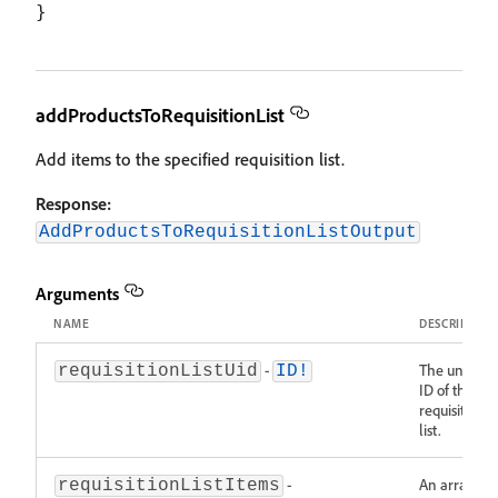
addProductsToRequisitionList
Add items to the specified requisition list.
Response:
AddProductsToRequisitionListOutput
Arguments
NAME
DESCRIPTIO
-
The unique
requisitionListUid
ID!
ID of the
requisition
list.
-
An array of
requisitionListItems