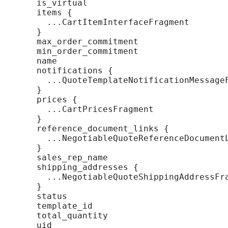
    is_virtual

    items {

      ...CartItemInterfaceFragment

    }

    max_order_commitment

    min_order_commitment

    name

    notifications {

      ...QuoteTemplateNotificationMessageF
    }

    prices {

      ...CartPricesFragment

    }

    reference_document_links {

      ...NegotiableQuoteReferenceDocumentL
    }

    sales_rep_name

    shipping_addresses {

      ...NegotiableQuoteShippingAddressFra
    }

    status

    template_id

    total_quantity

    uid
