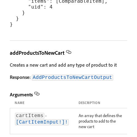
      "items": [ComparableItem],

      "uid": 4

    }

  }

addProductsToNewCart
Creates a new cart and add any type of product to it
Response:
AddProductsToNewCartOutput
Arguments
NAME
DESCRIPTION
-
An array that defines the
cartItems
products to add to the
[CartItemInput!]!
new cart