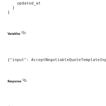
    updated_at

  }

Variables
Response