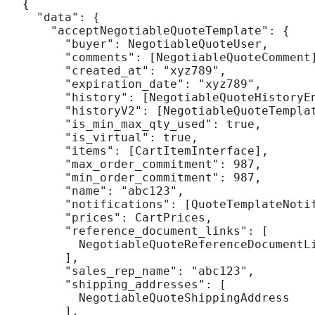
{

  "data": {

    "acceptNegotiableQuoteTemplate": {

      "buyer": NegotiableQuoteUser,

      "comments": [NegotiableQuoteComment]
      "created_at": "xyz789",

      "expiration_date": "xyz789",

      "history": [NegotiableQuoteHistoryEn
      "historyV2": [NegotiableQuoteTemplat
      "is_min_max_qty_used": true,

      "is_virtual": true,

      "items": [CartItemInterface],

      "max_order_commitment": 987,

      "min_order_commitment": 987,

      "name": "abc123",

      "notifications": [QuoteTemplateNotif
      "prices": CartPrices,

      "reference_document_links": [

        NegotiableQuoteReferenceDocumentLi
      ],

      "sales_rep_name": "abc123",

      "shipping_addresses": [

        NegotiableQuoteShippingAddress

      ],
