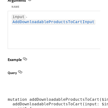
Arguments
NAME
DES
-
An 
input
obj
AddDownloadableProductsToCartInput
def
dow
pro
add
car
Example
Query
mutation addDownloadableProductsToCart($in
  addDownloadableProductsToCart(input: $in