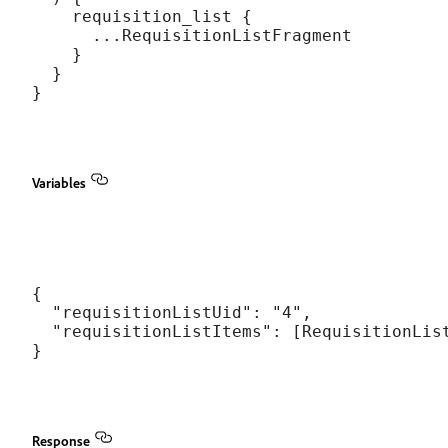
    requisition_list {

      ...RequisitionListFragment

    }

  }

Variables
{

  "requisitionListUid": "4",

  "requisitionListItems": [RequisitionList
Response