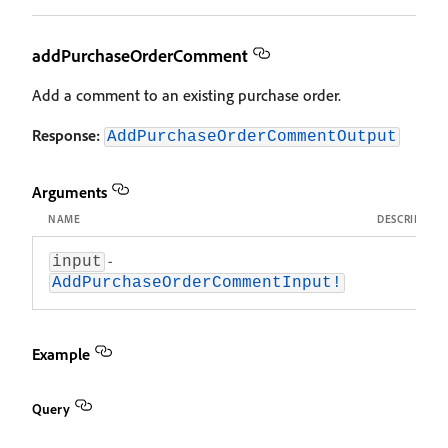
addPurchaseOrderComment
Add a comment to an existing purchase order.
Response:
AddPurchaseOrderCommentOutput
Arguments
NAME
DESCRIPTIO
-
input
AddPurchaseOrderCommentInput!
Example
Query