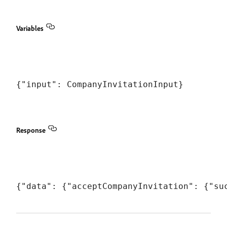
Variables
Response