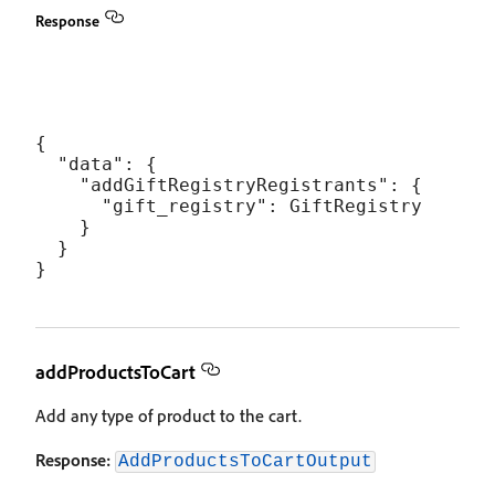
Response
{

  "data": {

    "addGiftRegistryRegistrants": {

      "gift_registry": GiftRegistry

    }

  }

addProductsToCart
Add any type of product to the cart.
Response:
AddProductsToCartOutput