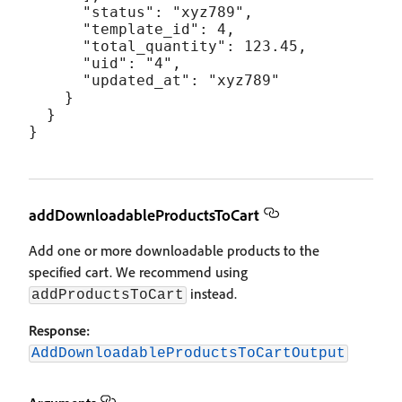
      "status": "xyz789",

      "template_id": 4,

      "total_quantity": 123.45,

      "uid": "4",

      "updated_at": "xyz789"

    }

  }

addDownloadableProductsToCart
Add one or more downloadable products to the
specified cart. We recommend using
instead.
addProductsToCart
Response:
AddDownloadableProductsToCartOutput