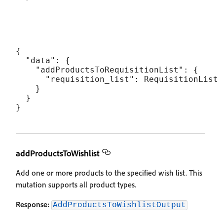
{

  "data": {

    "addProductsToRequisitionList": {

      "requisition_list": RequisitionList

    }

  }

addProductsToWishlist
Add one or more products to the specified wish list. This
mutation supports all product types.
Response:
AddProductsToWishlistOutput