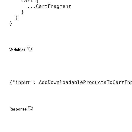
    cart {

      ...CartFragment

    }

  }

Variables
Response