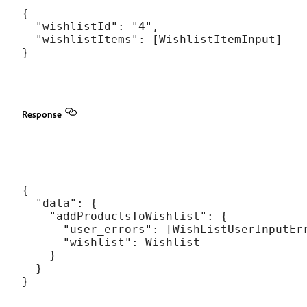
{

  "wishlistId": "4",

  "wishlistItems": [WishlistItemInput]

Response
{

  "data": {

    "addProductsToWishlist": {

      "user_errors": [WishListUserInputErr
      "wishlist": Wishlist

    }

  }
