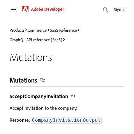
Adobe Developer
Sign in
Products
Commerce
SaaS Reference
GraphQL API reference (SaaS)
Mutations
Mutations
acceptCompanyInvitation
Accept invitation to the company.
Response:
CompanyInvitationOutput