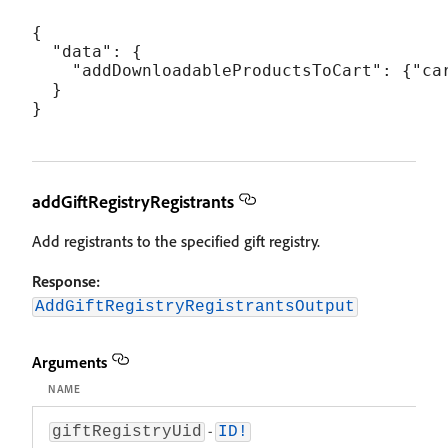
{

  "data": {

    "addDownloadableProductsToCart": {"car
  }

addGiftRegistryRegistrants
Add registrants to the specified gift registry.
Response:
AddGiftRegistryRegistrantsOutput
Arguments
NAME
DES
-
The
giftRegistryUid
ID!