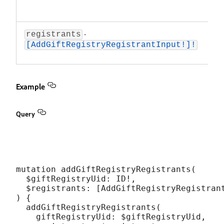
ID o
regi
-
An 
registrants
reg
[AddGiftRegistryRegistrantInput!]!
to 
Example
Query
mutation addGiftRegistryRegistrants(

  $giftRegistryUid: ID!,

  $registrants: [AddGiftRegistryRegistrant
) {

  addGiftRegistryRegistrants(

    giftRegistryUid: $giftRegistryUid,
