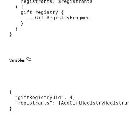
    registrants: $registrants

  ) {

    gift_registry {

      ...GiftRegistryFragment

    }

  }

Variables
{

  "giftRegistryUid": 4,

  "registrants": [AddGiftRegistryRegistran