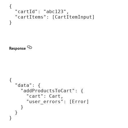
{

  "cartId": "abc123",

  "cartItems": [CartItemInput]

Response
{

  "data": {

    "addProductsToCart": {

      "cart": Cart,

      "user_errors": [Error]

    }

  }
