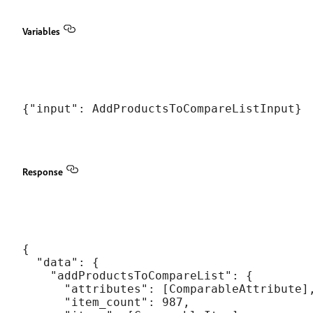
Variables
Response
{

  "data": {

    "addProductsToCompareList": {

      "attributes": [ComparableAttribute],
      "item_count": 987,
