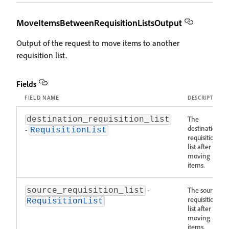
MoveItemsBetweenRequisitionListsOutput
Output of the request to move items to another
requisition list.
Fields
FIELD NAME
DESCRIPTION
The
destination_requisition_list
destination
-
RequisitionList
requisition
list after
moving
items.
-
The source
source_requisition_list
requisition
RequisitionList
list after
moving
items.