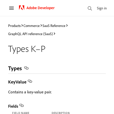
Adobe Developer
Sign in
Products
Commerce
SaaS Reference
GraphQL API reference (SaaS)
Types K–P
Types
KeyValue
Contains a key-value pair.
Fields
FIELD NAME
DESCRIPTION