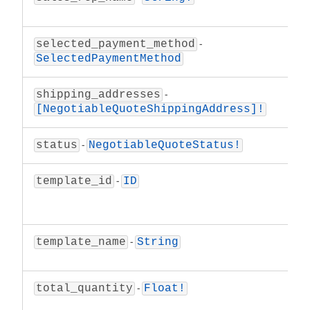
repre
-
The p
selected_payment_method
the n
SelectedPaymentMethod
-
A lis
shipping_addresses
negot
[NegotiableQuoteShippingAddress]!
-
The s
status
NegotiableQuoteStatus!
-
The u
template_id
ID
Ne
objec
-
The t
template_name
String
templ
-
The t
total_quantity
Float!
negot