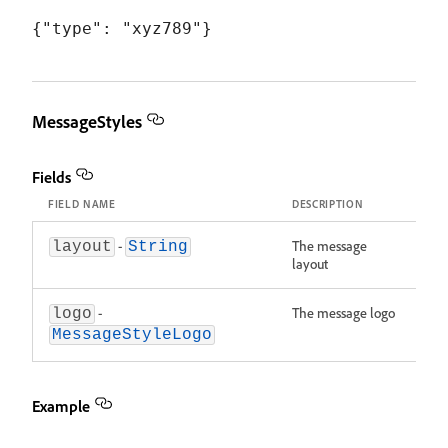
MessageStyles
Fields
FIELD NAME
DESCRIPTION
-
The message
layout
String
layout
-
The message logo
logo
MessageStyleLogo
Example