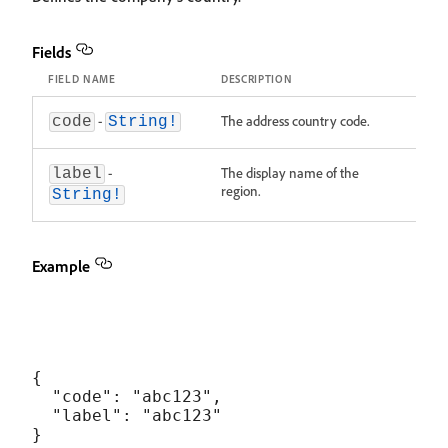
Fields
FIELD NAME
DESCRIPTION
-
The address country code.
code
String!
-
The display name of the
label
region.
String!
Example
{

  "code": "abc123",

  "label": "abc123"
