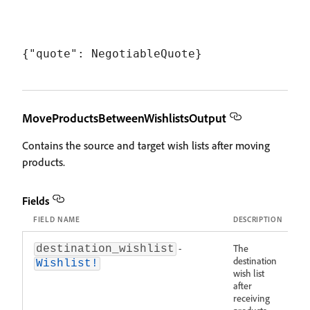
MoveProductsBetweenWishlistsOutput
Contains the source and target wish lists after moving
products.
Fields
FIELD NAME
DESCRIPTION
-
The
destination_wishlist
destination
Wishlist!
wish list
after
receiving