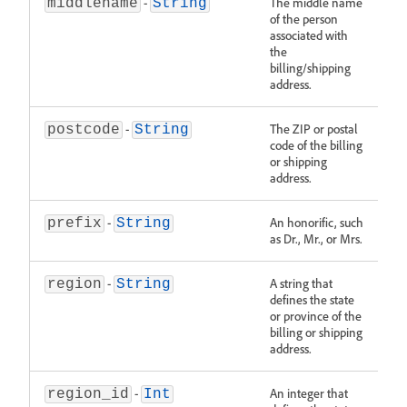
-
The middle name
middlename
String
of the person
associated with
the
billing/shipping
address.
-
The ZIP or postal
postcode
String
code of the billing
or shipping
address.
-
An honorific, such
prefix
String
as Dr., Mr., or Mrs.
-
A string that
region
String
defines the state
or province of the
billing or shipping
address.
-
An integer that
region_id
Int