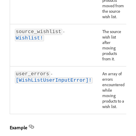
products
moved from
the source
wish list.
-
The source
source_wishlist
wish list
Wishlist!
after
moving
products
from it.
-
An array of
user_errors
errors
[WishListUserInputError]!
encountered
while
moving
products to a
wish list.
Example