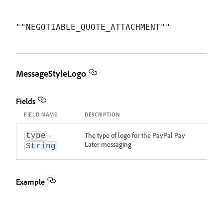
MessageStyleLogo
Fields
FIELD NAME
DESCRIPTION
-
The type of logo for the PayPal Pay
type
Later messaging
String
Example