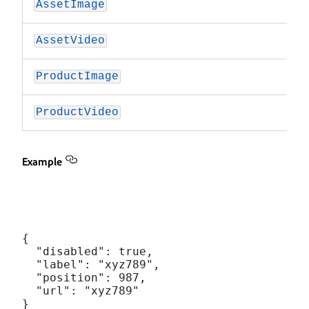
AssetImage
AssetVideo
ProductImage
ProductVideo
Example
{

  "disabled": true,

  "label": "xyz789",

  "position": 987,

  "url": "xyz789"
