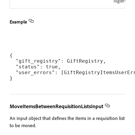
registry.
Example
{

  "gift_registry": GiftRegistry,

  "status": true,

  "user_errors": [GiftRegistryItemsUserErr
MoveItemsBetweenRequisitionListsInput
An input object that defines the items in a requisition list
to be moved.