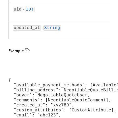
-
The u
uid
ID!
Ne
-
Time
updated_at
String
negot
Example
{

  "available_payment_methods": [AvailableP
  "billing_address": NegotiableQuoteBillin
  "buyer": NegotiableQuoteUser,

  "comments": [NegotiableQuoteComment],

  "created_at": "xyz789",

  "custom_attributes": [CustomAttribute],

  "email": "abc123",
