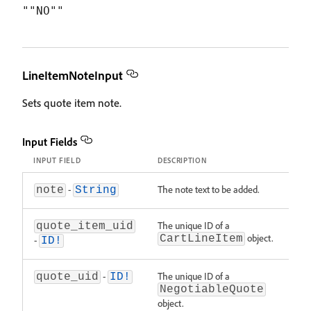
LineItemNoteInput
Sets quote item note.
Input Fields
INPUT FIELD
DESCRIPTION
-
The note text to be added.
note
String
The unique ID of a
quote_item_uid
object.
CartLineItem
-
ID!
-
The unique ID of a
quote_uid
ID!
NegotiableQuote
object.