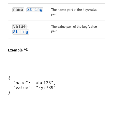
-
The name part of the key/value
name
String
pair.
-
The value part of the key/value
value
pair.
String
Example
{

  "name": "abc123",

  "value": "xyz789"
