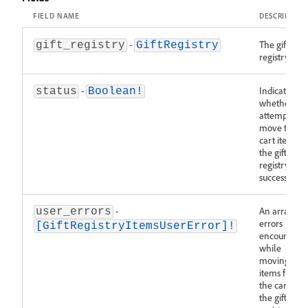
FIELD NAME
DESCRIPTIO
-
The gift
gift_registry
GiftRegistry
registry.
-
Indicates
status
Boolean!
whether the
attempt to
move the
cart items to
the gift
registry was
successful.
-
An array of
user_errors
errors
[GiftRegistryItemsUserError]!
encountere
while
moving
items from
the cart to
the gift