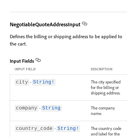
NegotiableQuoteAddressInput
Defines the billing or shipping address to be applied to
the cart.
Input Fields
INPUT FIELD
DESCRIPTION
-
The city specified
city
String!
for the billing or
shipping address.
-
The company
company
String
name.
-
The country code
country_code
String!
and label for the