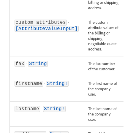
billing or shipping
address.
-
The custom
custom_attributes
attribute values of
[AttributeValueInput]
the billing or
shipping
negotiable quote
address.
-
The fax number
fax
String
of the customer.
-
The first name of
firstname
String!
the company
user.
-
The last name of
lastname
String!
the company
user.