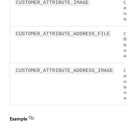
Custo
CUSTOMER_ATTRIBUTE_IMAGE
image
resour
type
Custo
CUSTOMER_ATTRIBUTE_ADDRESS_FILE
file re
type fo
custom
addres
Custo
CUSTOMER_ATTRIBUTE_ADDRESS_IMAGE
image
resour
type fo
custom
addres
Example