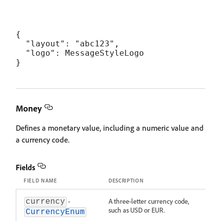
{

  "layout": "abc123",

  "logo": MessageStyleLogo

Money
Defines a monetary value, including a numeric value and
a currency code.
Fields
FIELD NAME
DESCRIPTION
-
A three-letter currency code,
currency
such as USD or EUR.
CurrencyEnum