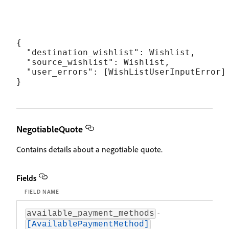
{

  "destination_wishlist": Wishlist,

  "source_wishlist": Wishlist,

  "user_errors": [WishListUserInputError]

NegotiableQuote
Contains details about a negotiable quote.
Fields
FIELD NAME
DESC
-
An ar
available_payment_methods
be ap
[AvailablePaymentMethod]