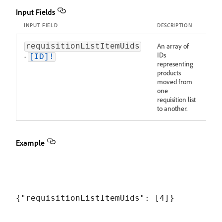
Input Fields
INPUT FIELD
DESCRIPTION
An array of
requisitionListItemUids
IDs
-
[ID]!
representing
products
moved from
one
requisition list
to another.
Example