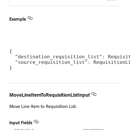
Example
{

  "destination_requisition_list": Requisit
  "source_requisition_list": RequisitionLi
MoveLineItemToRequisitionListInput
Move Line Item to Requisition List.
Input Fields