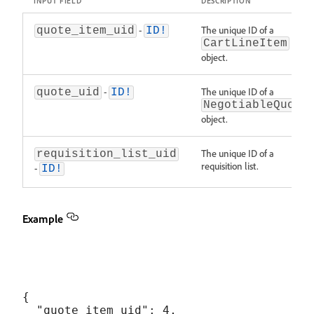
INPUT FIELD
DESCRIPTION
-
The unique ID of a
quote_item_uid
ID!
CartLineItem
object.
-
The unique ID of a
quote_uid
ID!
NegotiableQuote
object.
The unique ID of a
requisition_list_uid
requisition list.
-
ID!
Example
{

  "quote_item_uid": 4,
