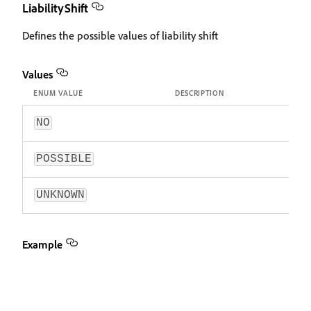
LiabilityShift
Defines the possible values of liability shift
Values
ENUM VALUE
DESCRIPTION
NO
POSSIBLE
UNKNOWN
Example