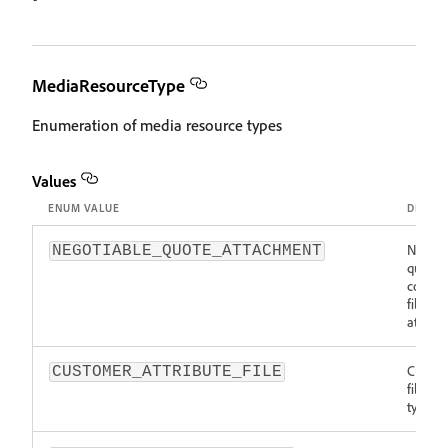
MediaResourceType
Enumeration of media resource types
Values
ENUM VALUE
DESCRI
Negoti
NEGOTIABLE_QUOTE_ATTACHMENT
quote
comme
file
attach
Custo
CUSTOMER_ATTRIBUTE_FILE
file re
type