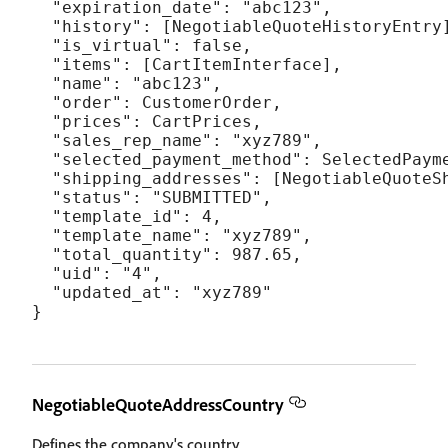
  "expiration_date": "abc123",

  "history": [NegotiableQuoteHistoryEntry]
  "is_virtual": false,

  "items": [CartItemInterface],

  "name": "abc123",

  "order": CustomerOrder,

  "prices": CartPrices,

  "sales_rep_name": "xyz789",

  "selected_payment_method": SelectedPayme
  "shipping_addresses": [NegotiableQuoteSh
  "status": "SUBMITTED",

  "template_id": 4,

  "template_name": "xyz789",

  "total_quantity": 987.65,

  "uid": "4",

  "updated_at": "xyz789"

NegotiableQuoteAddressCountry
Defines the company's country.