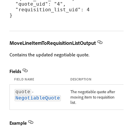
  "quote_uid": "4",

  "requisition_list_uid": 4

MoveLineItemToRequisitionListOutput
Contains the updated negotiable quote.
Fields
FIELD NAME
DESCRIPTION
-
The negotiable quote after
quote
moving item to requisition
NegotiableQuote
list.
Example