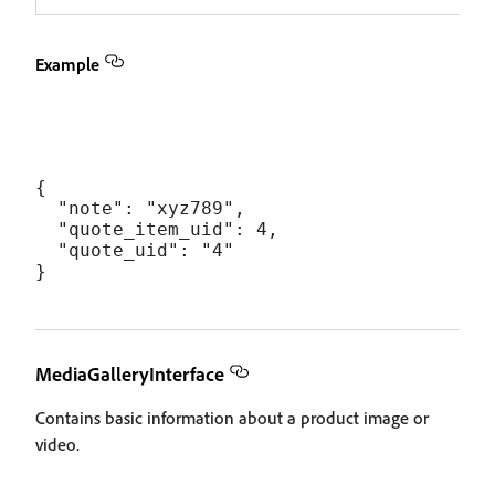
Example
{

  "note": "xyz789",

  "quote_item_uid": 4,

  "quote_uid": "4"

MediaGalleryInterface
Contains basic information about a product image or
video.