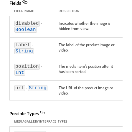
Fields
FIELD NAME
DESCRIPTION
-
Indicates whether the image is
disabled
hidden from view.
Boolean
-
The label of the product image or
label
video.
String
-
The media item's position after it
position
has been sorted.
Int
-
The URL of the product image or
url
String
video.
Possible Types
MEDIAGALLERYINTERFACE TYPES