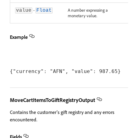
-
A number expressing a
value
Float
monetary value.
Example
MoveCartItemsToGiftRegistryOutput
Contains the customer's gift registry and any errors
encountered.
Fields