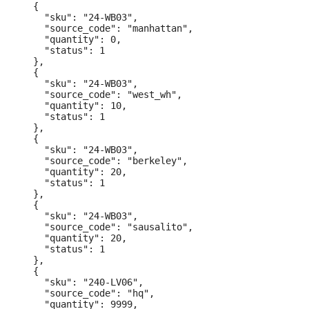
  {

    "sku": "24-WB03",

    "source_code": "manhattan",

    "quantity": 0,

    "status": 1

  },

  {

    "sku": "24-WB03",

    "source_code": "west_wh",

    "quantity": 10,

    "status": 1

  },

  {

    "sku": "24-WB03",

    "source_code": "berkeley",

    "quantity": 20,

    "status": 1

  },

  {

    "sku": "24-WB03",

    "source_code": "sausalito",

    "quantity": 20,

    "status": 1

  },

  {

    "sku": "240-LV06",

    "source_code": "hq",

    "quantity": 9999,
