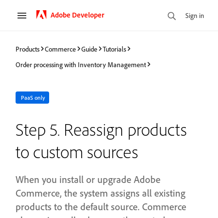
Adobe Developer
Sign in
Products
Commerce
Guide
Tutorials
Order processing with Inventory Management
PaaS only
Step 5. Reassign products
to custom sources
When you install or upgrade Adobe
Commerce, the system assigns all existing
products to the default source. Commerce