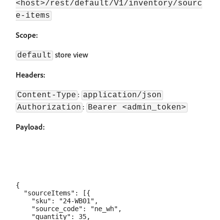
<host>/rest/default/V1/inventory/sourc
e-items
Scope:
store view
default
Headers:
:
Content-Type
application/json
:
Authorization
Bearer <admin_token>
Payload:
{

  "sourceItems": [{

    "sku": "24-WB01",

    "source_code": "ne_wh",

    "quantity": 35,
