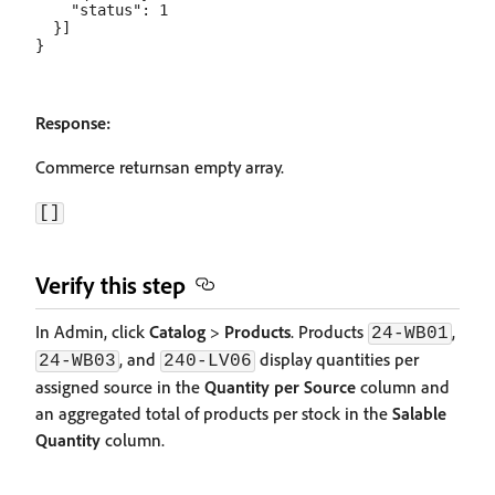
    "status": 1

  }]

Response:
Commerce returnsan empty array.
[]
Verify this step
In Admin, click
Catalog
>
Products
. Products
,
24-WB01
, and
display quantities per
24-WB03
240-LV06
assigned source in the
Quantity per Source
column and
an aggregated total of products per stock in the
Salable
Quantity
column.