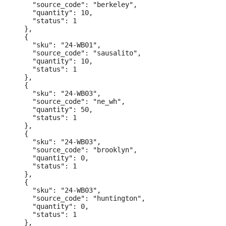
    "source_code": "berkeley",

    "quantity": 10,

    "status": 1

  },

  {

    "sku": "24-WB01",

    "source_code": "sausalito",

    "quantity": 10,

    "status": 1

  },

  {

    "sku": "24-WB03",

    "source_code": "ne_wh",

    "quantity": 50,

    "status": 1

  },

  {

    "sku": "24-WB03",

    "source_code": "brooklyn",

    "quantity": 0,

    "status": 1

  },

  {

    "sku": "24-WB03",

    "source_code": "huntington",

    "quantity": 0,

    "status": 1

  },
