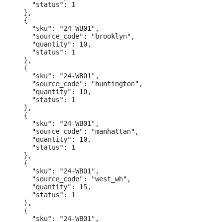
    "status": 1

  },

  {

    "sku": "24-WB01",

    "source_code": "brooklyn",

    "quantity": 10,

    "status": 1

  },

  {

    "sku": "24-WB01",

    "source_code": "huntington",

    "quantity": 10,

    "status": 1

  },

  {

    "sku": "24-WB01",

    "source_code": "manhattan",

    "quantity": 10,

    "status": 1

  },

  {

    "sku": "24-WB01",

    "source_code": "west_wh",

    "quantity": 15,

    "status": 1

  },

  {

    "sku": "24-WB01",
