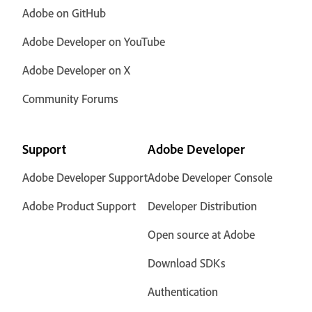
Adobe on GitHub
Adobe Developer on YouTube
Adobe Developer on X
Community Forums
Support
Adobe Developer
Adobe Developer Support
Adobe Developer Console
Adobe Product Support
Developer Distribution
Open source at Adobe
Download SDKs
Authentication