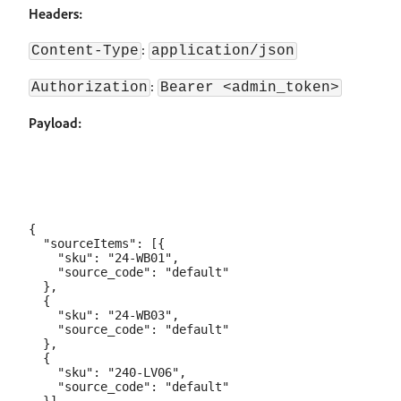
Headers:
:
Content-Type
application/json
:
Authorization
Bearer <admin_token>
Payload:
{

  "sourceItems": [{

    "sku": "24-WB01",

    "source_code": "default"

  },

  {

    "sku": "24-WB03",

    "source_code": "default"

  },

  {

    "sku": "240-LV06",

    "source_code": "default"
