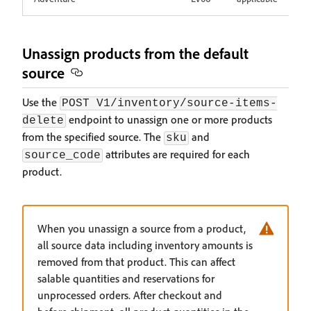
Unassign products from the default
source
Use the
POST V1/inventory/source-items-
endpoint to unassign one or more products
delete
from the specified source. The
and
sku
attributes are required for each
source_code
product.
When you unassign a source from a product,
all source data including inventory amounts is
removed from that product. This can affect
salable quantities and reservations for
unprocessed orders. After checkout and