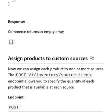
  }]

Response:
Commerce returnsan empty array.
[]
Assign products to custom sources
Now we can assign each product to one or more sources.
The
POST V1/inventory/source-items
endpoint allows you to specify the quantity of each
product that is available at each source.
Endpoint:
POST 