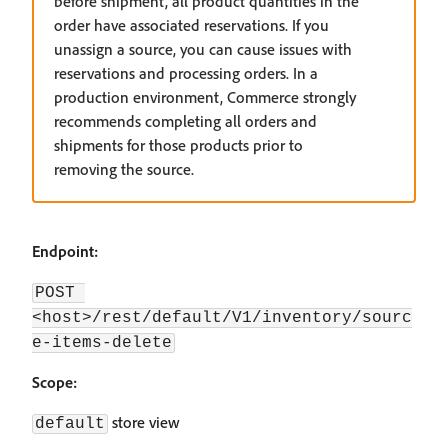
before shipment, all product quantities in the
order have associated reservations. If you
unassign a source, you can cause issues with
reservations and processing orders. In a
production environment, Commerce strongly
recommends completing all orders and
shipments for those products prior to
removing the source.
Endpoint:
POST 
<host>/rest/default/V1/inventory/sourc
e-items-delete
Scope:
store view
default