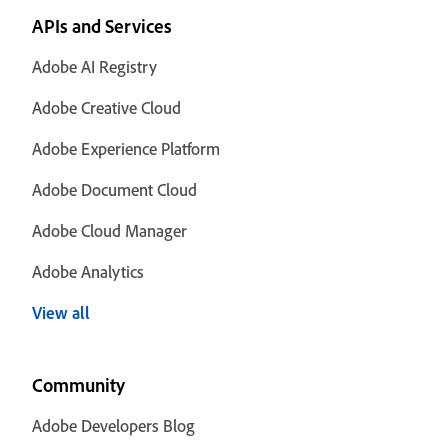
APIs and Services
Adobe AI Registry
Adobe Creative Cloud
Adobe Experience Platform
Adobe Document Cloud
Adobe Cloud Manager
Adobe Analytics
View all
Community
Adobe Developers Blog