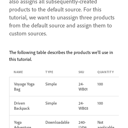
also assigns all subsequently-created
products to the default source. For this
tutorial, we want to unassign three products
from the default source and assign them to
custom sources.
The following table describes the products we'll use in
this tutorial.
NAME
TYPE
SKU
QUANTITY
Voyage Yoga
Simple
24-
100
Bag
WB01
Driven
Simple
24-
100
Backpack
WB03
Yoga
Downloadable
240-
Not
Adventure
LV06
applicable