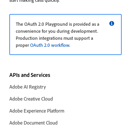
start making calls quickly.
The OAuth 2.0 Playground is provided as a
convenience for you during development.
Production integrations must support a
proper
OAuth 2.0 workflow
.
APIs and Services
Adobe AI Registry
Adobe Creative Cloud
Adobe Experience Platform
Adobe Document Cloud