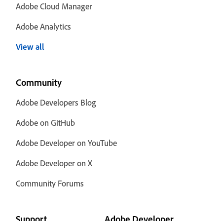
Adobe Cloud Manager
Adobe Analytics
View all
Community
Adobe Developers Blog
Adobe on GitHub
Adobe Developer on YouTube
Adobe Developer on X
Community Forums
Support
Adobe Developer