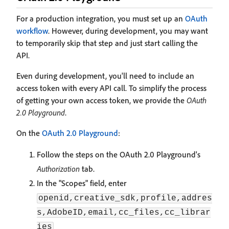
For a production integration, you must set up an
OAuth
workflow
. However, during development, you may want
to temporarily skip that step and just start calling the
API.
Even during development, you'll need to include an
access token with every API call. To simplify the process
of getting your own access token, we provide the
OAuth
2.0 Playground
.
On the
OAuth 2.0 Playground
:
Follow the steps on the OAuth 2.0 Playground's
Authorization
tab.
In the "Scopes" field, enter
openid,creative_sdk,profile,addres
s,AdobeID,email,cc_files,cc_librar
ies