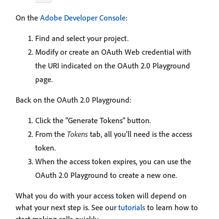
On the
Adobe Developer Console
:
Find and select your project.
Modify or create an OAuth Web credential with
the URI indicated on the OAuth 2.0 Playground
page.
Back on the OAuth 2.0 Playground:
Click the "Generate Tokens" button.
From the
Tokens
tab, all you'll need is the access
token.
When the access token expires, you can use the
OAuth 2.0 Playground to create a new one.
What you do with your access token will depend on
what your next step is. See our
tutorials
to learn how to