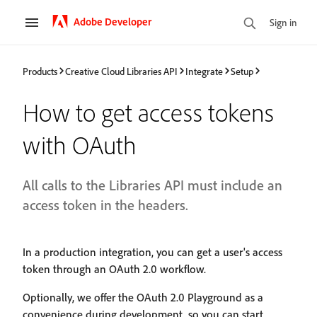
Adobe Developer
Sign in
Products
Creative Cloud Libraries API
Integrate
Setup
How to get access tokens
with OAuth
All calls to the Libraries API must include an
access token in the headers.
In a production integration, you can get a user's access
token through an OAuth 2.0 workflow.
Optionally, we offer the OAuth 2.0 Playground as a
convenience during development, so you can start