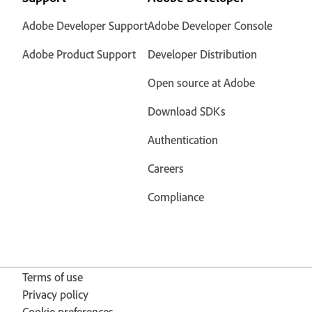
Adobe Developer Support
Adobe Developer Console
Adobe Product Support
Developer Distribution
Open source at Adobe
Download SDKs
Authentication
Careers
Compliance
Terms of use
Privacy policy
Cookie preferences