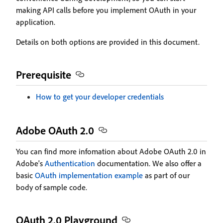
making API calls before you implement OAuth in your
application.
Details on both options are provided in this document.
Prerequisite
How to get your developer credentials
Adobe OAuth 2.0
You can find more infomation about Adobe OAuth 2.0 in
Adobe's
Authentication
documentation. We also offer a
basic
OAuth implementation example
as part of our
body of sample code.
OAuth 2.0 Playground