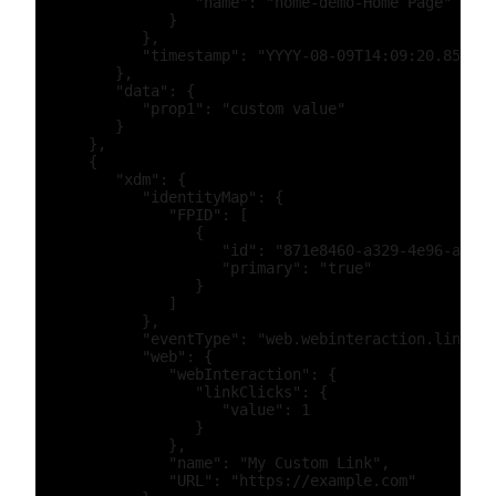
                  "name": "home-demo-Home Page"

               }

            },

            "timestamp": "YYYY-08-09T14:09:20.859Z"

         },

         "data": {

            "prop1": "custom value"

         }

      },

      {

         "xdm": {

            "identityMap": {

               "FPID": [

                  {

                     "id": "871e8460-a329-4e96-a5b6-
                     "primary": "true"

                  }

               ]

            },

            "eventType": "web.webinteraction.linkCli
            "web": {

               "webInteraction": {

                  "linkClicks": {

                     "value": 1

                  }

               },

               "name": "My Custom Link",

               "URL": "https://example.com"
