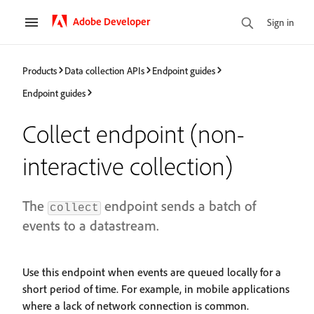
Adobe Developer
Sign in
Products
Data collection APIs
Endpoint guides
Endpoint guides
Collect endpoint (non-
interactive collection)
The
endpoint sends a batch of
collect
events to a datastream.
Use this endpoint when events are queued locally for a
short period of time. For example, in mobile applications
where a lack of network connection is common.