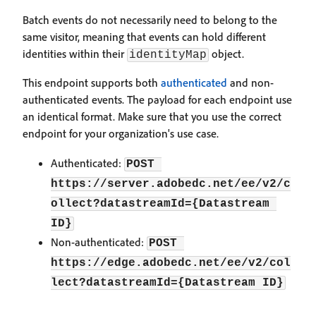
Batch events do not necessarily need to belong to the
same visitor, meaning that events can hold different
identities within their
object.
identityMap
This endpoint supports both
authenticated
and non-
authenticated events. The payload for each endpoint use
an identical format. Make sure that you use the correct
endpoint for your organization's use case.
Authenticated:
POST 
https://server.adobedc.net/ee/v2/c
ollect?datastreamId={Datastream 
ID}
Non-authenticated:
POST 
https://edge.adobedc.net/ee/v2/col
lect?datastreamId={Datastream ID}