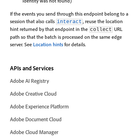
identity was not found)
If the events you send through this endpoint belong to a
session that also calls
, reuse the location
interact
hint returned by that endpoint in the
URL
collect
path so that the batch is processed on the same edge
server. See
Location hints
for details.
APIs and Services
Adobe AI Registry
Adobe Creative Cloud
Adobe Experience Platform
Adobe Document Cloud
Adobe Cloud Manager