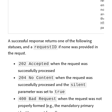
respons
empty p
not. Cri
are rep
the cor
HTTP st
payload
A successful response returns one of the following
statuses, and a
if none was provided in
requestID
the requst.
when the request was
202 Accepted
successfully processed
when the request was
204 No Content
successfully processed and the
silent
parameter was set to
true
when the request was not
400 Bad Request
properly formed (e.g., the mandatory primary