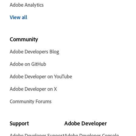
Adobe Analytics
View all
Community
Adobe Developers Blog
Adobe on GitHub
Adobe Developer on YouTube
Adobe Developer on X
Community Forums
Support
Adobe Developer
Adobe Developer Support
Adobe Developer Console