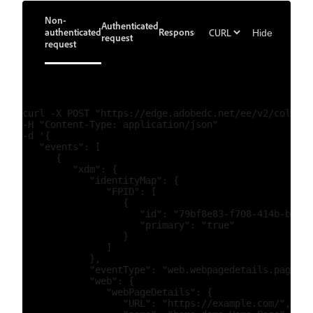
Non-
Authenticated
authenticated
Response
Hide
request
request
curl -X POST "https://edge.adobedc.net/ee/v2/collect
-H "Content-Type: application/json"

-d '{

   "events": [

      {

         "xdm": {

            "identityMap": {

               "FPID": [

                  {

                     "id": "79bf8e83-f708-414b-b1ed-
                     "primary": "true"

                  }

               ]

            },

            "eventType": "web.webpagedetails.pageVie
            "web": {

               "webPageDetails": {

                  "URL": "https://example.com/",
