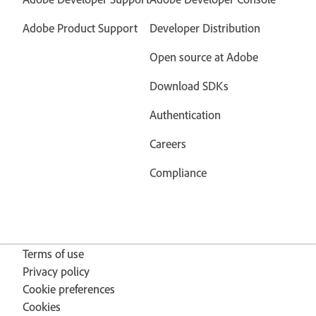
Adobe Product Support
Developer Distribution
Open source at Adobe
Download SDKs
Authentication
Careers
Compliance
Terms of use
Privacy policy
Cookie preferences
Cookies