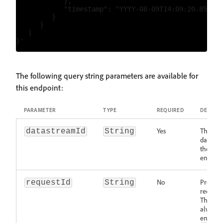
            },

            "timestamp": "YYYY-08-09T14:09:20.859Z"

         }

      }

   ]

The following query string parameters are available for
this endpoint:
PARAMETER
TYPE
REQUIRED
DESCRIP
Yes
The ID o
datastreamId
String
datastr
the data
endpoin
No
Provide
requestId
String
request 
The Edg
always 
entropy 