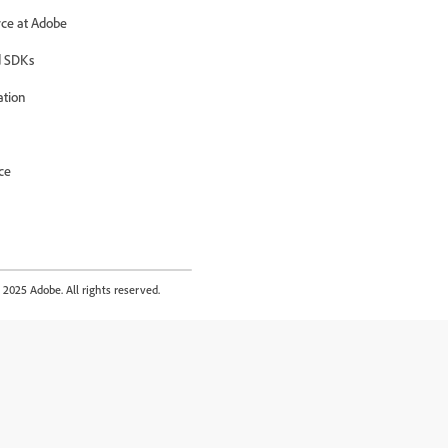
ce at Adobe
 SDKs
ation
ce
2025 Adobe. All rights reserved.