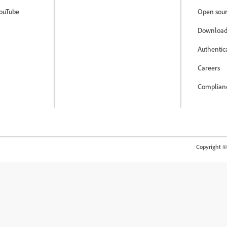
ouTube
Open sour
Download
Authentic
Careers
Complian
Copyright © 