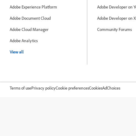
Adobe Experience Platform
Adobe Developer on Y
Adobe Document Cloud
Adobe Developer on X
Adobe Cloud Manager
Community Forums
Adobe Analytics
View all
Terms of use
Privacy policy
Cookie preferences
Cookies
AdChoices