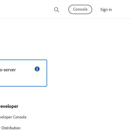
Console
Sign in
o-server
eveloper
eloper Console
Distribution