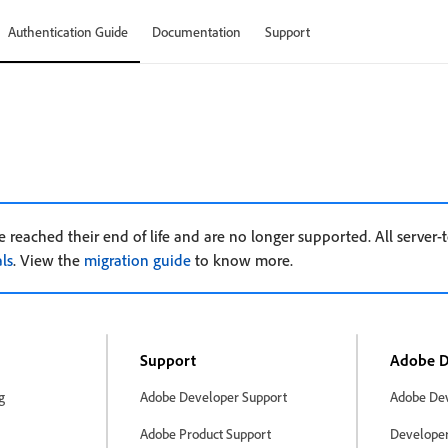
Authentication Guide
Documentation
Support
e
 reached their end of life and are no longer supported. All server-t
ls
. View the
migration guide
to know more.
Support
Adobe D
g
Adobe Developer Support
Adobe Dev
Adobe Product Support
Developer 