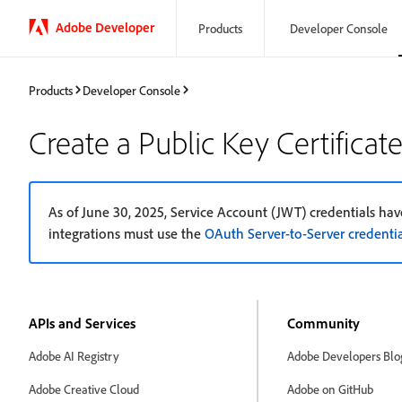
Adobe Developer
Products
Developer Console
Products
Developer Console
Create a Public Key Certificat
As of June 30, 2025, Service Account (JWT) credentials have
integrations must use the
OAuth Server-to-Server credentia
APIs and Services
Community
Adobe AI Registry
Adobe Developers Blo
Adobe Creative Cloud
Adobe on GitHub