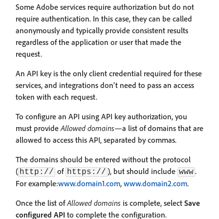
Some Adobe services require authorization but do not
require authentication. In this case, they can be called
anonymously and typically provide consistent results
regardless of the application or user that made the
request.
An API key is the only client credential required for these
services, and integrations don’t need to pass an access
token with each request.
To configure an API using API key authorization, you
must provide
Allowed domains
—a list of domains that are
allowed to access this API, separated by commas.
The domains should be entered without the protocol
(
of
), but should include
.
http://
https://
www
For example:
www.domain1.com
,
www.domain2.com
.
Once the list of
Allowed domains
is complete, select
Save
configured API
to complete the configuration.