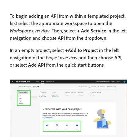
To begin adding an API from within a templated project,
first select the appropriate workspace to open the
Workspace overview
. Then, select
+ Add Service
in the left
navigation and choose
API
from the dropdown.
In an empty project, select
+Add to Project
in the left
navigation of the
Project overview
and then choose
API
,
or select
Add API
from the quick start buttons.