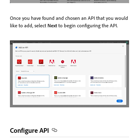
Once you have found and chosen an API that you would
like to add, select
Next
to begin configuring the API.
Configure API