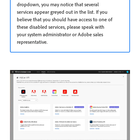
dropdown, you may notice that several
services appear greyed out in the list. If you
believe that you should have access to one of
these disabled services, please speak with
your system administrator or Adobe sales
representative.