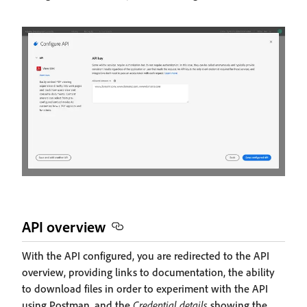
API overview
With the API configured, you are redirected to the API
overview, providing links to documentation, the ability
to download files in order to experiment with the API
using Postman, and the
Credential details
showing the