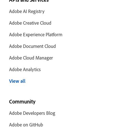
Adobe AI Registry
Adobe Creative Cloud
Adobe Experience Platform
Adobe Document Cloud
Adobe Cloud Manager
Adobe Analytics
View all
Community
Adobe Developers Blog
Adobe on GitHub