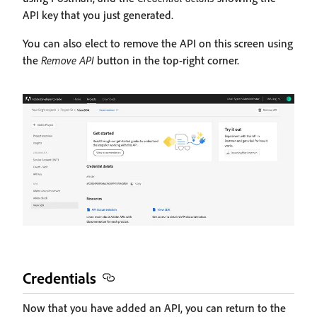
API key that you just generated.
You can also elect to remove the API on this screen using
the
Remove API
button in the top-right corner.
Credentials
Now that you have added an API, you can return to the