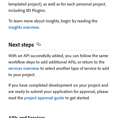
templated project), as well as for each personal project,
including XD Plugins.
To learn more about insights, begin by reading the
insights overview
.
Next steps
With an API successfully added, you can follow the same
workflow steps to add additional APIs, or return to the
services overview
to select another type of service to add
to your project.
If you have completed development on your project and
are ready to submit your application for approval, please
read the
project approval guide
to get started.
APIs and Services