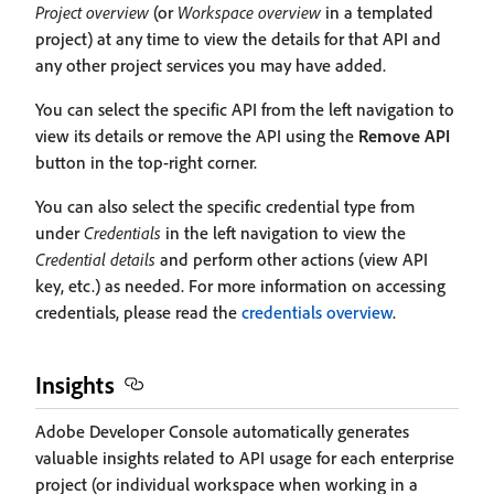
Project overview
(or
Workspace overview
in a templated
project) at any time to view the details for that API and
any other project services you may have added.
You can select the specific API from the left navigation to
view its details or remove the API using the
Remove API
button in the top-right corner.
You can also select the specific credential type from
under
Credentials
in the left navigation to view the
Credential details
and perform other actions (view API
key, etc.) as needed. For more information on accessing
credentials, please read the
credentials overview
.
Insights
Adobe Developer Console automatically generates
valuable insights related to API usage for each enterprise
project (or individual workspace when working in a