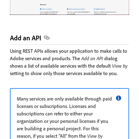
Add an API
Using REST APIs allows your application to make calls to
Adobe services and products. The
Add an API
dialog
shows a list of available services with the default
View by
setting to show only those services available to you.
Many services are only available through paid
licenses or subscriptions. Licenses and
subscriptions can refer to either your
organization or your personal licenses if you
are building a personal project. For this
reason, if you select "All" from the
View by