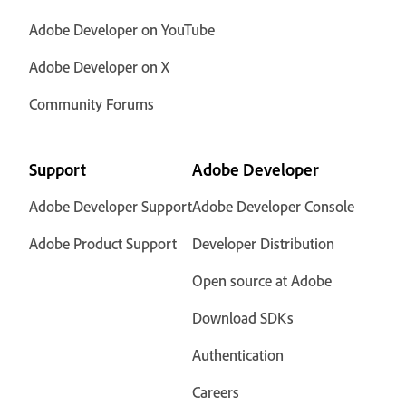
Adobe Developer on YouTube
Adobe Developer on X
Community Forums
Support
Adobe Developer
Adobe Developer Support
Adobe Developer Console
Adobe Product Support
Developer Distribution
Open source at Adobe
Download SDKs
Authentication
Careers