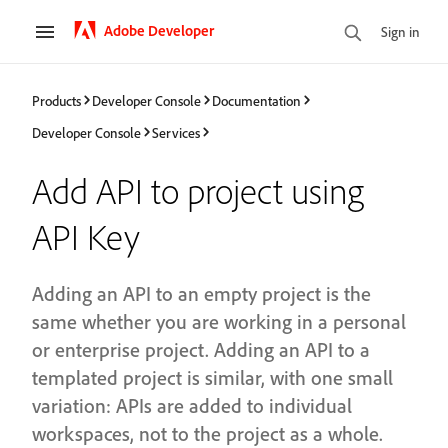
Adobe Developer
Sign in
Products
Developer Console
Documentation
Developer Console
Services
Add API to project using
API Key
Adding an API to an empty project is the
same whether you are working in a personal
or enterprise project. Adding an API to a
templated project is similar, with one small
variation: APIs are added to individual
workspaces, not to the project as a whole.