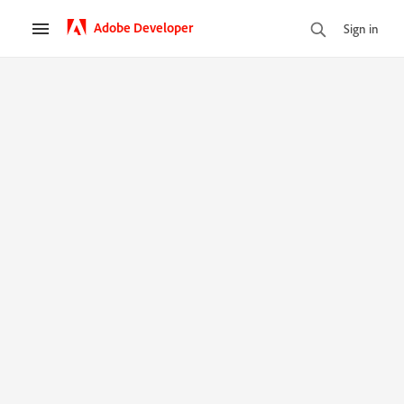
Adobe Developer
Sign in