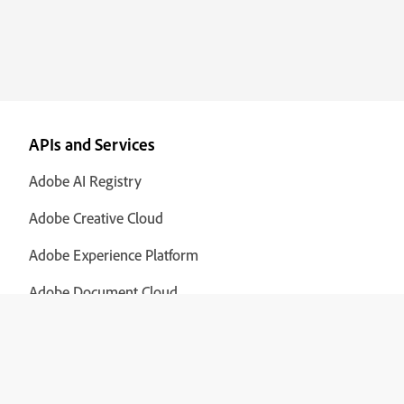
APIs and Services
Adobe AI Registry
Adobe Creative Cloud
Adobe Experience Platform
Adobe Document Cloud
Adobe Cloud Manager
Adobe Analytics
View all