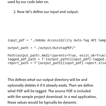
used by our code later on.
Now let's define our input and output:
input_pdf = "./Adobe Accessibility Auto-Tag API Samp
output_path = "./output/AutotagPDF/"

Path(output_path).mkdir(parents=True, exist_ok=True)

tagged_pdf_path = f'{output_path}{input_pdf}-tagged.
This defines what our output directory will be and
optionally deletes it if it already exists. Then we define
what PDF will be tagged. The source PDF is included
with the sample project download. In a real application,
these values would be typically be dynamic.