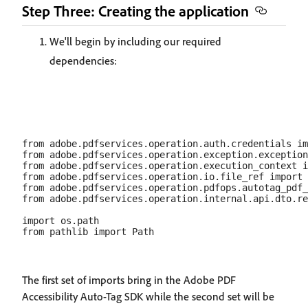
Step Three: Creating the application
We'll begin by including our required
dependencies:
from adobe.pdfservices.operation.auth.credentials im
from adobe.pdfservices.operation.exception.exception
from adobe.pdfservices.operation.execution_context i
from adobe.pdfservices.operation.io.file_ref import 
from adobe.pdfservices.operation.pdfops.autotag_pdf_
from adobe.pdfservices.operation.internal.api.dto.re
import os.path

The first set of imports bring in the Adobe PDF
Accessibility Auto-Tag SDK while the second set will be