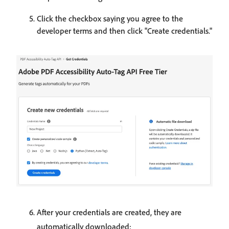
Click the checkbox saying you agree to the
developer terms and then click "Create credentials."
After your credentials are created, they are
automatically downloaded: