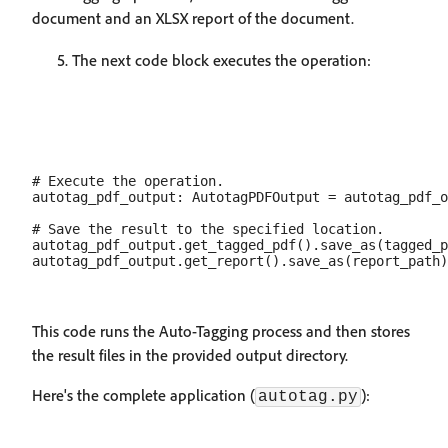
document and an XLSX report of the document.
The next code block executes the operation:
# Execute the operation.

autotag_pdf_output: AutotagPDFOutput = autotag_pdf_o
# Save the result to the specified location.

autotag_pdf_output.get_tagged_pdf().save_as(tagged_p
This code runs the Auto-Tagging process and then stores
the result files in the provided output directory.
Here's the complete application (
):
autotag.py