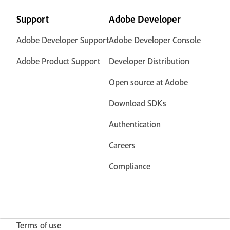
Support
Adobe Developer
Adobe Developer Support
Adobe Developer Console
Adobe Product Support
Developer Distribution
Open source at Adobe
Download SDKs
Authentication
Careers
Compliance
Terms of use