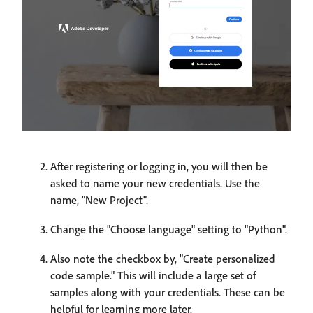
After registering or logging in, you will then be
asked to name your new credentials. Use the
name, "New Project".
Change the "Choose language" setting to "Python".
Also note the checkbox by, "Create personalized
code sample." This will include a large set of
samples along with your credentials. These can be
helpful for learning more later.