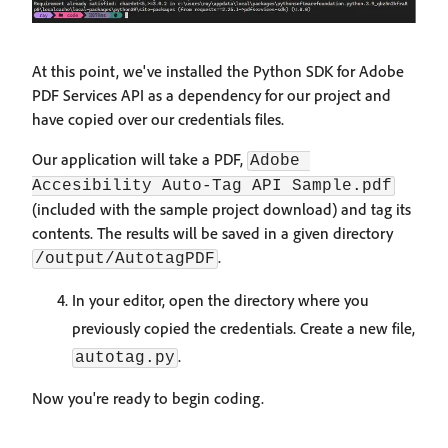
At this point, we've installed the Python SDK for Adobe
PDF Services API as a dependency for our project and
have copied over our credentials files.
Our application will take a PDF,
Adobe 
Accesibility Auto-Tag API Sample.pdf
(included with the sample project download) and tag its
contents. The results will be saved in a given directory
.
/output/AutotagPDF
In your editor, open the directory where you
previously copied the credentials. Create a new file,
.
autotag.py
Now you're ready to begin coding.