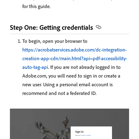
for this guide.
Step One: Getting credentials
To begin, open your browser to
https://acrobatservices.adobe.com/dc-integration-
creation-app-cdn/main.html?api=pdf-accessibility-
auto-tag-api
. If you are not already logged in to
Adobe.com, you will need to sign in or create a
new user. Using a personal email account is
recommend and not a federated ID.