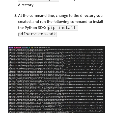
directory.
At the command line, change to the directory you
created, and run the following command to install
the Python SDK:
pip install 
.
pdfservices-sdk