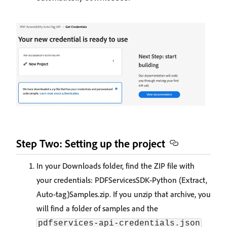
Step Two: Setting up the project
In your Downloads folder, find the ZIP file with
your credentials: PDFServicesSDK-Python (Extract,
Auto-tag)Samples.zip. If you unzip that archive, you
will find a folder of samples and the
pdfservices-api-credentials.json