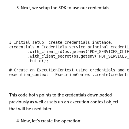
Next, we setup the SDK to use our credentials.
# Initial setup, create credentials instance.

credentials = Credentials.service_principal_credenti
        .with_client_id(os.getenv('PDF_SERVICES_CLIE
        .with_client_secret(os.getenv('PDF_SERVICES_
        .build();

# Create an ExecutionContext using credentials and c
This code both points to the credentials downloaded
previously as well as sets up an execution context object
that will be used later.
Now, let's create the operation: