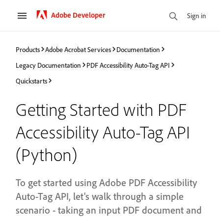
Adobe Developer
Sign in
Products
Adobe Acrobat Services
Documentation
Legacy Documentation
PDF Accessibility Auto-Tag API
Quickstarts
Getting Started with PDF
Accessibility Auto-Tag API
(Python)
To get started using Adobe PDF Accessibility
Auto-Tag API, let's walk through a simple
scenario - taking an input PDF document and