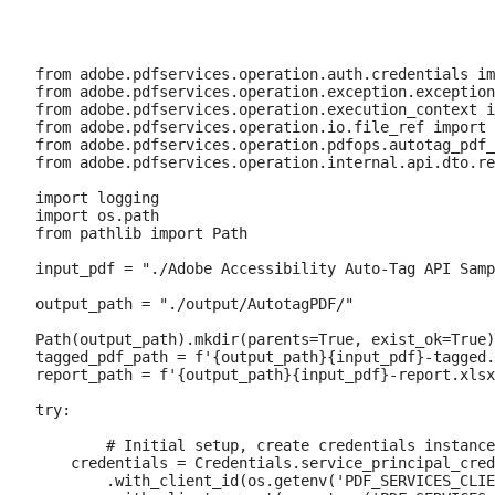
from adobe.pdfservices.operation.auth.credentials im
from adobe.pdfservices.operation.exception.exception
from adobe.pdfservices.operation.execution_context i
from adobe.pdfservices.operation.io.file_ref import 
from adobe.pdfservices.operation.pdfops.autotag_pdf_
from adobe.pdfservices.operation.internal.api.dto.re
import logging

import os.path

from pathlib import Path

input_pdf = "./Adobe Accessibility Auto-Tag API Samp
output_path = "./output/AutotagPDF/"

Path(output_path).mkdir(parents=True, exist_ok=True)

tagged_pdf_path = f'{output_path}{input_pdf}-tagged.
report_path = f'{output_path}{input_pdf}-report.xlsx
try:

	# Initial setup, create credentials instance.

    credentials = Credentials.service_principal_cred
        .with_client_id(os.getenv('PDF_SERVICES_CLIE