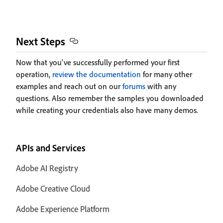
Next Steps
Now that you've successfully performed your first
operation,
review the documentation
for many other
examples and reach out on our
forums
with any
questions. Also remember the samples you downloaded
while creating your credentials also have many demos.
APIs and Services
Adobe AI Registry
Adobe Creative Cloud
Adobe Experience Platform