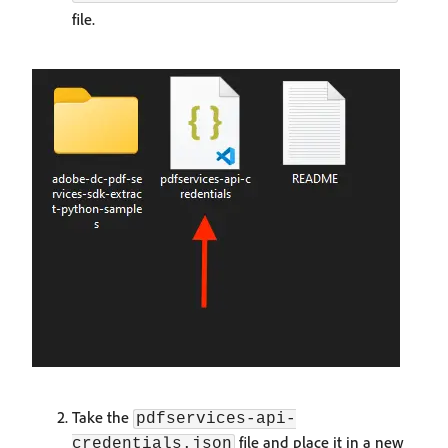
file.
Take the
pdfservices-api-
file and place it in a new
credentials.json