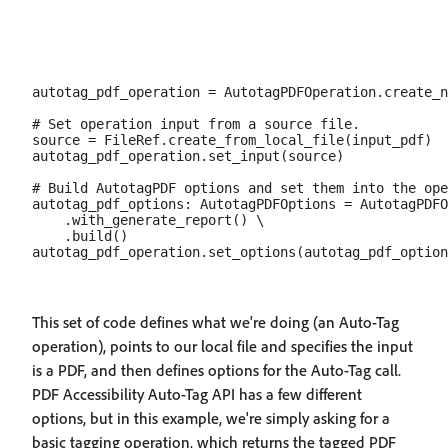
autotag_pdf_operation = AutotagPDFOperation.create_n
# Set operation input from a source file.

source = FileRef.create_from_local_file(input_pdf)

autotag_pdf_operation.set_input(source)

# Build AutotagPDF options and set them into the ope
autotag_pdf_options: AutotagPDFOptions = AutotagPDFO
    .with_generate_report() \

    .build()

This set of code defines what we're doing (an Auto-Tag
operation), points to our local file and specifies the input
is a PDF, and then defines options for the Auto-Tag call.
PDF Accessibility Auto-Tag API has a few different
options, but in this example, we're simply asking for a
basic tagging operation, which returns the tagged PDF