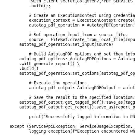
        .with_client_secret(os.getenv('PDF_SERVICES_
        .build();

	# Create an ExecutionContext using credentials and create a new operation instance.

	execution_context = ExecutionContext.create(credentials)

	autotag_pdf_operation = AutotagPDFOperation.create_new()

	# Set operation input from a source file.

	source = FileRef.create_from_local_file(input_pdf)

    autotag_pdf_operation.set_input(source)

	# Build AutotagPDF options and set them into the operation

    autotag_pdf_options: AutotagPDFOptions = Autotag
    .with_generate_report() \

    .build()

    autotag_pdf_operation.set_options(autotag_pdf_op
	# Execute the operation.

	autotag_pdf_output: AutotagPDFOutput = autotag_pdf_operation.execute(execution_context)

	# Save the result to the specified location.

    autotag_pdf_output.get_tagged_pdf().save_as(tagg
    autotag_pdf_output.get_report().save_as(report_p
	print("Successfully tagged information in PDF.")

except (ServiceApiException, ServiceUsageException, 