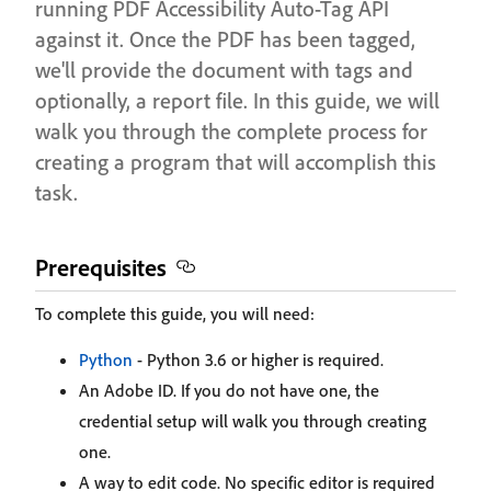
running PDF Accessibility Auto-Tag API
against it. Once the PDF has been tagged,
we'll provide the document with tags and
optionally, a report file. In this guide, we will
walk you through the complete process for
creating a program that will accomplish this
task.
Prerequisites
To complete this guide, you will need:
Python
- Python 3.6 or higher is required.
An Adobe ID. If you do not have one, the
credential setup will walk you through creating
one.
A way to edit code. No specific editor is required