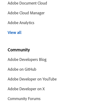
Adobe Document Cloud
Adobe Cloud Manager
Adobe Analytics
View all
Community
Adobe Developers Blog
Adobe on GitHub
Adobe Developer on YouTube
Adobe Developer on X
Community Forums