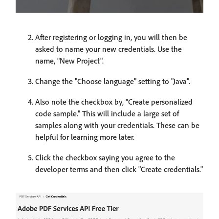
After registering or logging in, you will then be
asked to name your new credentials. Use the
name, "New Project".
Change the "Choose language" setting to "Java".
Also note the checkbox by, "Create personalized
code sample." This will include a large set of
samples along with your credentials. These can be
helpful for learning more later.
Click the checkbox saying you agree to the
developer terms and then click "Create credentials."