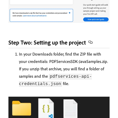
Step Two: Setting up the project
In your Downloads folder, find the ZIP file with
your credentials: PDFServicesSDK-JavaSamples.zip.
If you unzip that archive, you will find a folder of
samples and the
pdfservices-api-
file.
credentials.json