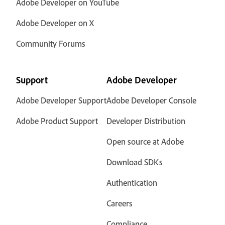
Adobe Developer on YouTube
Adobe Developer on X
Community Forums
Support
Adobe Developer
Adobe Developer Support
Adobe Developer Console
Adobe Product Support
Developer Distribution
Open source at Adobe
Download SDKs
Authentication
Careers
Compliance