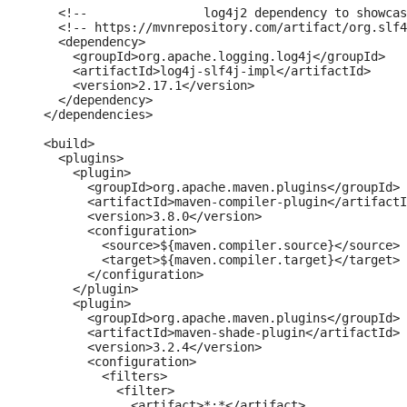
    <!--		log4j2 dependency to showcase the use of log4j2 with slf4j API-->

    <!-- https://mvnrepository.com/artifact/org.slf4
    <dependency>

      <groupId>org.apache.logging.log4j</groupId>

      <artifactId>log4j-slf4j-impl</artifactId>

      <version>2.17.1</version>

    </dependency>

  </dependencies>

  <build>

    <plugins>

      <plugin>

        <groupId>org.apache.maven.plugins</groupId>

        <artifactId>maven-compiler-plugin</artifactI
        <version>3.8.0</version>

        <configuration>

          <source>${maven.compiler.source}</source>

          <target>${maven.compiler.target}</target>

        </configuration>

      </plugin>

      <plugin>

        <groupId>org.apache.maven.plugins</groupId>

        <artifactId>maven-shade-plugin</artifactId>

        <version>3.2.4</version>

        <configuration>

          <filters>

            <filter>

              <artifact>*:*</artifact>
