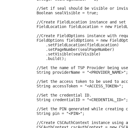
            //Set if seal should be visible or invis
            Boolean sealVisible = true;

            //Create FieldLocation instance and set 
            FieldLocation fieldLocation = new FieldL
            //Create FieldOptions instance with requ
            FieldOptions fieldOptions = new FieldOpt
                .setFieldLocation(fieldLocation)

                .setPageNumber(sealPageNumber)

                .setVisible(sealVisible)

                .build();

            //Set the name of TSP Provider being use
            String providerName = "<PROVIDER_NAME>";

            //Set the access token to be used to acc
            String accessToken = "<ACCESS_TOKEN>";

            //Set the credential ID.

            String credentialID = "<CREDENTIAL_ID>";

            //Set the PIN generated while creating c
            String pin = "<PIN>";

            //Create CSCAuthContext instance using a
            CSCAuthContext cscAuthContext = new CSCA