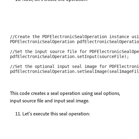
//Create the PDFElectronicSealOperation instance usi
PDFElectronicSealOperation pdfElectronicSealOperatio
//Set the input source file for PDFElectronicSealOpe
pdfElectronicSealOperation.setInput(sourceFile);

//Set the optional input seal image for PDFElectroni
This code creates a seal operation using seal options,
input source file and input seal image.
Let's execute this seal operation: