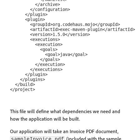
          </archive>

        </configuration>

      </plugin>

      <plugin>

        <groupId>org.codehaus.mojo</groupId>

        <artifactId>exec-maven-plugin</artifactId>

        <version>1.5.0</version>

        <executions>

          <execution>

            <goals>

              <goal>java</goal>

            </goals>

          </execution>

        </executions>

      </plugin>

    </plugins>

  </build>

This file will define what dependencies we need and
how the application will be built.
Our application will take an Invoice PDF document,
(included with the sample
sampleInvoice.pdf