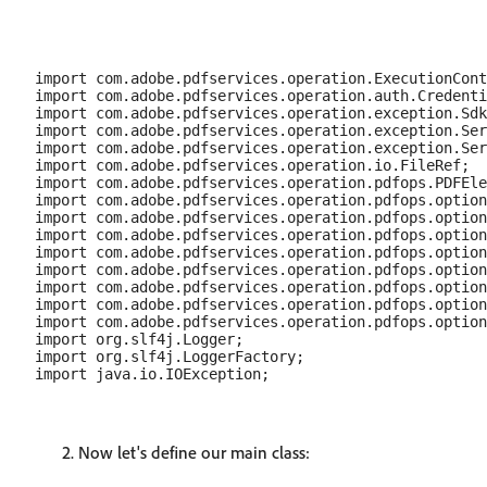
import com.adobe.pdfservices.operation.ExecutionCont
import com.adobe.pdfservices.operation.auth.Credenti
import com.adobe.pdfservices.operation.exception.Sdk
import com.adobe.pdfservices.operation.exception.Ser
import com.adobe.pdfservices.operation.exception.Ser
import com.adobe.pdfservices.operation.io.FileRef;

import com.adobe.pdfservices.operation.pdfops.PDFEle
import com.adobe.pdfservices.operation.pdfops.option
import com.adobe.pdfservices.operation.pdfops.option
import com.adobe.pdfservices.operation.pdfops.option
import com.adobe.pdfservices.operation.pdfops.option
import com.adobe.pdfservices.operation.pdfops.option
import com.adobe.pdfservices.operation.pdfops.option
import com.adobe.pdfservices.operation.pdfops.option
import com.adobe.pdfservices.operation.pdfops.option
import org.slf4j.Logger;

import org.slf4j.LoggerFactory;

Now let's define our main class: