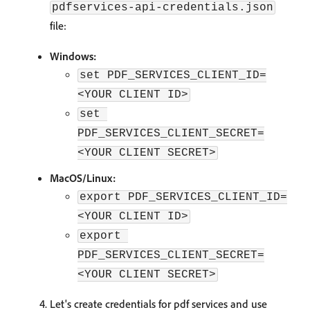
pdfservices-api-credentials.json
file:
Windows:
set PDF_SERVICES_CLIENT_ID=
<YOUR CLIENT ID>
set 
PDF_SERVICES_CLIENT_SECRET=
<YOUR CLIENT SECRET>
MacOS/Linux:
export PDF_SERVICES_CLIENT_ID=
<YOUR CLIENT ID>
export 
PDF_SERVICES_CLIENT_SECRET=
<YOUR CLIENT SECRET>
Let's create credentials for pdf services and use