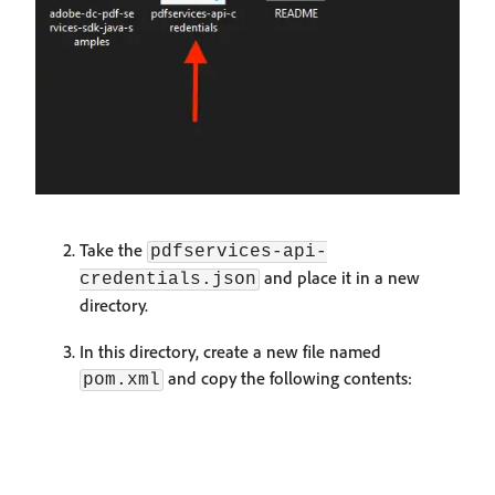
Take the
pdfservices-api-
and place it in a new
credentials.json
directory.
In this directory, create a new file named
and copy the following contents:
pom.xml