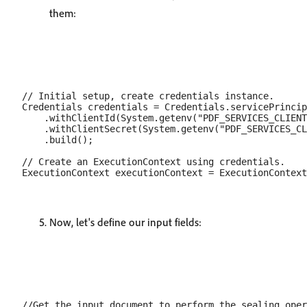
them:
// Initial setup, create credentials instance.

Credentials credentials = Credentials.servicePrincip
    .withClientId(System.getenv("PDF_SERVICES_CLIENT
    .withClientSecret(System.getenv("PDF_SERVICES_CL
    .build();

// Create an ExecutionContext using credentials.

Now, let's define our input fields:
//Get the input document to perform the sealing oper