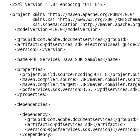
<?xml version="1.0" encoding="UTF-8"?>

<project xmlns="http://maven.apache.org/POM/4.0.0"

         xmlns:xsi="http://www.w3.org/2001/XMLSchema
         xsi:schemaLocation="http://maven.apache.org
  <modelVersion>4.0.0</modelVersion>

  <groupId>com.adobe.documentservices</groupId>

  <artifactId>pdfservices-sdk-electronicseal-guide</
  <version>1</version>

  <name>PDF Services Java SDK Samples</name>

  <properties>

    <project.build.sourceEncoding>UTF-8</project.bui
    <maven.compiler.source>1.8</maven.compiler.sourc
    <maven.compiler.target>1.8</maven.compiler.targe
    <pdfservices.sdk.version>3.5.1</pdfservices.sdk.
  </properties>

  <dependencies>

    <dependency>

      <groupId>com.adobe.documentservices</groupId>

      <artifactId>pdfservices-sdk</artifactId>

      <version>${pdfservices.sdk.version}</version>

    </dependency>
