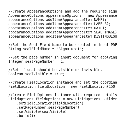
//Create AppearanceOptions and add the required sign
AppearanceOptions appearanceOptions = new Appearance
appearanceOptions.addItem(AppearanceItem.NAME);

appearanceOptions.addItem(AppearanceItem.LABELS);

appearanceOptions.addItem(AppearanceItem.DATE);

appearanceOptions.addItem(AppearanceItem.SEAL_IMAGE)
appearanceOptions.addItem(AppearanceItem.DISTINGUISH
//Set the Seal Field Name to be created in input PDF
String sealFieldName = "Signature1";

//Set the page number in input document for applying
Integer sealPageNumber = 1;

//Set if seal should be visible or invisible.

Boolean sealVisible = true;

//Create FieldLocation instance and set the coordina
FieldLocation fieldLocation = new FieldLocation(150,
//Create FieldOptions instance with required details
FieldOptions fieldOptions = new FieldOptions.Builder
    .setFieldLocation(fieldLocation)

    .setPageNumber(sealPageNumber)

    .setVisible(sealVisible)
