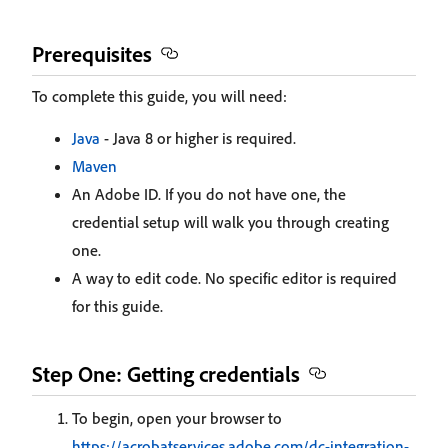
Prerequisites
To complete this guide, you will need:
Java
- Java 8 or higher is required.
Maven
An Adobe ID. If you do not have one, the
credential setup will walk you through creating
one.
A way to edit code. No specific editor is required
for this guide.
Step One: Getting credentials
To begin, open your browser to
https://acrobatservices.adobe.com/dc-integration-