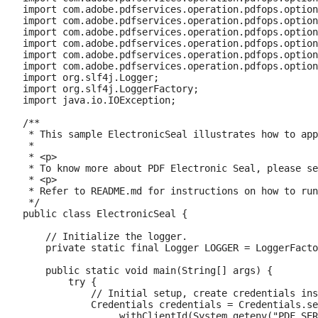
import com.adobe.pdfservices.operation.pdfops.option
import com.adobe.pdfservices.operation.pdfops.option
import com.adobe.pdfservices.operation.pdfops.option
import com.adobe.pdfservices.operation.pdfops.option
import com.adobe.pdfservices.operation.pdfops.option
import com.adobe.pdfservices.operation.pdfops.option
import org.slf4j.Logger;

import org.slf4j.LoggerFactory;

import java.io.IOException;

/**

 * This sample ElectronicSeal illustrates how to app
 *

 * <p>

 * To know more about PDF Electronic Seal, please se
 * <p>

 * Refer to README.md for instructions on how to run
 */

public class ElectronicSeal {

    // Initialize the logger.

    private static final Logger LOGGER = LoggerFacto
    public static void main(String[] args) {

        try {

            // Initial setup, create credentials ins
            Credentials credentials = Credentials.se
                .withClientId(System.getenv("PDF_SER