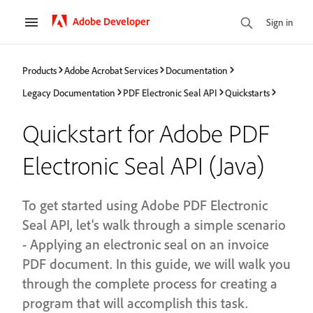
Adobe Developer
Sign in
Products
Adobe Acrobat Services
Documentation
Legacy Documentation
PDF Electronic Seal API
Quickstarts
Quickstart for Adobe PDF
Electronic Seal API (Java)
To get started using Adobe PDF Electronic
Seal API, let's walk through a simple scenario
- Applying an electronic seal on an invoice
PDF document. In this guide, we will walk you
through the complete process for creating a
program that will accomplish this task.