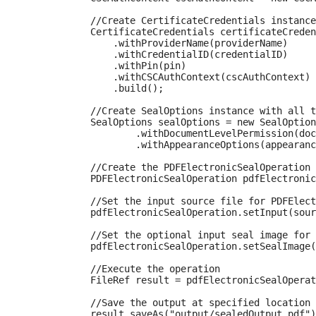
            //Create CertificateCredentials instance
            CertificateCredentials certificateCreden
                .withProviderName(providerName)

                .withCredentialID(credentialID)

                .withPin(pin)

                .withCSCAuthContext(cscAuthContext)

                .build();

            //Create SealOptions instance with all t
            SealOptions sealOptions = new SealOption
                    .withDocumentLevelPermission(doc
                    .withAppearanceOptions(appearanc
            //Create the PDFElectronicSealOperation 
            PDFElectronicSealOperation pdfElectronic
            //Set the input source file for PDFElect
            pdfElectronicSealOperation.setInput(sour
            //Set the optional input seal image for 
            pdfElectronicSealOperation.setSealImage(
            //Execute the operation

            FileRef result = pdfElectronicSealOperat
            //Save the output at specified location

            result.saveAs("output/sealedOutput.pdf")