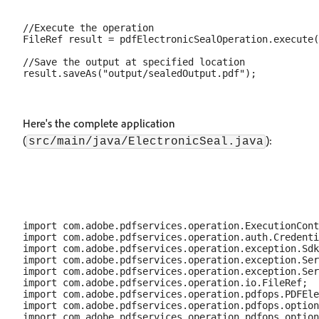
//Execute the operation

FileRef result = pdfElectronicSealOperation.execute(
//Save the output at specified location

Here's the complete application
(
):
src/main/java/ElectronicSeal.java
import com.adobe.pdfservices.operation.ExecutionCont
import com.adobe.pdfservices.operation.auth.Credenti
import com.adobe.pdfservices.operation.exception.Sdk
import com.adobe.pdfservices.operation.exception.Ser
import com.adobe.pdfservices.operation.exception.Ser
import com.adobe.pdfservices.operation.io.FileRef;

import com.adobe.pdfservices.operation.pdfops.PDFEle
import com.adobe.pdfservices.operation.pdfops.option
import com.adobe.pdfservices.operation.pdfops.option