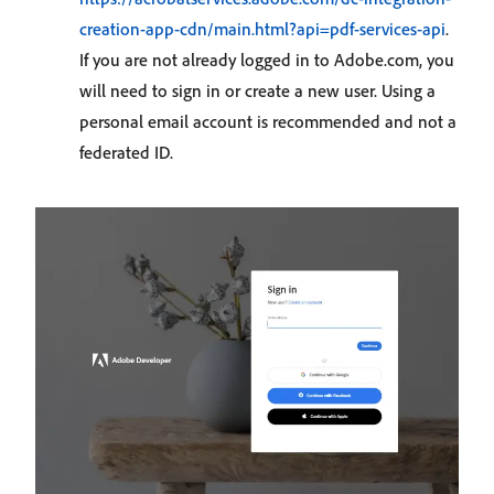
creation-app-cdn/main.html?api=pdf-services-api
.
If you are not already logged in to Adobe.com, you
will need to sign in or create a new user. Using a
personal email account is recommended and not a
federated ID.