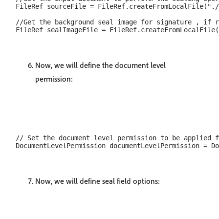
FileRef sourceFile = FileRef.createFromLocalFile("./
//Get the background seal image for signature , if r
Now, we will define the document level
permission:
// Set the document level permission to be applied f
Now, we will define seal field options: