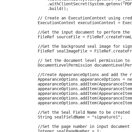
                .withClientSecret(System.getenv("PDF
                .build();

            // Create an ExecutionContext using cred
            ExecutionContext executionContext = Exec
            //Get the input document to perform the 
            FileRef sourceFile = FileRef.createFromL
            //Get the background seal image for sign
            FileRef sealImageFile = FileRef.createFr
            // Set the document level permission to 
            DocumentLevelPermission documentLevelPer
            //Create AppearanceOptions and add the r
            AppearanceOptions appearanceOptions = ne
            appearanceOptions.addItem(AppearanceItem
            appearanceOptions.addItem(AppearanceItem
            appearanceOptions.addItem(AppearanceItem
            appearanceOptions.addItem(AppearanceItem
            appearanceOptions.addItem(AppearanceItem
            //Set the Seal Field Name to be created 
            String sealFieldName = "signature1";

            //Set the page number in input document 
            Integer sealPageNumber = 1;
