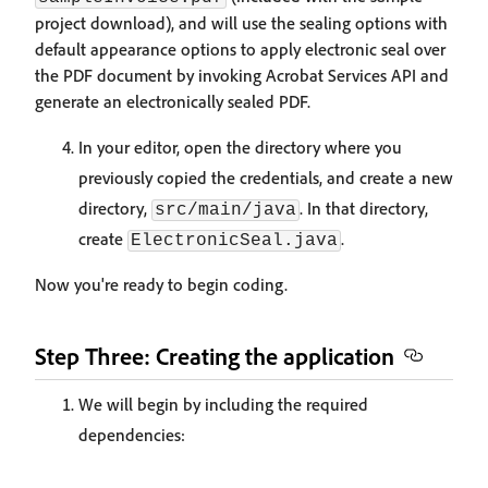
project download), and will use the sealing options with
default appearance options to apply electronic seal over
the PDF document by invoking Acrobat Services API and
generate an electronically sealed PDF.
In your editor, open the directory where you
previously copied the credentials, and create a new
directory,
. In that directory,
src/main/java
create
.
ElectronicSeal.java
Now you're ready to begin coding.
Step Three: Creating the application
We will begin by including the required
dependencies: