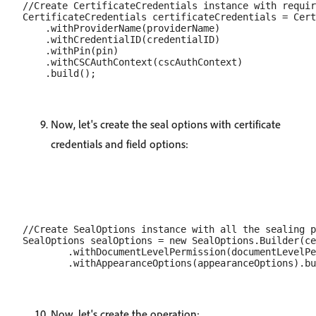
//Create CertificateCredentials instance with requir
CertificateCredentials certificateCredentials = Cert
    .withProviderName(providerName)

    .withCredentialID(credentialID)

    .withPin(pin)

    .withCSCAuthContext(cscAuthContext)

Now, let's create the seal options with certificate
credentials and field options:
//Create SealOptions instance with all the sealing p
SealOptions sealOptions = new SealOptions.Builder(ce
        .withDocumentLevelPermission(documentLevelPe
Now, let's create the operation: