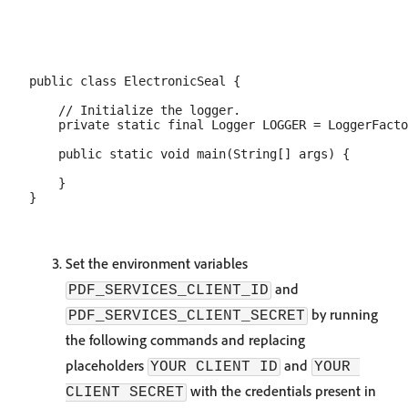
public class ElectronicSeal {

    // Initialize the logger.

    private static final Logger LOGGER = LoggerFacto
    public static void main(String[] args) {

    }

Set the environment variables
and
PDF_SERVICES_CLIENT_ID
by running
PDF_SERVICES_CLIENT_SECRET
the following commands and replacing
placeholders
and
YOUR CLIENT ID
YOUR 
with the credentials present in
CLIENT SECRET