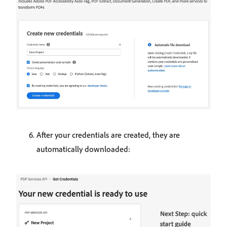
After your credentials are created, they are
automatically downloaded: