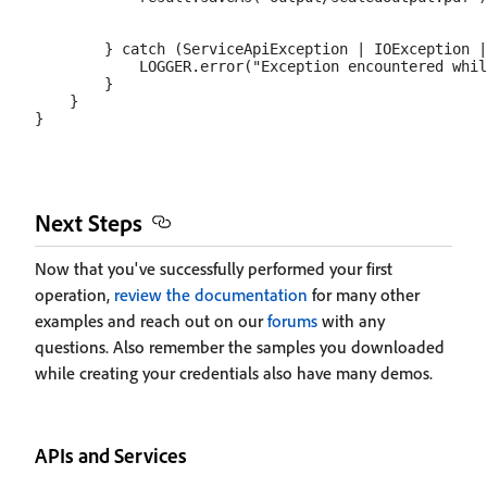
        } catch (ServiceApiException | IOException |
            LOGGER.error("Exception encountered whil
        }

    }

Next Steps
Now that you've successfully performed your first
operation,
review the documentation
for many other
examples and reach out on our
forums
with any
questions. Also remember the samples you downloaded
while creating your credentials also have many demos.
APIs and Services