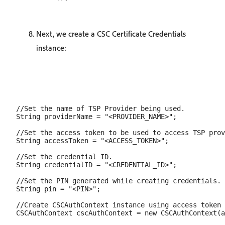
Next, we create a CSC Certificate Credentials
instance:
//Set the name of TSP Provider being used.

String providerName = "<PROVIDER_NAME>";

//Set the access token to be used to access TSP prov
String accessToken = "<ACCESS_TOKEN>";

//Set the credential ID.

String credentialID = "<CREDENTIAL_ID>";

//Set the PIN generated while creating credentials.

String pin = "<PIN>";

//Create CSCAuthContext instance using access token 
CSCAuthContext cscAuthContext = new CSCAuthContext(a