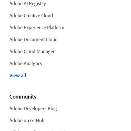
Adobe AI Registry
Adobe Creative Cloud
Adobe Experience Platform
Adobe Document Cloud
Adobe Cloud Manager
Adobe Analytics
View all
Community
Adobe Developers Blog
Adobe on GitHub