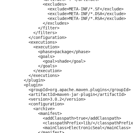
              <excludes>

                <exclude>META-INF/*.SF</exclude>

                <exclude>META-INF/*.DSA</exclude>

                <exclude>META-INF/*.RSA</exclude>

              </excludes>

            </filter>

          </filters>

        </configuration>

        <executions>

          <execution>

            <phase>package</phase>

            <goals>

              <goal>shade</goal>

            </goals>

          </execution>

        </executions>

      </plugin>

      <plugin>

        <groupId>org.apache.maven.plugins</groupId>

        <artifactId>maven-jar-plugin</artifactId>

        <version>3.0.2</version>

        <configuration>

          <archive>

            <manifest>

              <addClasspath>true</addClasspath>

              <classpathPrefix>lib/</classpathPrefix
              <mainClass>ElectronicSeal</mainClass>

            </manifest>
